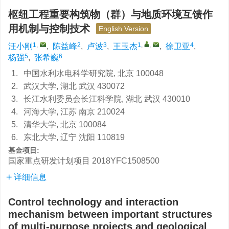
枢纽工程重要构筑物（群）与地质环境互馈作
用机制与控制技术
English Version
1
,
2
3
1
,
,
4
汪小刚
,
陈益峰
,
卢波
,
王玉杰
,
徐卫亚
,
5
6
杨强
,
张希巍
1.
中国水利水电科学研究院, 北京 100048
2.
武汉大学, 湖北 武汉 430072
3.
长江水利委员会长江科学院, 湖北 武汉 430010
4.
河海大学, 江苏 南京 210024
5.
清华大学, 北京 100084
6.
东北大学, 辽宁 沈阳 110819
基金项目:
国家重点研发计划项目
2018YFC1508500
详细信息
Control technology and interaction
mechanism between important structures
of multi-purpose projects and geological