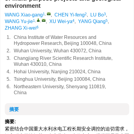
environment
1
,
2
3
WANG Xiao-gang
,
CHEN Yi-feng
,
LU Bo
,
1
,
,
4
5
WANG Yu-jie
,
XU Wei-ya
,
YANG Qiang
,
6
ZHANG Xi-wei
1.
China Institute of Water Resources and
Hydropower Research, Beijing 100048, China
2.
Wuhan University, Wuhan 430072, China
3.
Changjiang River Scientific Research Institute,
Wuhan 430010, China
4.
Hohai University, Nanjing 210024, China
5.
Tsinghua University, Beijing 100084, China
6.
Northeastern University, Shenyang 110819,
China
摘要
摘要:
紧密结合中国重大水利水电工程长期安全调控的迫切需求，