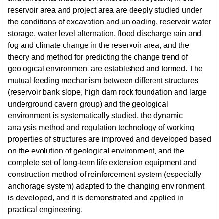
reservoir area and project area are deeply studied under
the conditions of excavation and unloading, reservoir water
storage, water level alternation, flood discharge rain and
fog and climate change in the reservoir area, and the
theory and method for predicting the change trend of
geological environment are established and formed. The
mutual feeding mechanism between different structures
(reservoir bank slope, high dam rock foundation and large
underground cavern group) and the geological
environment is systematically studied, the dynamic
analysis method and regulation technology of working
properties of structures are improved and developed based
on the evolution of geological environment, and the
complete set of long-term life extension equipment and
construction method of reinforcement system (especially
anchorage system) adapted to the changing environment
is developed, and it is demonstrated and applied in
practical engineering.