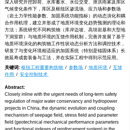
深入研究开挖卸荷、水库蓄水、水位交变、泄洪雨雾及库区
气候变化条件下，库区及枢纽区渗流场、应力场和参数场
（岩土力学性能参数、加固系统功能指标）的动态演化和耦
合作用机理，建立并形成了地质环境变化趋势预测的理论和
方法；系统研究不同构筑物（库岸边坡、高坝岩基和大型地
下洞室群）与地质环境的互馈作用机制，完善并发展了基于
地质环境演化的构筑物工作性状动态分析方法和调控技术，
研发了与变化环境相适应的加固系统（特别是锚固体系）长
效延寿成套装备与工法，并在实际工程中得到示范应用。
关键词:
枢纽工程重要构筑物
/
参数场
/
地质环境
/
互馈
作用
/
安全控制技术
Abstract:
Closely inline with the urgent needs of long-term safety
regulation of major water conservancy and hydropower
projects in China, the dynamic evolution and coupling
mechanism of seepage field, stress field and parameter
field (geotechnical mechanical performance parameters
and functional indexes of reinforcement system) in the