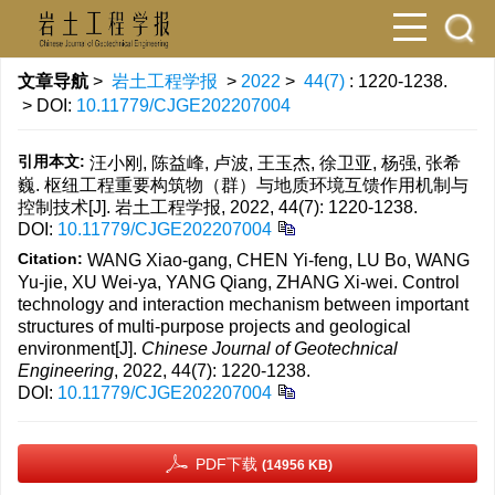
文章导航
>
岩土工程学报
>
2022
>
44(7)
: 1220-1238.
> DOI:
10.11779/CJGE202207004
引用本文:
汪小刚, 陈益峰, 卢波, 王玉杰, 徐卫亚, 杨强, 张希
巍. 枢纽工程重要构筑物（群）与地质环境互馈作用机制与
控制技术[J]. 岩土工程学报, 2022, 44(7): 1220-1238.
DOI:
10.11779/CJGE202207004
Citation:
WANG Xiao-gang, CHEN Yi-feng, LU Bo, WANG
Yu-jie, XU Wei-ya, YANG Qiang, ZHANG Xi-wei. Control
technology and interaction mechanism between important
structures of multi-purpose projects and geological
environment[J].
Chinese Journal of Geotechnical
Engineering
, 2022, 44(7): 1220-1238.
DOI:
10.11779/CJGE202207004
PDF下载
(14956 KB)