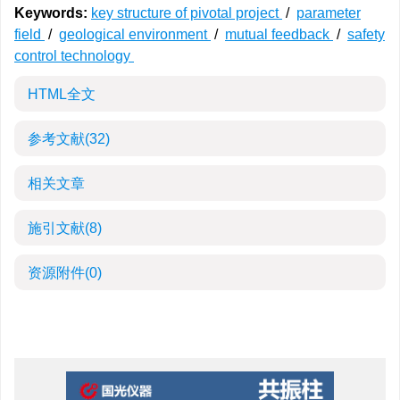
Keywords:
key structure of pivotal project
/
parameter
field
/
geological environment
/
mutual feedback
/
safety
control technology
HTML全文
参考文献
(32)
相关文章
施引文献
(8)
资源附件
(0)