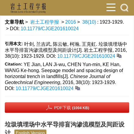
文章导航
>
岩土工程学报
>
2016
>
38(10)
: 1923-1929.
> DOI:
10.11779/CJGE201610024
引用本文:
叶剑, 兰吉武, 陈云敏, 柯瀚, 王克虹. 垃圾填埋场中
水平导排盲沟渗流模型及间距设计[J]. 岩土工程学报, 2016,
38(10): 1923-1929.
DOI:
10.11779/CJGE201610024
Citation:
YE Jian, LAN Ji-wu, CHEN Yun-min, KE Han,
WANG Ke-hong. Seepage model and spacing design of
horizontal trench in landfills[J].
Chinese Journal of
Geotechnical Engineering
, 2016, 38(10): 1923-1929.
DOI:
10.11779/CJGE201610024
PDF下载
(1004 KB)
垃圾填埋场中水平导排盲沟渗流模型及间距设
计
English Version