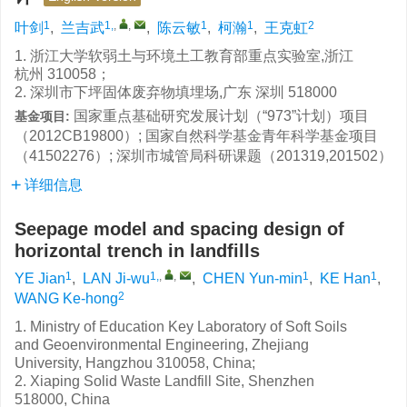
1
1,
,
,
1
1
2
叶剑
,
兰吉武
,
陈云敏
,
柯瀚
,
王克虹
1. 浙江大学软弱土与环境土工教育部重点实验室,浙江
杭州 310058；
2. 深圳市下坪固体废弃物填埋场,广东 深圳 518000
国家重点基础研究发展计划（“973”计划）项目
基金项目:
（2012CB19800）; 国家自然科学基金青年科学基金项目
（41502276）; 深圳市城管局科研课题（201319,201502）
详细信息
Seepage model and spacing design of
horizontal trench in landfills
1
1,
,
,
1
1
YE Jian
,
LAN Ji-wu
,
CHEN Yun-min
,
KE Han
,
2
WANG Ke-hong
1. Ministry of Education Key Laboratory of Soft Soils
and Geoenvironmental Engineering, Zhejiang
University, Hangzhou 310058, China;
2. Xiaping Solid Waste Landfill Site, Shenzhen
518000, China