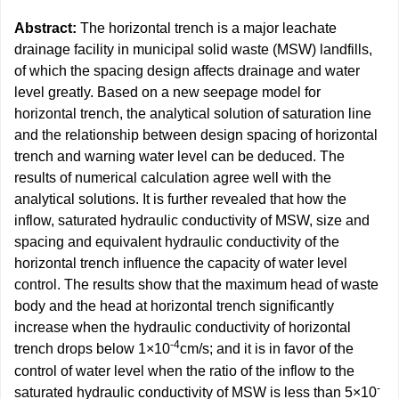
Abstract:
The horizontal trench is a major leachate
drainage facility in municipal solid waste (MSW) landfills,
of which the spacing design affects drainage and water
level greatly. Based on a new seepage model for
horizontal trench, the analytical solution of saturation line
and the relationship between design spacing of horizontal
trench and warning water level can be deduced. The
results of numerical calculation agree well with the
analytical solutions. It is further revealed that how the
inflow, saturated hydraulic conductivity of MSW, size and
spacing and equivalent hydraulic conductivity of the
horizontal trench influence the capacity of water level
control. The results show that the maximum head of waste
body and the head at horizontal trench significantly
increase when the hydraulic conductivity of horizontal
-4
trench drops below 1×10
cm/s; and it is in favor of the
control of water level when the ratio of the inflow to the
-
saturated hydraulic conductivity of MSW is less than 5×10