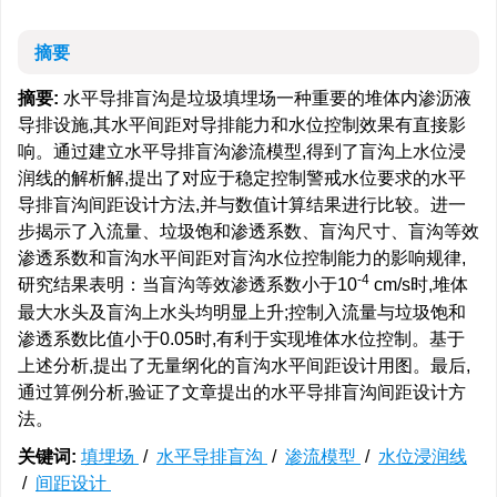
摘要
摘要:
水平导排盲沟是垃圾填埋场一种重要的堆体内渗沥液
导排设施,其水平间距对导排能力和水位控制效果有直接影
响。通过建立水平导排盲沟渗流模型,得到了盲沟上水位浸
润线的解析解,提出了对应于稳定控制警戒水位要求的水平
导排盲沟间距设计方法,并与数值计算结果进行比较。进一
步揭示了入流量、垃圾饱和渗透系数、盲沟尺寸、盲沟等效
渗透系数和盲沟水平间距对盲沟水位控制能力的影响规律,
-4
研究结果表明：当盲沟等效渗透系数小于10
cm/s时,堆体
最大水头及盲沟上水头均明显上升;控制入流量与垃圾饱和
渗透系数比值小于0.05时,有利于实现堆体水位控制。基于
上述分析,提出了无量纲化的盲沟水平间距设计用图。最后,
通过算例分析,验证了文章提出的水平导排盲沟间距设计方
法。
关键词:
填埋场
/
水平导排盲沟
/
渗流模型
/
水位浸润线
/
间距设计