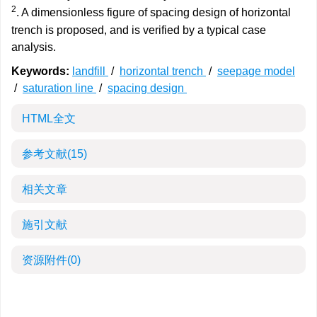
2
. A dimensionless figure of spacing design of horizontal
trench is proposed, and is verified by a typical case
analysis.
Keywords:
landfill
/
horizontal trench
/
seepage model
/
saturation line
/
spacing design
HTML全文
参考文献
(15)
相关文章
施引文献
资源附件
(0)