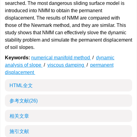
searched. The most dangerous sliding surface model is
introduced into NMM to obtain the permanent
displacement. The results of NMM are compared with
those of the Newmark method, and they are similar. This
study shows that NMM can effectively slove the dynamic
stability problem and simulate the permanent displacement
of soil slopes.
Keywords:
numerical manifold method
/
dynamic
analysis of slope
/
viscous damping
/
permanent
displacement
HTML全文
参考文献
(26)
相关文章
施引文献