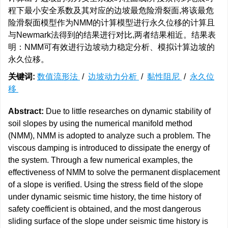
程下最小安全系数及其对应的边坡最危险滑裂面,将该最危
险滑裂面模型作为NMM的计算模型进行永久位移的计算且
与Newmark法得到的结果进行对比,两者结果相近。结果表
明：NMM可有效进行边坡动力稳定分析、模拟计算边坡的
永久位移。
关键词:
数值流形法
/
边坡动力分析
/
黏性阻尼
/
永久位
移
Abstract:
Due to little researches on dynamic stability of
soil slopes by using the numerical manifold method
(NMM), NMM is adopted to analyze such a problem. The
viscous damping is introduced to dissipate the energy of
the system. Through a few numerical examples, the
effectiveness of NMM to solve the permanent displacement
of a slope is verified. Using the stress field of the slope
under dynamic seismic time history, the time history of
safety coefficient is obtained, and the most dangerous
sliding surface of the slope under seismic time history is