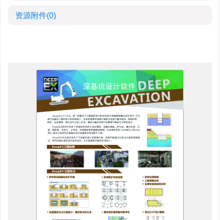
资源附件
(0)