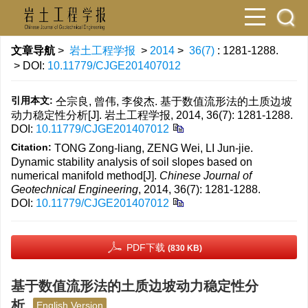
文章导航
>
岩土工程学报
>
2014
>
36(7)
: 1281-1288.
> DOI:
10.11779/CJGE201407012
引用本文:
仝宗良, 曾伟, 李俊杰. 基于数值流形法的土质边坡
动力稳定性分析[J]. 岩土工程学报, 2014, 36(7): 1281-1288.
DOI:
10.11779/CJGE201407012
Citation:
TONG Zong-liang, ZENG Wei, LI Jun-jie.
Dynamic stability analysis of soil slopes based on
numerical manifold method[J].
Chinese Journal of
Geotechnical Engineering
, 2014, 36(7): 1281-1288.
DOI:
10.11779/CJGE201407012
PDF下载
(830 KB)
基于数值流形法的土质边坡动力稳定性分
析
English Version