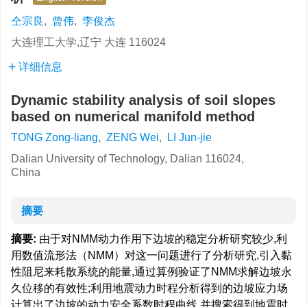
仝宗良
,
曾伟
,
李俊杰
大连理工大学,辽宁 大连 116024
详细信息
Dynamic stability analysis of soil slopes
based on numerical manifold method
TONG Zong-liang
,
ZENG Wei
,
LI Jun-jie
Dalian University of Technology, Dalian 116024,
China
摘要
摘要:
由于对NMM动力作用下边坡的稳定分析研究较少,利
用数值流形法（NMM）对这一问题进行了分析研究,引入黏
性阻尼来耗散系统的能量,通过算例验证了NMM求解边坡永
久位移的有效性;利用地震动力时程分析得到的边坡应力场
计算出了边坡的动力安全系数时程曲线,并搜索得到地震时