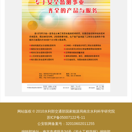
网站版权 © 2010水利部交通部国家能源局南京水利科学研究院
苏ICP备05007122号-11
公安联网备案号：32010602011255
编辑部地址：南京市虎踞关34号《岩土工程学报》编辑部