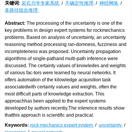
关键词:
岩石力学专家系统
/
不确定性推理
/
神经网络
/
多路径组合推理
Abstract:
The processing of the uncertainty is one of the
key problems in design expert systems for rockmechanics
problems. Based on analysis of uncertainty, an uncertainty
reasoning method processing ran-domness, fuzziness and
incompleteness was proposed. Uncertainty propagation
algorithms of single-pathand multi-path inference were
discussed. The certainty values of knowledes and weights
of various fac-tors were learned by neural networks. It
offers automation of the kilowledge acquisition task
associatedwith certainty values and weights, often the
most difficult parts of knowledge extraction. This
approachhas been applied to the expert systems
developed by authors recentiy.The inlerence results show
thatthis approach is scientific and practical.
Keywords:
rock mechanics expert system
/
uncertainty
/