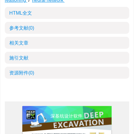
reasoning
/
neural network
HTML全文
参考文献
(0)
相关文章
施引文献
资源附件
(0)