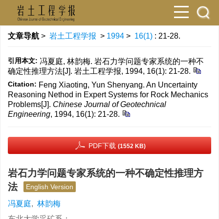
文章导航
>
岩土工程学报
>
1994
>
16(1)
: 21-28.
引用本文:
冯夏庭, 林韵梅. 岩石力学问题专家系统的一种不
确定性推理方法[J]. 岩土工程学报, 1994, 16(1): 21-28.
Citation:
Feng Xiaoting, Yun Shenyang. An Uncertainty
Reasoning Nethod in Expert Systems for Rock Mechanics
Problems[J].
Chinese Journal of Geotechnical
Engineering
, 1994, 16(1): 21-28.
PDF下载
(1552 KB)
岩石力学问题专家系统的一种不确定性推理方
法
English Version
冯夏庭
,
林韵梅
东北大学采矿系；