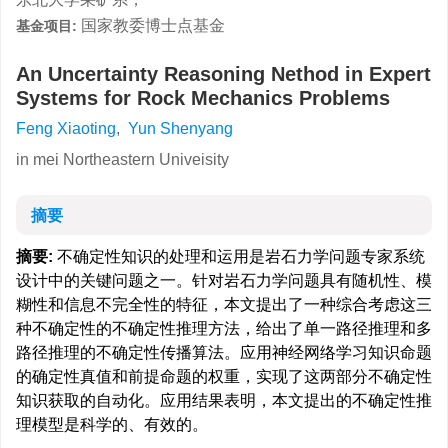
国家教委博士点基金
基金项目:
An Uncertainty Reasoning Nethod in Expert
Systems for Rock Mechanics Problems
Feng Xiaoting
,
Yun Shenyang
in mei Northeastern Univeisity
摘要
摘要:
不确定性知识的处理和运用是岩石力学问题专家系统
设计中的关键问题之一。针对岩石力学问题具有随机性、模
糊性和信息不完全性的特征，本文提出了一种综合考虑这三
种不确定性的不确定性推理方法，给出了单一路径推理和多
路径推理的不确定性传播算法。应用神经网络学习知识命题
的确定性真值和前提命题的权重，实现了这两部分不确定性
知识获取的自动化。应用结果表明，本文提出的不确定性推
理模型是科学的、有效的。