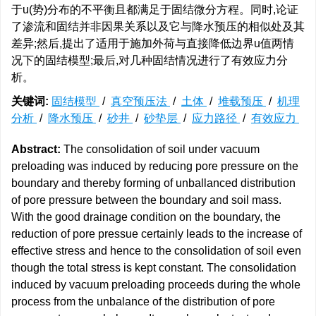
于u(势)分布的不平衡且都满足于固结微分方程。同时,论证
了渗流和固结并非因果关系以及它与降水预压的相似处及其
差异;然后,提出了适用于施加外荷与直接降低边界u值两情
况下的固结模型;最后,对几种固结情况进行了有效应力分
析。
关键词:
固结模型
/
真空预压法
/
土体
/
堆载预压
/
机理
分析
/
降水预压
/
砂井
/
砂垫层
/
应力路径
/
有效应力
Abstract:
The consolidation of soil under vacuum
preloading was induced by reducing pore pressure on the
boundary and thereby forming of unballanced distribution
of pore pressure between the boundary and soil mass.
With the good drainage condition on the boundary, the
reduction of pore pressue certainly leads to the increase of
effective stress and hence to the consolidation of soil even
though the total stress is kept constant. The consolidation
induced by vacuum preloading proceeds during the whole
process from the unbalance of the distribution of pore