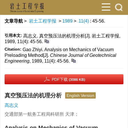
文章导航
>
岩土工程学报
>
1989
>
11(4)
: 45-56.
引用本文:
高志义. 真空预压法的机理分析[J]. 岩土工程学报,
1989, 11(4): 45-56.
Citation:
Gao Zhiyi. Analysis on Mechanics of Vacuum
Preloading Method[J].
Chinese Journal of Geotechnical
Engineering
, 1989, 11(4): 45-56.
PDF下载
(3086 KB)
真空预压法的机理分析
English Version
高志义
交通部第一航务工程局科研所 天津；
Analysis on Mechanics of Vacuum