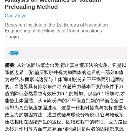
Preloading Method
Gao Zhiyi
Research Institute of the 1st Bureau of Navigation
Engineering of the Ministry of Communications
Tianjin
摘要
摘要:
从讨论固结概念出发,得出真空预压法的实质。它是以
降低边界上(砂垫层和砂井视为加固体的边界的一部分)u值
为途径,从而形成边界与土体间u(势)分布不平衡而引起固结
的。当边界具有排水条件时,在总应力基本不变的条件下,u
值的降低必然导致有效应力σ＇的增加。仅当σ＇增加时,才
能使土体固结。从u(势)分布的不平衡直到新的平衡之全过
程即为真空预压加固过程。这是一种相对提高与发挥自重有
效应力的加固方法。通过试验与理论分析说明,它与堆载预
压法相比在固结产生的途径、固结过程中的特征、应力路径
及砂井作用等方面有差异;而相同点则是两者的固结都来源