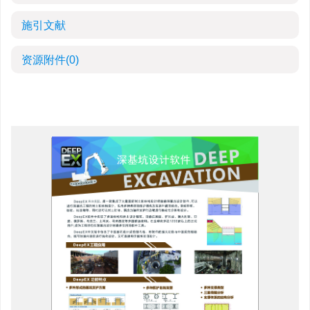
施引文献
资源附件
(0)