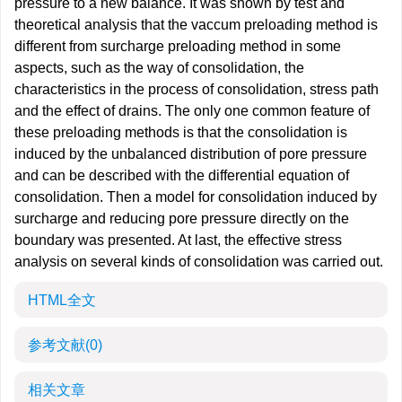
pressure to a new balance. It was shown by test and
theoretical analysis that the vaccum preloading method is
different from surcharge preloading method in some
aspects, such as the way of consolidation, the
characteristics in the process of consolidation, stress path
and the effect of drains. The only one common feature of
these preloading methods is that the consolidation is
induced by the unbalanced distribution of pore pressure
and can be described with the differential equation of
consolidation. Then a model for consolidation induced by
surcharge and reducing pore pressure directly on the
boundary was presented. At last, the effective stress
analysis on several kinds of consolidation was carried out.
HTML全文
参考文献
(0)
相关文章