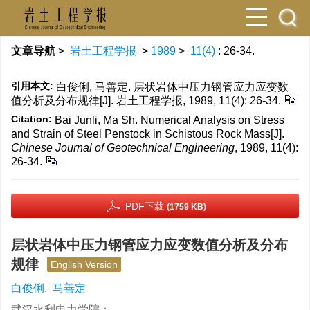
文章导航
>
岩土工程学报
>
1989
>
11(4)
: 26-34.
引用本文:
白俊俐, 马善定. 层状岩体中压力钢管应力应变数
值分析及分布规律[J]. 岩土工程学报, 1989, 11(4): 26-34.
Citation:
Bai Junli, Ma Sh. Numerical Analysis on Stress
and Strain of Steel Penstock in Schistous Rock Mass[J].
Chinese Journal of Geotechnical Engineering
, 1989, 11(4):
26-34.
PDF下载
(1759 KB)
层状岩体中压力钢管应力应变数值分析及分布
规律
English Version
白俊俐
,
马善定
武汉水利电力学院；