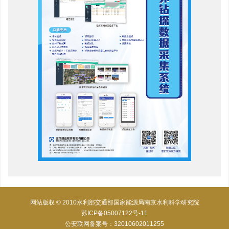
网站版权 © 2010水利部交通部国家能源局南京水利科学研究院
苏ICP备05007122号-11
公安联网备案号：32010602011255