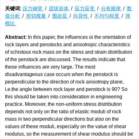
关键词:
压力钢管
/
层状岩体
/
应力应变
/
分布规律
/
数
值分析
/
剪切模量
/
围岩层
/
向异性
/
不均匀程度
/
弹
模比
Abstract:
In this paper, the influences oi the orientation of
rock layers and penstocks and anisotropic characteristics
of schistous rock mass on the stress and strain distribution
of the penstock are discussed. The results indicate that
these influences are very large. The most
disadvantageous case occurs when the penstock is
perpendicular to the direction of rock anisotropy plane,
i.e.the angle between rock layer and penstock is 90? So
this should be taken into consideration in engineering
practice. Moreover, the non-uniform stress distribution
depends not only on the ratio of elastic moduli of rock
mass in two perpendicular directions but also on the
values of these moduli, especially on the value of shear
modulus, so the measurement of shear modulus should be