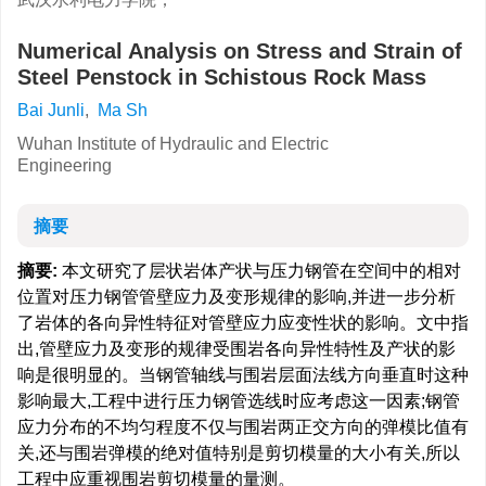
Numerical Analysis on Stress and Strain of
Steel Penstock in Schistous Rock Mass
Bai Junli
,
Ma Sh
Wuhan Institute of Hydraulic and Electric
Engineering
摘要
摘要:
本文研究了层状岩体产状与压力钢管在空间中的相对
位置对压力钢管管壁应力及变形规律的影响,并进一步分析
了岩体的各向异性特征对管壁应力应变性状的影响。文中指
出,管壁应力及变形的规律受围岩各向异性特性及产状的影
响是很明显的。当钢管轴线与围岩层面法线方向垂直时这种
影响最大,工程中进行压力钢管选线时应考虑这一因素;钢管
应力分布的不均匀程度不仅与围岩两正交方向的弹模比值有
关,还与围岩弹模的绝对值特别是剪切模量的大小有关,所以
工程中应重视围岩剪切模量的量测。