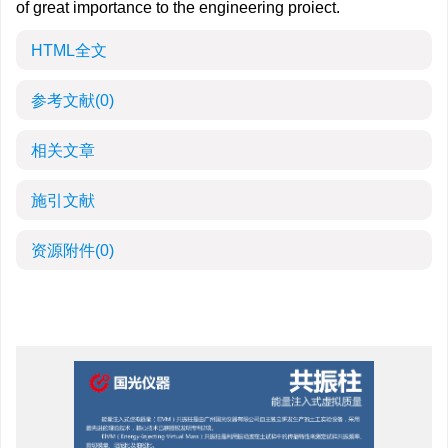
of great importance to the engineering proiect.
HTML全文
参考文献
(0)
相关文章
施引文献
资源附件
(0)