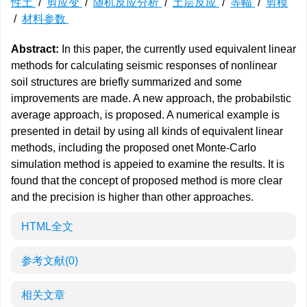
性土
/
剪应变
/
随机反应分析
/
土层反应
/
等幅
/
剪模
/
材料参数
Abstract:
In this paper, the currently used equivalent linear
methods for calculating seismic responses of nonlinear
soil structures are briefly summarized and some
improvements are made. A new approach, the probabilstic
average approach, is proposed. A numerical example is
presented in detail by using all kinds of equivalent linear
methods, including the proposed onet Monte-Carlo
simulation method is appeied to examine the results. It is
found that the concept of proposed method is more clear
and the precision is higher than other approaches.
HTML全文
参考文献
(0)
相关文章