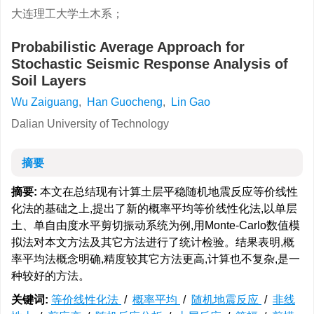
大连理工大学土木系；
Probabilistic Average Approach for
Stochastic Seismic Response Analysis of
Soil Layers
Wu Zaiguang
,
Han Guocheng
,
Lin Gao
Dalian University of Technology
摘要
摘要:
本文在总结现有计算土层平稳随机地震反应等价线性
化法的基础之上,提出了新的概率平均等价线性化法,以单层
土、单自由度水平剪切振动系统为例,用Monte-Carlo数值模
拟法对本文方法及其它方法进行了统计检验。结果表明,概
率平均法概念明确,精度较其它方法更高,计算也不复杂,是一
种较好的方法。
关键词:
等价线性化法
/
概率平均
/
随机地震反应
/
非线