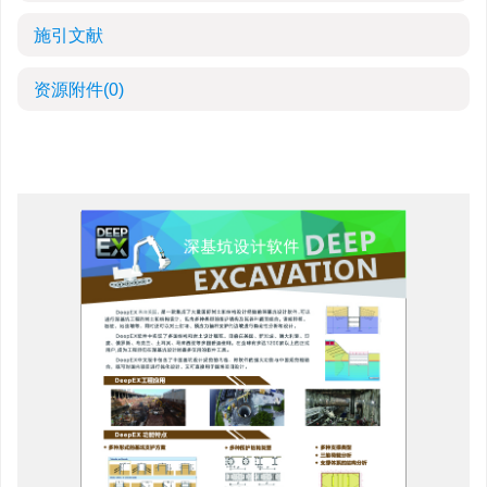
施引文献
资源附件
(0)