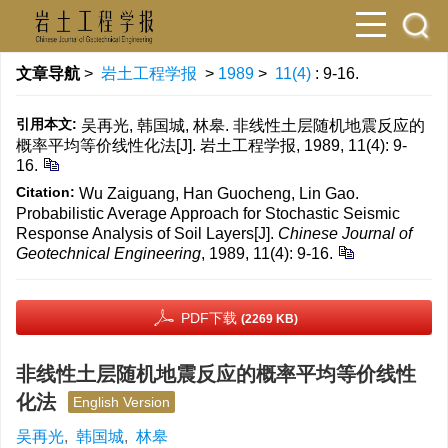
文章导航
>
岩土工程学报
>
1989
>
11(4)
: 9-16.
引用本文:
吴再光, 韩国城, 林皋. 非线性土层随机地震反应的
概率平均等价线性化法[J]. 岩土工程学报, 1989, 11(4): 9-
16.
Citation:
Wu Zaiguang, Han Guocheng, Lin Gao.
Probabilistic Average Approach for Stochastic Seismic
Response Analysis of Soil Layers[J].
Chinese Journal of
Geotechnical Engineering
, 1989, 11(4): 9-16.
PDF下载
(2269 KB)
非线性土层随机地震反应的概率平均等价线性
化法
English Version
吴再光
,
韩国城
,
林皋