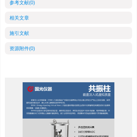
参考文献
(0)
相关文章
施引文献
资源附件
(0)