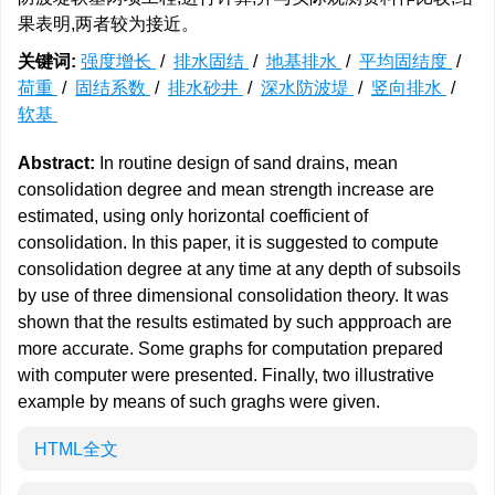
果表明,两者较为接近。
关键词:
强度增长
/
排水固结
/
地基排水
/
平均固结度
/
荷重
/
固结系数
/
排水砂井
/
深水防波堤
/
竖向排水
/
软基
Abstract:
In routine design of sand drains, mean
consolidation degree and mean strength increase are
estimated, using only horizontal coefficient of
consolidation. In this paper, it is suggested to compute
consolidation degree at any time at any depth of subsoils
by use of three dimensional consolidation theory. It was
shown that the results estimated by such appproach are
more accurate. Some graphs for computation prepared
with computer were presented. Finally, two illustrative
example by means of such graghs were given.
HTML全文