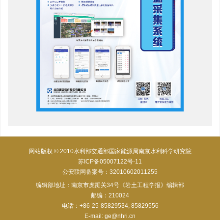
网站版权 © 2010水利部交通部国家能源局南京水利科学研究院
苏ICP备05007122号-11
公安联网备案号：32010602011255
编辑部地址：南京市虎踞关34号《岩土工程学报》编辑部
邮编：210024
电话：+86-25-85829534, 85829556
E-mail:
ge@nhri.cn