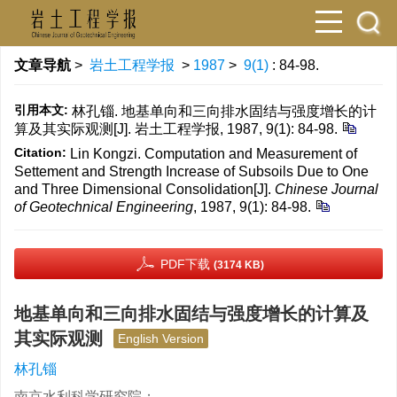
文章导航
>
岩土工程学报
>
1987
>
9(1)
: 84-98.
引用本文:
林孔锱. 地基单向和三向排水固结与强度增长的计
算及其实际观测[J]. 岩土工程学报, 1987, 9(1): 84-98.
Citation:
Lin Kongzi. Computation and Measurement of
Settement and Strength Increase of Subsoils Due to One
and Three Dimensional Consolidation[J].
Chinese Journal
of Geotechnical Engineering
, 1987, 9(1): 84-98.
PDF下载
(3174 KB)
地基单向和三向排水固结与强度增长的计算及
其实际观测
English Version
林孔锱
南京水利科学研究院；