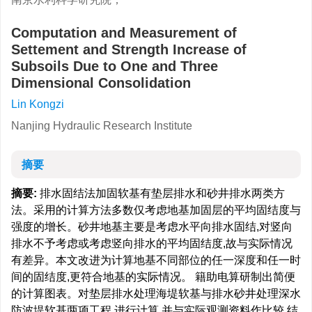
Computation and Measurement of
Settement and Strength Increase of
Subsoils Due to One and Three
Dimensional Consolidation
Lin Kongzi
Nanjing Hydraulic Research Institute
摘要
摘要:
排水固结法加固软基有垫层排水和砂井排水两类方
法。采用的计算方法多数仅考虑地基加固层的平均固结度与
强度的增长。砂井地基主要是考虑水平向排水固结,对竖向
排水不予考虑或考虑竖向排水的平均固结度,故与实际情况
有差异。本文改进为计算地基不同部位的任一深度和任一时
间的固结度,更符合地基的实际情况。 籍助电算研制出简便
的计算图表。对垫层排水处理海堤软基与排水砂井处理深水
防波堤软基两项工程,进行计算,并与实际观测资料作比较,结