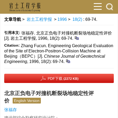
文章导航
>
岩土工程学报
>
1996
>
18(2)
: 69-74.
引用本文:
张福存. 北京正负电子对撞机断裂场地稳定性评价
[J]. 岩土工程学报, 1996, 18(2): 69-74.
Citation:
Zhang Fucun. Engineering Geological Evaluation
of the Site of Electron-Positron-Collision Machine at
Beijing（BEPC）[J].
Chinese Journal of Geotechnical
Engineering
, 1996, 18(2): 69-74.
PDF下载
(2272 KB)
北京正负电子对撞机断裂场地稳定性评
价
English Version
张福存
建设部综合勘察研究设计院；