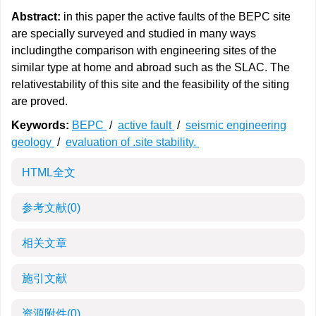
Abstract:
in this paper the active faults of the BEPC site
are specially surveyed and studied in many ways
includingthe comparison with engineering sites of the
similar type at home and abroad such as the SLAC. The
relativestability of this site and the feasibility of the siting
are proved.
Keywords:
BEPC
/
active fault
/
seismic engineering
geology
/
evaluation of .site stability.
HTML全文
参考文献
(0)
相关文章
施引文献
资源附件
(0)