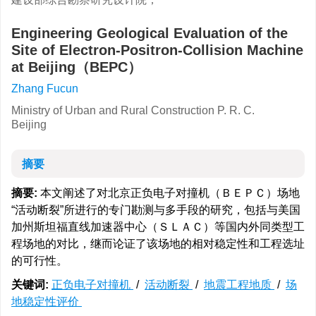
Engineering Geological Evaluation of the
Site of Electron-Positron-Collision Machine
at Beijing（BEPC）
Zhang Fucun
Ministry of Urban and Rural Construction P. R. C.
Beijing
摘要
摘要:
本文阐述了对北京正负电子对撞机（ＢＥＰＣ）场地
“活动断裂”所进行的专门勘测与多手段的研究，包括与美国
加州斯坦福直线加速器中心（ＳＬＡＣ）等国内外同类型工
程场地的对比，继而论证了该场地的相对稳定性和工程选址
的可行性。
关键词:
正负电子对撞机
/
活动断裂
/
地震工程地质
/
场
地稳定性评价