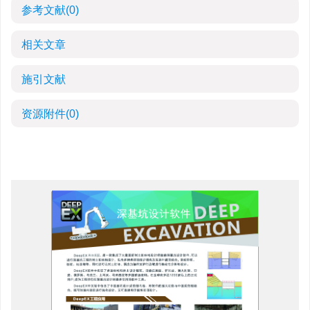
参考文献
(0)
相关文章
施引文献
资源附件
(0)