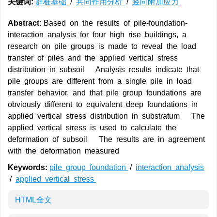
关键词:
群桩基础
/
共同作用分析
/
竖向附加应力
Abstract:
Based on the results of pile-foundation-
interaction analysis for four high rise buildings, a
research on pile groups is made to reveal the load
transfer of piles and the applied vertical stress
distribution in subsoil Analysis results indicate that
pile groups are different from a single pile in load
transfer behavior, and that pile group foundations are
obviously different to equivalent deep foundations in
applied vertical stress distribution in substratum The
applied vertical stress is used to calculate the
deformation of subsoil The results are in agreement
with the deformation measured
Keywords:
pile group foundation
/
interaction analysis
/
applied vertical stress
HTML全文