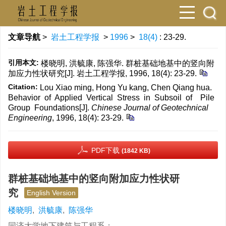
文章导航
>
岩土工程学报
>
1996
>
18(4)
: 23-29.
引用本文:
楼晓明, 洪毓康, 陈强华. 群桩基础地基中的竖向附
加应力性状研究[J]. 岩土工程学报, 1996, 18(4): 23-29.
Citation:
Lou Xiao ming, Hong Yu kang, Chen Qiang hua.
Behavior of Applied Vertical Stress in Subsoil of Pile
Group Foundations[J].
Chinese Journal of Geotechnical
Engineering
, 1996, 18(4): 23-29.
PDF下载
(1842 KB)
群桩基础地基中的竖向附加应力性状研
究
English Version
楼晓明
,
洪毓康
,
陈强华
同济大学地下建筑与工程系；