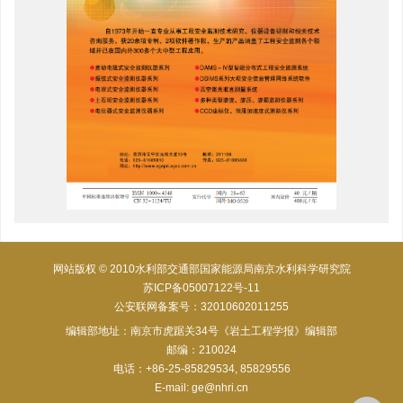
网站版权 © 2010水利部交通部国家能源局南京水利科学研究院
苏ICP备05007122号-11
公安联网备案号：32010602011255
编辑部地址：南京市虎踞关34号《岩土工程学报》编辑部
邮编：210024
电话：+86-25-85829534, 85829556
E-mail:
ge@nhri.cn