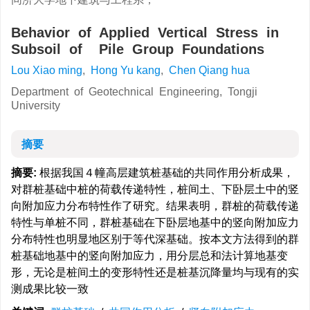
Behavior of Applied Vertical Stress in
Subsoil of Pile Group Foundations
Lou Xiao ming
,
Hong Yu kang
,
Chen Qiang hua
Department of Geotechnical Engineering, Tongji
University
摘要
摘要:
根据我国４幢高层建筑桩基础的共同作用分析成果，
对群桩基础中桩的荷载传递特性，桩间土、下卧层土中的竖
向附加应力分布特性作了研究。结果表明，群桩的荷载传递
特性与单桩不同，群桩基础在下卧层地基中的竖向附加应力
分布特性也明显地区别于等代深基础。按本文方法得到的群
桩基础地基中的竖向附加应力，用分层总和法计算地基变
形，无论是桩间土的变形特性还是桩基沉降量均与现有的实
测成果比较一致