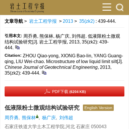
文章导航
>
岩土工程学报
>
2013
>
35(zk2)
: 439-444.
引用本文:
周乔勇, 熊保林, 杨广庆, 刘伟超. 低液限粉土微观
结构试验研究[J]. 岩土工程学报, 2013, 35(zk2): 439-
444.
Citation:
ZHOU Qiao-yong, XIONG Bao-lin, YANG Guang-
qing, LIU Wei-chao. Microstructure of low liquid limit silt[J].
Chinese Journal of Geotechnical Engineering
, 2013,
35(zk2): 439-444.
PDF下载
(6204 KB)
低液限粉土微观结构试验研究
English Version
周乔勇
,
熊保林
,
杨广庆
,
刘伟超
石家庄铁道大学土木工程学院,河北 石家庄 050043