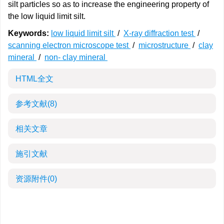
silt particles so as to increase the engineering property of
the low liquid limit silt.
Keywords:
low liquid limit silt
/
X-ray diffraction test
/
scanning electron microscope test
/
microstructure
/
clay
mineral
/
non- clay mineral
HTML全文
参考文献
(8)
相关文章
施引文献
资源附件
(0)