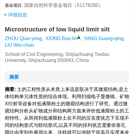
国家自然科学基金项目（51178280）
基金项目:
详细信息
Microstructure of low liquid limit silt
ZHOU Qiao-yong
,
XIONG Bao-lin
,
YANG Guang-qing
,
LIU Wei-chao
School of Civil Engineering, Shijiazhuang Tiedao
University, Shijiazhuang 050043, China
摘要
摘要:
土的工程性质从本质上来说是取决于其微观结构,是土
体结构单元体性质的综合体现。利用扫描电子显微镜、矿物
X衍射等设备对低液限粉土的微观结构进行了研究。通过微
观结构分析从矿物成分和结构两方面来评价低液限粉土的工
程特性。从而得到低液限粉土在不同的压实度状态下呈现不
同的结构形式与联结形式,以及不同的排列状态需要依靠孔
隙比由里到外展现出来。这样就可以借助于提高压实度来改