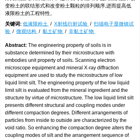
变粉土的联结形式和改变粉土颗粒的排列顺序,进而提高低
液限粉土的工程特性。
关键词:
低液限粉土
/
X射线衍射试验
/
扫描电子显微镜试
验
/
微观结构
/
黏土矿物
/
非黏土矿物
Abstract:
The engineering property of soils is in
substance determined by their microstructure with
embodies unit property of soils. Scanning electron
microscope equipment and mineral X-ray diffraction
equipment are used to study the microstructure of low
liquid limit silt. The engineering property of the low liquid
limit silt is evaluated from the mineral ingredient and the
structure by virtue of microstructure. The low liquid limit silt
presents different structural and coupling modes under
different compaction degrees. Different arrangements of
particles from inside to outside are characterized by the
void ratio. So enhancing the compaction degree alters the
coupling modes of silt and the arrangement sequence of