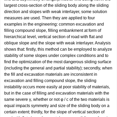
largest cross-section of the sliding body along the sliding
direction and slopes with weak interlayer, some solution
measures are used. Then they are applied to four
examples in the engineering: common excavation and
filling compound slope, filling embankment at form of
hierarchical level, vertical section of road with flat and
oblique slope and the slope with weak interlayer. Analysis
shows that: firstly, this method can be employed to analyze
stability of some slopes under complex conditions and to
find the optimization of the most dangerous sliding surface
(including the general and partial stability); secondly, when
the fill and excavation materials are inconsistent in
excavation and filling compound slope, the sliding
instability occurs more easily at poor stability of materials,
but in the case of filling and excavation materials with the
same severe γ, whether or not φ / c of the two materials is
equal impacts symmetry and size of the sliding body on a
certain extent; thirdly, for the slope of vertical section of