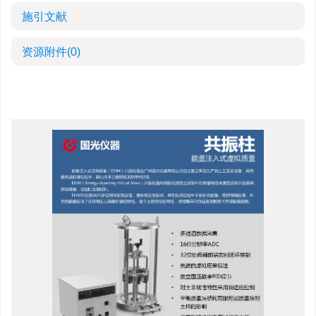
施引文献
资源附件
(0)