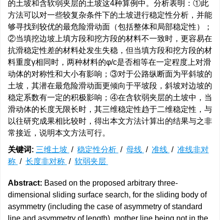
的土坡和含软弱夹层的土坡这4种算例中。分析表明：①此
方法可以对一些较复杂条件下的土坡进行稳定性分析，并能
够寻找到较优的最危险滑动面（包括整体和局部稳定性）；
②当填挖边坡上填方段和挖方段的材料不一致时，更容易在
抗滑稳定性差的材料处发生失稳，但当填方段和挖方段的材
料重度γ相同时，两种材料的φ/c是否相等在一定程度上对滑
动体的对称性和大小有影响；③对于公路纵断面为平斜坡的
土坡，其潜在最危险滑动面更倾向于平坡段，斜坡对边坡的
稳定系数有一定的积极影响；④在含软弱夹层的土坡中，当
滑动体的长度无限长时，其三维稳定性趋于二维稳定性，与
以往研究成果相比较时，得出本文方法计算出的结果与之非
常接近，说明本文方法可行。
关键词:
三维土坡
/
稳定性分析
/
母线
/
准线
/
准线非对
称
/
长度非对称
/
软弱夹层
Abstract:
Based on the proposed arbitrary three-
dimensional sliding surface search, for the sliding body of
asymmetry (including the case of asymmetry of standard
line and asymmetry of length), mother line being not in the