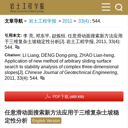
文章导航
>
岩土工程学报
>
2011
>
33(4)
: 544.
引用本文:
李 亮, 邓东平, 赵炼恒. 任意滑动面搜索新方法应用
于三维复杂土坡稳定性分析[J]. 岩土工程学报, 2011, 33(4):
544.
Citation:
LI Liang, DENG Dong-ping, ZHAO Lian-heng.
Application of new method of arbitrary sliding surface
search to stability analysis of complex three-dimensional
slopes[J].
Chinese Journal of Geotechnical Engineering
,
2011, 33(4): 544.
PDF下载
(485 KB)
任意滑动面搜索新方法应用于三维复杂土坡稳
定性分析
English Version