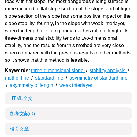
road with flat slope, the most dangerous sliding surface is
more inclined to flat slope section of the slope, and oblique
slope section of the slope has some positive impact on the
slope stability; fourthly, in the slope with weak interlayer,
when the length of sliding body reaches infinite length, its
three-dimensional stability tends to two-dimensional
stability, and the results from this method are very close
when compared with the previous results of other methods,
so it shows that this method is feasible.
Keywords:
three-dimensional slope
/
stability analysis
/
mother line
/
standard line
/
asymmetry of standard line
/
asymmetry of length
/
weak interlayer
HTML全文
参考文献
(0)
相关文章