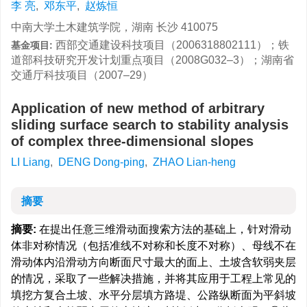
李 亮
,
邓东平
,
赵炼恒
中南大学土木建筑学院，湖南 长沙 410075
西部交通建设科技项目（2006318802111）；铁
基金项目:
道部科技研究开发计划重点项目（2008G032–3）；湖南省
交通厅科技项目（2007–29）
Application of new method of arbitrary
sliding surface search to stability analysis
of complex three-dimensional slopes
LI Liang
,
DENG Dong-ping
,
ZHAO Lian-heng
摘要
摘要:
在提出任意三维滑动面搜索方法的基础上，针对滑动
体非对称情况（包括准线不对称和长度不对称）、母线不在
滑动体内沿滑动方向断面尺寸最大的面上、土坡含软弱夹层
的情况，采取了一些解决措施，并将其应用于工程上常见的
填挖方复合土坡、水平分层填方路堤、公路纵断面为平斜坡