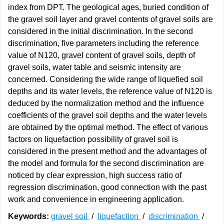
index from DPT. The geological ages, buried condition of
the gravel soil layer and gravel contents of gravel soils are
considered in the initial discrimination. In the second
discrimination, five parameters including the reference
value of N120, gravel content of gravel soils, depth of
gravel soils, water table and seismic intensity are
concerned. Considering the wide range of liquefied soil
depths and its water levels, the reference value of N120 is
deduced by the normalization method and the influence
coefficients of the gravel soil depths and the water levels
are obtained by the optimal method. The effect of various
factors on liquefaction possibility of gravel soil is
considered in the present method and the advantages of
the model and formula for the second discrimination are
noticed by clear expression, high success ratio of
regression discrimination, good connection with the past
work and convenience in engineering application.
Keywords:
gravel soil
/
liquefaction
/
discrimination
/