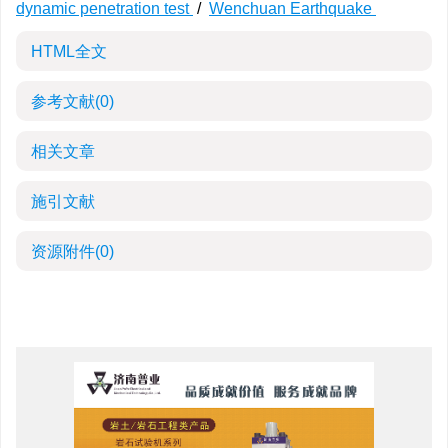
dynamic penetration test
/
Wenchuan Earthquake
HTML全文
参考文献
(0)
相关文章
施引文献
资源附件
(0)