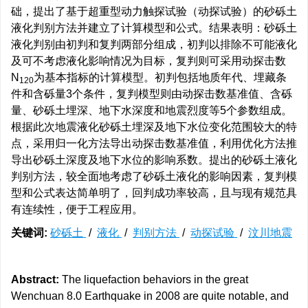
础，提出了基于超重型动力触探试验（动探试验）的砂砾土
液化判别方法并建立了计算模型和公式。结果表明：砂砾土
液化判别由初判和复判两部分组成，初判以排除不可能液化
及可不考虑液化影响情况为目标，复判则可采用动探击数
N
为基本指标的计算模型。初判包括地质年代、埋藏条
1
2
0
件和含砾量3个条件，复判模型则由动探击数基准值、含砾
量、砂砾土埋深、地下水深度和地震烈度等5个参数组成。
根据此次地震液化砂砾土埋深及地下水位变化范围较大的特
点，采用归一化方法导出动探击数基准值，利用优化方法推
导出砂砾土深度及地下水位的影响系数。提出的砂砾土液化
判别方法，较全面地考虑了砂砾土液化的影响因素，复判模
型和公式表达简单明了，回判成功率较高，且与现有规范具
有连续性，便于工程应用。
关键词:
砂砾土
/
液化
/
判别方法
/
动探试验
/
汶川地震
Abstract:
The liquefaction behaviors in the great
Wenchuan 8.0 Earthquake in 2008 are quite notable, and