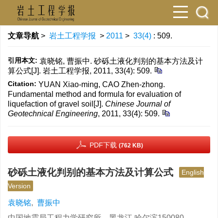
文章导航
>
岩土工程学报
>
2011
>
33(4)
: 509.
引用本文:
袁晓铭, 曹振中. 砂砾土液化判别的基本方法及计
算公式[J]. 岩土工程学报, 2011, 33(4): 509.
Citation:
YUAN Xiao-ming, CAO Zhen-zhong.
Fundamental method and formula for evaluation of
liquefaction of gravel soil[J].
Chinese Journal of
Geotechnical Engineering
, 2011, 33(4): 509.
PDF下载
(762 KB)
砂砾土液化判别的基本方法及计算公式
English
Version
袁晓铭
,
曹振中
中国地震局工程力学研究所，黑龙江 哈尔滨150080