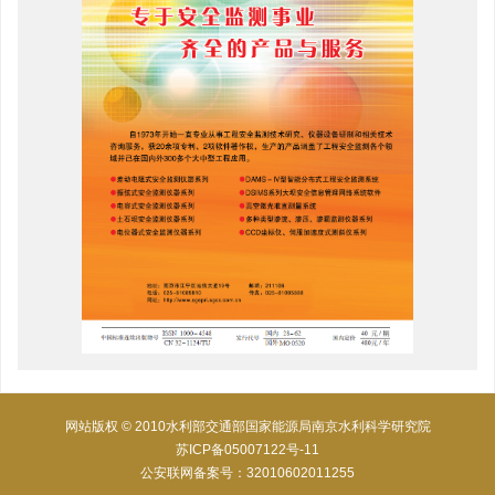
网站版权 © 2010水利部交通部国家能源局南京水利科学研究院
苏ICP备05007122号-11
公安联网备案号：32010602011255