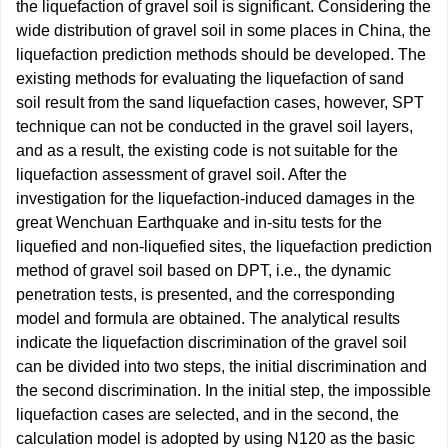
the liquefaction of gravel soil is significant. Considering the
wide distribution of gravel soil in some places in China, the
liquefaction prediction methods should be developed. The
existing methods for evaluating the liquefaction of sand
soil result from the sand liquefaction cases, however, SPT
technique can not be conducted in the gravel soil layers,
and as a result, the existing code is not suitable for the
liquefaction assessment of gravel soil. After the
investigation for the liquefaction-induced damages in the
great Wenchuan Earthquake and in-situ tests for the
liquefied and non-liquefied sites, the liquefaction prediction
method of gravel soil based on DPT, i.e., the dynamic
penetration tests, is presented, and the corresponding
model and formula are obtained. The analytical results
indicate the liquefaction discrimination of the gravel soil
can be divided into two steps, the initial discrimination and
the second discrimination. In the initial step, the impossible
liquefaction cases are selected, and in the second, the
calculation model is adopted by using N120 as the basic