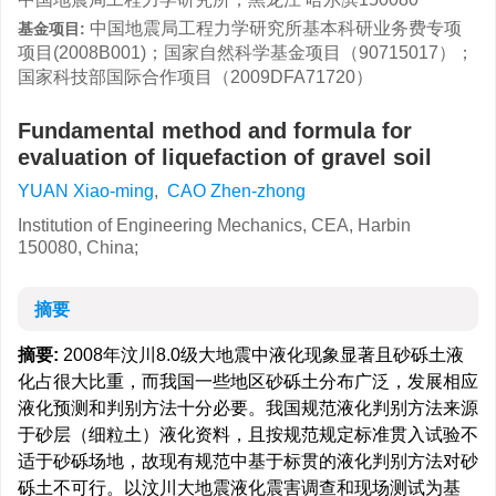
中国地震局工程力学研究所基本科研业务费专项
基金项目:
项目(2008B001)；国家自然科学基金项目（90715017）；
国家科技部国际合作项目（2009DFA71720）
Fundamental method and formula for
evaluation of liquefaction of gravel soil
YUAN Xiao-ming
,
CAO Zhen-zhong
Institution of Engineering Mechanics, CEA, Harbin
150080, China;
摘要
摘要:
2008年汶川8.0级大地震中液化现象显著且砂砾土液
化占很大比重，而我国一些地区砂砾土分布广泛，发展相应
液化预测和判别方法十分必要。我国规范液化判别方法来源
于砂层（细粒土）液化资料，且按规范规定标准贯入试验不
适于砂砾场地，故现有规范中基于标贯的液化判别方法对砂
砾土不可行。以汶川大地震液化震害调查和现场测试为基