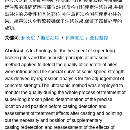
声波法对超长桩断桩的处理实施全程的质量监控:注浆前确
定注浆的准确范围与部位;注浆后检测和评定注浆效果,并指
出补注的必要性和具体部位;补注后再次检测与评定补注效
果。超声波法全程监控确保了注浆效果,保证了该桩处理的
成功。
关键词:
超长桩
/
断桩处理
/
超声波法
/
全程监控
Abstract:
A technology for the treatment of super-long
broken piles and the acoustic principle of ultrasonic
method applied to detect the quality of concrete of piles
were introduced.The special curve of sonic speed-strength
was derived by regression analysis for the adjudgement of
concrete strength.The ultrasonic method was employed to
monitor the quality during the whole process of treatment of
super-long broken piles: determination of the precise
location and position before casting;detection and
assessment of treatment effects after casting and pointing
out the necessity and position of supplementary
casting;redetection and reassessment of the effects of