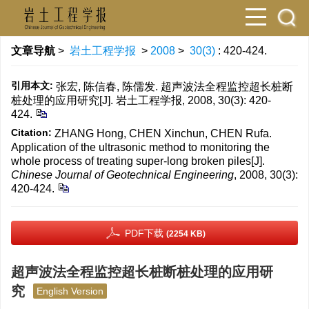
文章导航
>
岩土工程学报
>
2008
>
30(3)
: 420-424.
引用本文:
张宏, 陈信春, 陈儒发. 超声波法全程监控超长桩断
桩处理的应用研究[J]. 岩土工程学报, 2008, 30(3): 420-
424.
Citation:
ZHANG Hong, CHEN Xinchun, CHEN Rufa.
Application of the ultrasonic method to monitoring the
whole process of treating super-long broken piles[J].
Chinese Journal of Geotechnical Engineering
, 2008, 30(3):
420-424.
PDF下载
(2254 KB)
超声波法全程监控超长桩断桩处理的应用研
究
English Version