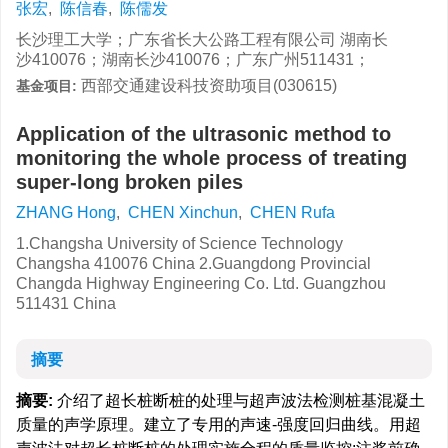
张宏
,
陈信春
,
陈儒发
长沙理工大学；广东省长大公路工程有限公司 湖南长
沙410076；湖南长沙410076；广东广州511431；
西部交通建设科技资助项目(030615)
基金项目:
Application of the ultrasonic method to
monitoring the whole process of treating
super-long broken piles
ZHANG Hong
,
CHEN Xinchun
,
CHEN Rufa
1.Changsha University of Science Technology
Changsha 410076 China 2.Guangdong Provincial
Changda Highway Engineering Co. Ltd. Guangzhou
511431 China
摘要
摘要:
介绍了超长桩断桩的处理与超声波法检测桩基混凝土
质量的声学原理。建立了专用的声速-强度回归曲线。用超