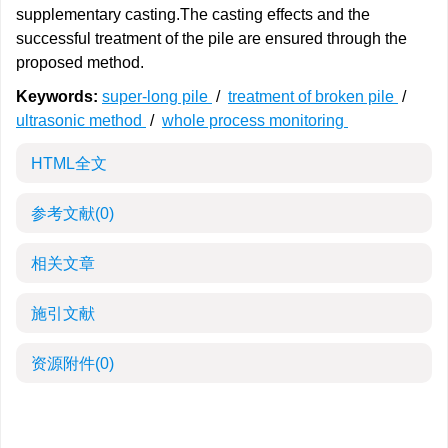
supplementary casting.The casting effects and the
successful treatment of the pile are ensured through the
proposed method.
Keywords:
super-long pile
/
treatment of broken pile
/
ultrasonic method
/
whole process monitoring
HTML全文
参考文献
(0)
相关文章
施引文献
资源附件
(0)