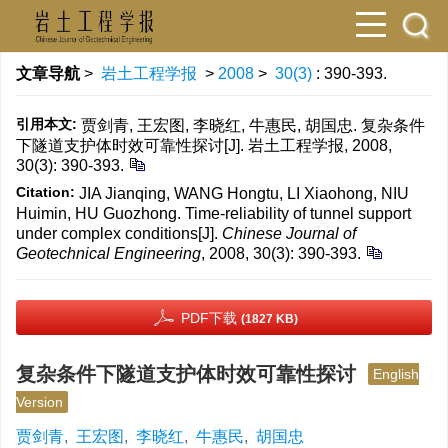
文章导航
>
岩土工程学报
>
2008
>
30(3)
: 390-393.
引用本文:
贾剑青, 王宏图, 李晓红, 牛惠民, 胡国忠. 复杂条件
下隧道支护体时效可靠性探讨[J]. 岩土工程学报, 2008,
30(3): 390-393.
Citation:
JIA Jianqing, WANG Hongtu, LI Xiaohong, NIU
Huimin, HU Guozhong. Time-reliability of tunnel support
under complex conditions[J].
Chinese Journal of
Geotechnical Engineering
, 2008, 30(3): 390-393.
PDF下载
(1827 KB)
复杂条件下隧道支护体时效可靠性探讨
English
Version
贾剑青
,
王宏图
,
李晓红
,
牛惠民
,
胡国忠