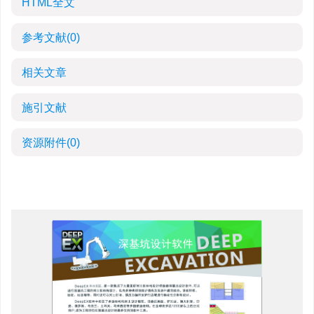
HTML全文
参考文献
(0)
相关文章
施引文献
资源附件
(0)