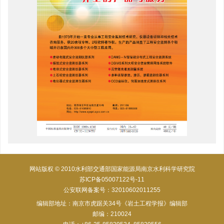
网站版权 © 2010水利部交通部国家能源局南京水利科学研究院
苏ICP备05007122号-11
公安联网备案号：32010602011255
编辑部地址：南京市虎踞关34号《岩土工程学报》编辑部
邮编：210024