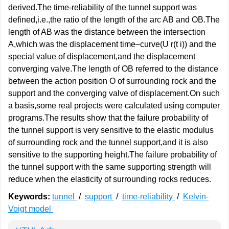
derived.The time-reliability of the tunnel support was
defined,i.e.,the ratio of the length of the arc AB and OB.The
length of AB was the distance between the intersection
A,which was the displacement time–curve(U r(t i)) and the
special value of displacement,and the displacement
converging valve.The length of OB referred to the distance
between the action position O of surrounding rock and the
support and the converging valve of displacement.On such
a basis,some real projects were calculated using computer
programs.The results show that the failure probability of
the tunnel support is very sensitive to the elastic modulus
of surrounding rock and the tunnel support,and it is also
sensitive to the supporting height.The failure probability of
the tunnel support with the same supporting strength will
reduce when the elasticity of surrounding rocks reduces.
Keywords:
tunnel
/
support
/
time-reliability
/
Kelvin-
Voigt model