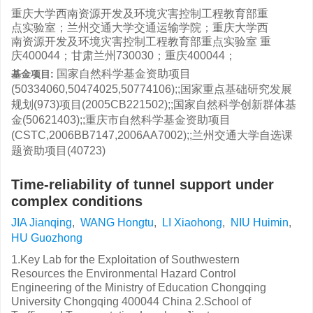
重庆大学西南资源开发及环境灾害控制工程教育部重
点实验室；兰州交通大学交通运输学院；重庆大学西
南资源开发及环境灾害控制工程教育部重点实验室 重
庆400044；甘肃兰州730030；重庆400044；
国家自然科学基金资助项目
基金项目:
(50334060,50474025,50774106);;国家重点基础研究发展
规划(973)项目(2005CB221502);;国家自然科学创新群体基
金(50621403);;重庆市自然科学基金资助项目
(CSTC,2006BB7147,2006AA7002);;兰州交通大学自选课
题资助项目(40723)
Time-reliability of tunnel support under
complex conditions
JIA Jianqing
,
WANG Hongtu
,
LI Xiaohong
,
NIU Huimin
,
HU Guozhong
1.Key Lab for the Exploitation of Southwestern
Resources the Environmental Hazard Control
Engineering of the Ministry of Education Chongqing
University Chongqing 400044 China 2.School of