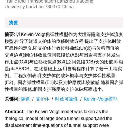
Traffic and Transportation Lanzhou Jiaotong
University Lanzhou 730070 China
摘要
摘要:
以Kelvin-Voigt黏弹性模型作为大埋深隧道支护体流变
模型,推导了隧道支护体的位移时效方程;提出了支护体时效
可靠性的定义,即支护体时效位移曲线(Ur(ti))与位移阀值的
交点(A点)到位移收敛值间弧段长(AB)与围岩与支护体发生
作用点(O点)与位移收敛点(B点)之间弧段(OB)长的比值,即就
是pf=AB/OB。在此基础上,运用自编程序计算了若干工程实
例。工程实例表明:支护体的破坏概率与支护体弹性模量
(E2)、围岩弹性模量(E1)以及支护厚度比较敏感;随着围岩弹
性模量的降低,相同支护强度的支护体破坏率越小。
关键词:
隧道
/
支护体
/
时效可靠性
/
Kelvin-Voigt模型
Abstract:
The Kelvin-Voigt model was taken as the
rhelogical model of large deep tunnel support,and the
displacement time-equations of tunnel support were