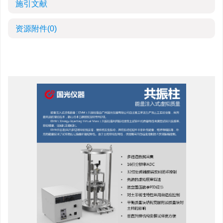
施引文献
资源附件
(0)