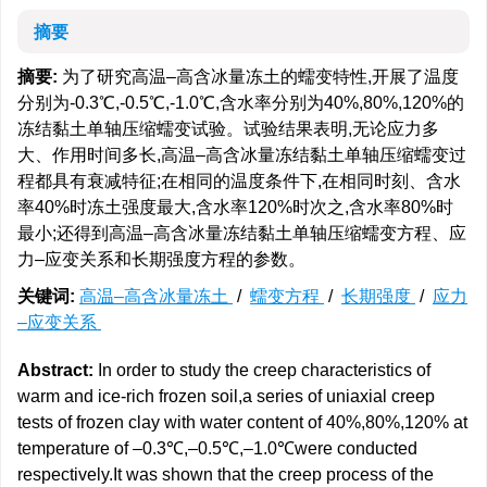
摘要
摘要:
为了研究高温–高含冰量冻土的蠕变特性,开展了温度
分别为-0.3℃,-0.5℃,-1.0℃,含水率分别为40%,80%,120%的
冻结黏土单轴压缩蠕变试验。试验结果表明,无论应力多
大、作用时间多长,高温–高含冰量冻结黏土单轴压缩蠕变过
程都具有衰减特征;在相同的温度条件下,在相同时刻、含水
率40%时冻土强度最大,含水率120%时次之,含水率80%时
最小;还得到高温–高含冰量冻结黏土单轴压缩蠕变方程、应
力–应变关系和长期强度方程的参数。
关键词:
高温–高含冰量冻土
/
蠕变方程
/
长期强度
/
应力
–应变关系
Abstract:
In order to study the creep characteristics of
warm and ice-rich frozen soil,a series of uniaxial creep
tests of frozen clay with water content of 40%,80%,120% at
temperature of –0.3℃,–0.5℃,–1.0℃were conducted
respectively.It was shown that the creep process of the