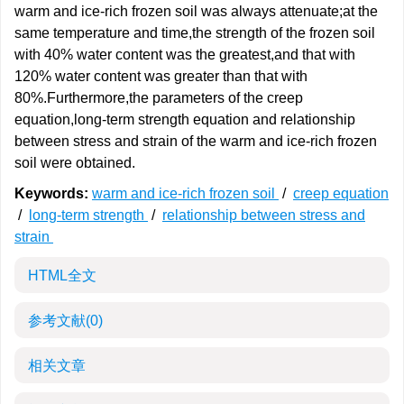
warm and ice-rich frozen soil was always attenuate;at the
same temperature and time,the strength of the frozen soil
with 40% water content was the greatest,and that with
120% water content was greater than that with
80%.Furthermore,the parameters of the creep
equation,long-term strength equation and relationship
between stress and strain of the warm and ice-rich frozen
soil were obtained.
Keywords:
warm and ice-rich frozen soil
/
creep equation
/
long-term strength
/
relationship between stress and
strain
HTML全文
参考文献
(0)
相关文章