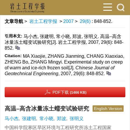
文章导航
>
岩土工程学报
>
2007
>
29(6)
: 848-852.
引用本文:
马小杰, 张建明, 常小晓, 郑波, 张明义. 高温–高含
冰量冻土蠕变试验研究[J]. 岩土工程学报, 2007, 29(6): 848-
852.
Citation:
MA Xiaojie, ZHANG Jianming, CHANG Xiaoxiao,
ZHENG Bo, ZHANG Mingyi. Experimental study on creep
of warm and ice-rich frozen soil[J].
Chinese Journal of
Geotechnical Engineering
, 2007, 29(6): 848-852.
PDF下载
(1466 KB)
高温–高含冰量冻土蠕变试验研究
English Version
马小杰
,
张建明
,
常小晓
,
郑波
,
张明义
中国科学院寒区旱区环境与工程研究所冻土工程国家