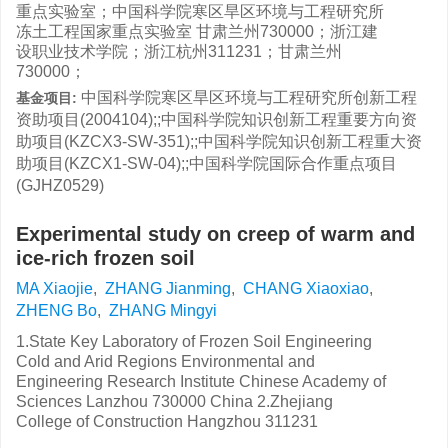
重点实验室；中国科学院寒区旱区环境与工程研究所
冻土工程国家重点实验室 甘肃兰州730000；浙江建
设职业技术学院；浙江杭州311231；甘肃兰州
730000；
中国科学院寒区旱区环境与工程研究所创新工程
基金项目:
资助项目(2004104);;中国科学院知识创新工程重要方向资
助项目(KZCX3-SW-351);;中国科学院知识创新工程重大资
助项目(KZCX1-SW-04);;中国科学院国际合作重点项目
(GJHZ0529)
Experimental study on creep of warm and
ice-rich frozen soil
MA Xiaojie
,
ZHANG Jianming
,
CHANG Xiaoxiao
,
ZHENG Bo
,
ZHANG Mingyi
1.State Key Laboratory of Frozen Soil Engineering
Cold and Arid Regions Environmental and
Engineering Research Institute Chinese Academy of
Sciences Lanzhou 730000 China 2.Zhejiang
College of Construction Hangzhou 311231