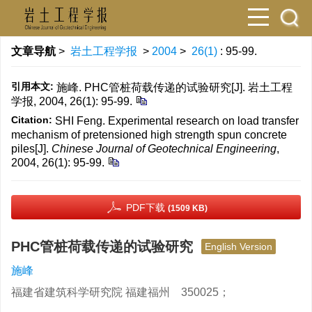
文章导航
>
岩土工程学报
>
2004
>
26(1)
: 95-99.
引用本文:
施峰. PHC管桩荷载传递的试验研究[J]. 岩土工程
学报, 2004, 26(1): 95-99.
Citation:
SHI Feng. Experimental research on load transfer
mechanism of pretensioned high strength spun concrete
piles[J].
Chinese Journal of Geotechnical Engineering
,
2004, 26(1): 95-99.
PDF下载
(1509 KB)
PHC管桩荷载传递的试验研究
English Version
施峰
福建省建筑科学研究院 福建福州 350025；