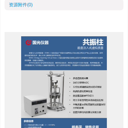
资源附件
(0)