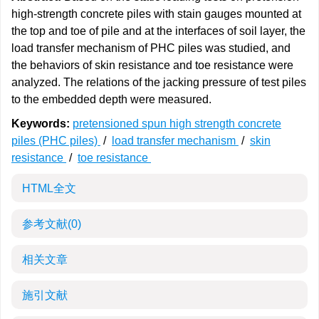
high-strength concrete piles with stain gauges mounted at
the top and toe of pile and at the interfaces of soil layer, the
load transfer mechanism of PHC piles was studied, and
the behaviors of skin resistance and toe resistance were
analyzed. The relations of the jacking pressure of test piles
to the embedded depth were measured.
Keywords:
pretensioned spun high strength concrete
piles (PHC piles)
/
load transfer mechanism
/
skin
resistance
/
toe resistance
HTML全文
参考文献
(0)
相关文章
施引文献