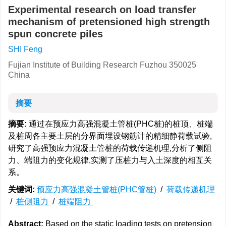
Experimental research on load transfer
mechanism of pretensioned high strength
spun concrete piles
SHI Feng
Fujian Institute of Building Research Fuzhou 350025
China
摘要
摘要:
通过在预应力高强混凝土管桩(PHC桩)的桩顶、桩端
及桩周各主要土层的分界面埋设钢筋计的精细静荷载试验,
研究了高强预应力混凝土管桩的荷载传递机理,分析了侧阻
力、端阻力的变化规律,实测了压桩力与入土深度的相互关
系。
关键词:
预应力高强混凝土管桩(PHC管桩)
/
荷载传递机理
/
桩侧阻力
/
桩端阻力
Abstract:
Based on the static loading tests on pretension