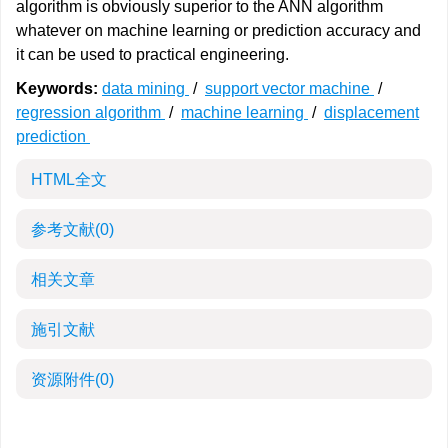
algorithm is obviously superior to the ANN algorithm
whatever on machine learning or prediction accuracy and
it can be used to practical engineering.
Keywords:
data mining
/
support vector machine
/
regression algorithm
/
machine learning
/
displacement
prediction
HTML全文
参考文献
(0)
相关文章
施引文献
资源附件
(0)