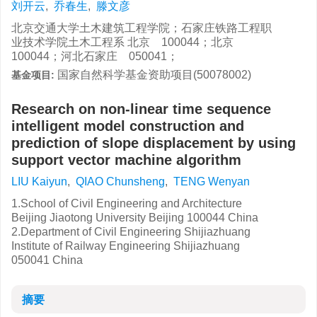
刘开云
,
乔春生
,
滕文彦
北京交通大学土木建筑工程学院；石家庄铁路工程职
业技术学院土木工程系 北京 100044；北京
100044；河北石家庄 050041；
国家自然科学基金资助项目(50078002)
基金项目:
Research on non-linear time sequence
intelligent model construction and
prediction of slope displacement by using
support vector machine algorithm
LIU Kaiyun
,
QIAO Chunsheng
,
TENG Wenyan
1.School of Civil Engineering and Architecture
Beijing Jiaotong University Beijing 100044 China
2.Department of Civil Engineering Shijiazhuang
Institute of Railway Engineering Shijiazhuang
050041 China
摘要