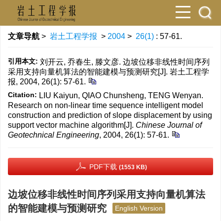
文章导航
>
岩土工程学报
>
2004
>
26(1)
: 57-61.
引用本文:
刘开云, 乔春生, 滕文彦. 边坡位移非线性时间序列
采用支持向量机算法的智能建模与预测研究[J]. 岩土工程学
报, 2004, 26(1): 57-61.
Citation:
LIU Kaiyun, QIAO Chunsheng, TENG Wenyan.
Research on non-linear time sequence intelligent model
construction and prediction of slope displacement by using
support vector machine algorithm[J].
Chinese Journal of
Geotechnical Engineering
, 2004, 26(1): 57-61.
PDF下载
(1553 KB)
边坡位移非线性时间序列采用支持向量机算法
的智能建模与预测研究
English Version