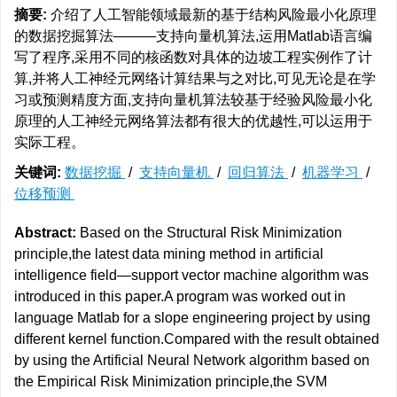
摘要:
介绍了人工智能领域最新的基于结构风险最小化原理
的数据挖掘算法———支持向量机算法,运用Matlab语言编
写了程序,采用不同的核函数对具体的边坡工程实例作了计
算,并将人工神经元网络计算结果与之对比,可见无论是在学
习或预测精度方面,支持向量机算法较基于经验风险最小化
原理的人工神经元网络算法都有很大的优越性,可以运用于
实际工程。
关键词:
数据挖掘
/
支持向量机
/
回归算法
/
机器学习
/
位移预测
Abstract:
Based on the Structural Risk Minimization
principle,the latest data mining method in artificial
intelligence field—support vector machine algorithm was
introduced in this paper.A program was worked out in
language Matlab for a slope engineering project by using
different kernel function.Compared with the result obtained
by using the Artificial Neural Network algorithm based on
the Empirical Risk Minimization principle,the SVM