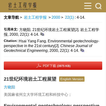
文章导航
>
岩土工程学报
>
2000
>
22(1)
: 4-14.
引用本文:
方晓阳. 21世纪环境岩土工程展望[J]. 岩土工程学
报, 2000, 22(1): 4-14.
Citation:
Hsai Yang Fang. Environmental geotechnology-
perspective in the 21st century[J].
Chinese Journal of
Geotechnical Engineering
, 2000, 22(1): 4-14.
PDF下载
(3975 KB)
21世纪环境岩土工程展望
English Version
方晓阳
美国麻省州立大学环境工程和科技中心；
Environmental geotechnology-perspective