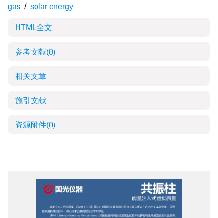
gas
/
solar energy
HTML全文
参考文献
(0)
相关文章
施引文献
资源附件
(0)