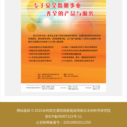
网站版权 © 2010水利部交通部国家能源局南京水利科学研究院
苏ICP备05007122号-11
公安联网备案号：32010602011255