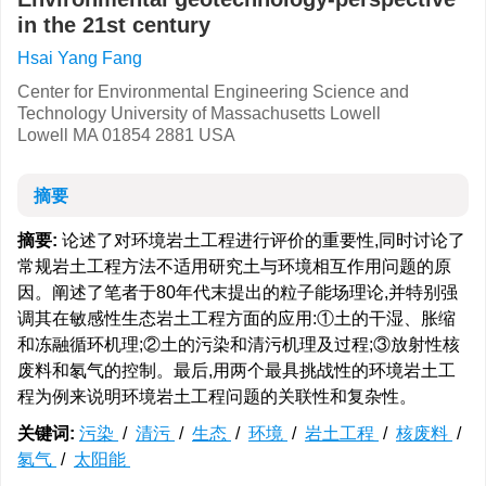
in the 21st century
Hsai Yang Fang
Center for Environmental Engineering Science and
Technology University of Massachusetts Lowell
Lowell MA 01854 2881 USA
摘要
摘要:
论述了对环境岩土工程进行评价的重要性,同时讨论了
常规岩土工程方法不适用研究土与环境相互作用问题的原
因。阐述了笔者于80年代末提出的粒子能场理论,并特别强
调其在敏感性生态岩土工程方面的应用:①土的干湿、胀缩
和冻融循环机理;②土的污染和清污机理及过程;③放射性核
废料和氡气的控制。最后,用两个最具挑战性的环境岩土工
程为例来说明环境岩土工程问题的关联性和复杂性。
关键词:
污染
/
清污
/
生态
/
环境
/
岩土工程
/
核废料
/
氡气
/
太阳能