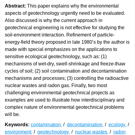
Abstract:
This paper explains why the environmental
aspects of geotechnology urgently need to be evaluated.
Also discussed is why the current approach in
geotechnical engineering is not effective for studying the
soil-environment interaction. Refinement of particle-
energy-field theory proposed in late 1980’s by the author is
made with special emphasizes on the applications to
sensitive ecological geotechnology, such as: (1)
mechanisms of wet-dry, swell-shrinkage and freeze-thaw
cycles of soil; (2) soil contamination and decontamination
mechanisms and processes; (3) controlling the radioactive
nuclear wastes and radon gas. Finally, two most
challenging environmental geotechnical projects as
examples are used to illustrate how interdisciplinary and
complex nature of environmental geotechnical problems
will be.
Keywords:
contamination
/
decontamination
/
ecology
/
environment
/
geotechnology
/
nuclear wastes
/
radon