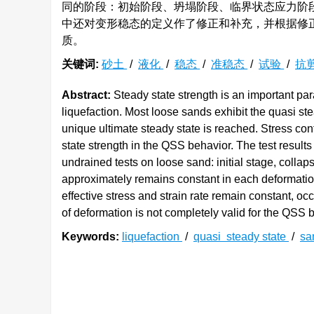
同的阶段：初始阶段、坍塌阶段、临界状态应力阶
中还对变形稳态的定义作了修正和补充，并根据修
质。
关键词:
砂土
/
液化
/
稳态
/
准稳态
/
试验
/
抗
Abstract:
Steady state strength is an important para
liquefaction. Most loose sands exhibit the quasi st
unique ultimate steady state is reached. Stress cont
state strength in the QSS behavior. The test results 
undrained tests on loose sand: initial stage, collaps
approximately remains constant in each deformation
effective stress and strain rate remain constant, oc
of deformation is not completely valid for the QSS 
Keywords:
liquefaction
/
quasi steady state
/
sa