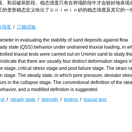
段、和后破坏阶段。稳态强度只有在坍塌阶段中才会较好地表现
正的变形稳态定义给出了Ｕｎｉｍｉｎ砂的稳态强度及其它的一
剪强度
/
三轴试验
meter in evaluating the stability of sand deposits against flow
eady state (QSS) behavior under undrained triaxial loading, in w
rolled triaxial tests were carried out on Unimin sand to study th
indicate that there are usually four distinct deformation stages i
e stage, critical stress stage and post failure stage. The strain r
 stage. The steady state, in which pore pressure, deviator stres
curs in the collapse stage. The conventional definition of the ste
behavior, and a modified definition is suggested.
nd
/
steady state
/
strength
/
testing
/
triaxial test