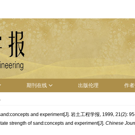
期刊在线
出版伦理
作者
.
sand:concepts and experiment[J]. 岩土工程学报, 1999, 21(2): 95
ate strength of sand:concepts and experiment[J].
Chinese Journ