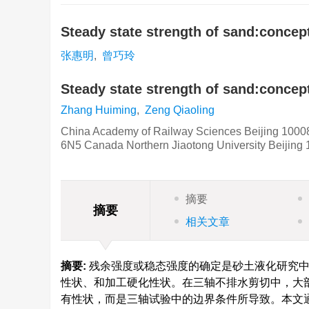
Steady state strength of sand:conce
张惠明
,
曾巧玲
Steady state strength of sand:concep
Zhang Huiming
,
Zeng Qiaoling
China Academy of Railway Sciences Beijing 10008
6N5 Canada Northern Jiaotong University Beijing
摘要
摘要
相关文章
摘要:
残余强度或稳态强度的确定是砂土液化研究中
性状、和加工硬化性状。在三轴不排水剪切中，大部
有性状，而是三轴试验中的边界条件所导致。本文