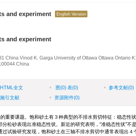
pts and experiment
English Version
ts and experiment
1 China Vinod K. Garga University of Ottawa Ottawa Ontario 
 100044 China
HTML全文
图
(0)
表
(0)
参考文献
(0)
施引文献
资源附件
(0)
的重要课题。饱和砂土有３种典型的不排水剪切特征：稳态性
分松砂表现出准稳态性状。新近的研究表明，“准稳态性状”不
通过试验研究发现，饱和砂土在三轴不排水剪切中通常表现出４