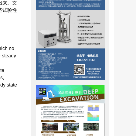
出来。文
些试验性
hich no
e steady
n
ate
s,
ady state