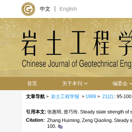
中文
English
首页
关于本刊
编委会
文章导航
>
岩土工程学报
>
1999
>
21(2)
: 95-100
引用本文:
张惠明, 曾巧玲. Steady state strength of 
Citation:
Zhang Huiming, Zeng Qiaoling. Steady st
100.