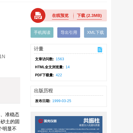
在线预览
下载
(2.3MB)
手机阅读
导出引用
XML下载
计量
K1N
文章访问数:
1563
HTML全文浏览量:
14
PDF下载量:
422
出版历程
发布日期:
1999-03-25
状、准稳态
是砂土的固
个明显不