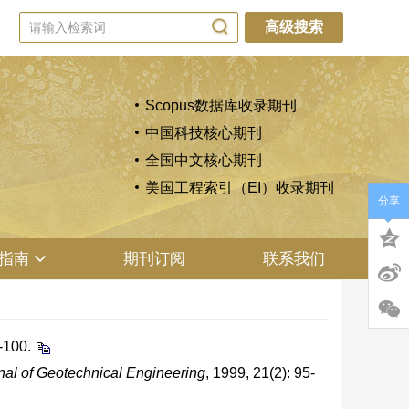
高级搜索
Scopus数据库收录期刊
中国科技核心期刊
全国中文核心期刊
美国工程索引（EI）收录期刊
分享
指南
期刊订阅
联系我们
-100.
al of Geotechnical Engineering
, 1999, 21(2): 95-