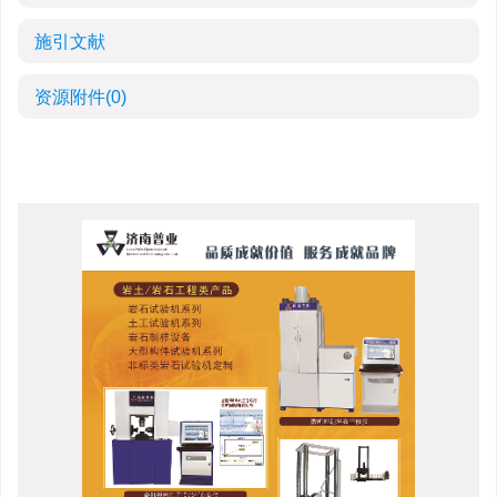
施引文献
资源附件
(0)