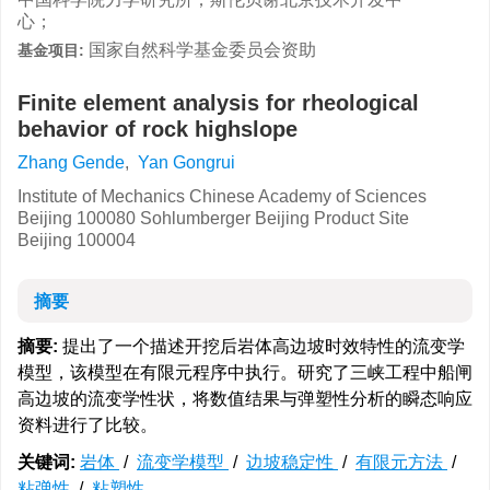
心；
国家自然科学基金委员会资助
基金项目:
Finite element analysis for rheological
behavior of rock highslope
Zhang Gende
,
Yan Gongrui
Institute of Mechanics Chinese Academy of Sciences
Beijing 100080 Sohlumberger Beijing Product Site
Beijing 100004
摘要
摘要:
提出了一个描述开挖后岩体高边坡时效特性的流变学
模型，该模型在有限元程序中执行。研究了三峡工程中船闸
高边坡的流变学性状，将数值结果与弹塑性分析的瞬态响应
资料进行了比较。
关键词:
岩体
/
流变学模型
/
边坡稳定性
/
有限元方法
/
粘弹性
/
粘塑性