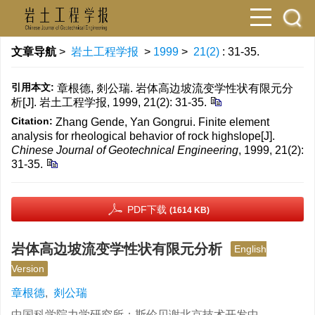
文章导航
>
岩土工程学报
>
1999
>
21(2)
: 31-35.
引用本文:
章根德, 剡公瑞. 岩体高边坡流变学性状有限元分
析[J]. 岩土工程学报, 1999, 21(2): 31-35.
Citation:
Zhang Gende, Yan Gongrui. Finite element
analysis for rheological behavior of rock highslope[J].
Chinese Journal of Geotechnical Engineering
, 1999, 21(2):
31-35.
PDF下载
(1614 KB)
岩体高边坡流变学性状有限元分析
English
Version
章根德
,
剡公瑞
中国科学院力学研究所；斯伦贝谢北京技术开发中