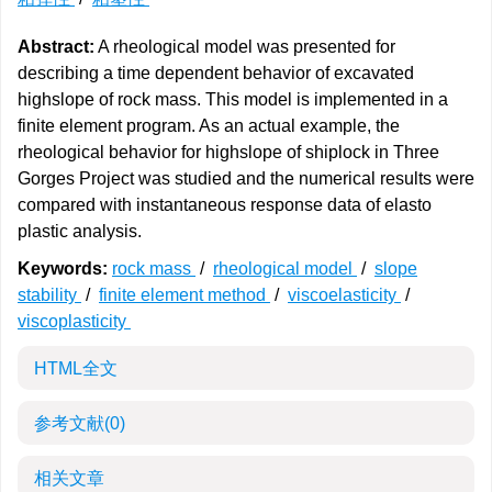
Abstract:
A rheological model was presented for
describing a time dependent behavior of excavated
highslope of rock mass. This model is implemented in a
finite element program. As an actual example, the
rheological behavior for highslope of shiplock in Three
Gorges Project was studied and the numerical results were
compared with instantaneous response data of elasto
plastic analysis.
Keywords:
rock mass
/
rheological model
/
slope
stability
/
finite element method
/
viscoelasticity
/
viscoplasticity
HTML全文
参考文献
(0)
相关文章