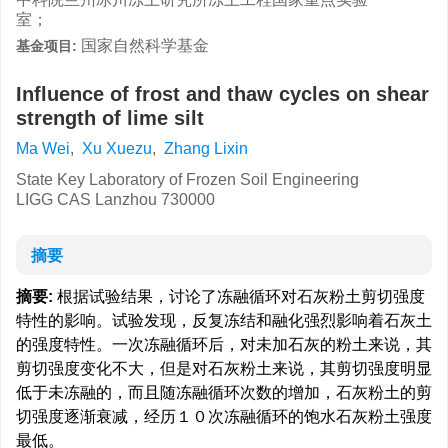
室；
国家自然科学基金
基金项目:
Influence of frost and thaw cycles on shear
strength of lime silt
Ma Wei
,
Xu Xuezu
,
Zhang Lixin
State Key Laboratory of Frozen Soil Engineering
LIGG CAS Lanzhou 730000
摘要
摘要:
根据试验结果，讨论了冻融循环对石灰粉土剪切强度
特性的影响。试验发现，反复冻结和融化强烈影响着石灰土
的强度特性。一次冻融循环后，对未加石灰的粉土来说，其
剪切强度变化不大，但是对石灰粉土来说，其剪切强度明显
低于未冻融的，而且随冻融循环次数的增加，石灰粉土的剪
切强度逐渐衰减，经历１０次冻融循环的饱水石灰粉土强度
最低。