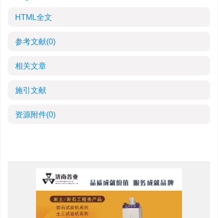
HTML全文
参考文献
(0)
相关文章
施引文献
资源附件
(0)