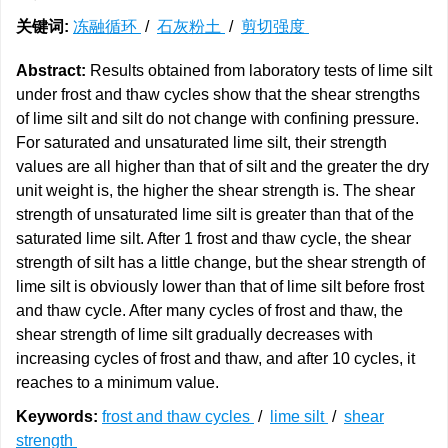
关键词:
冻融循环
/
石灰粉土
/
剪切强度
Abstract:
Results obtained from laboratory tests of lime silt
under frost and thaw cycles show that the shear strengths
of lime silt and silt do not change with confining pressure.
For saturated and unsaturated lime silt, their strength
values are all higher than that of silt and the greater the dry
unit weight is, the higher the shear strength is. The shear
strength of unsaturated lime silt is greater than that of the
saturated lime silt. After 1 frost and thaw cycle, the shear
strength of silt has a little change, but the shear strength of
lime silt is obviously lower than that of lime silt before frost
and thaw cycle. After many cycles of frost and thaw, the
shear strength of lime silt gradually decreases with
increasing cycles of frost and thaw, and after 10 cycles, it
reaches to a minimum value.
Keywords:
frost and thaw cycles
/
lime silt
/
shear
strength