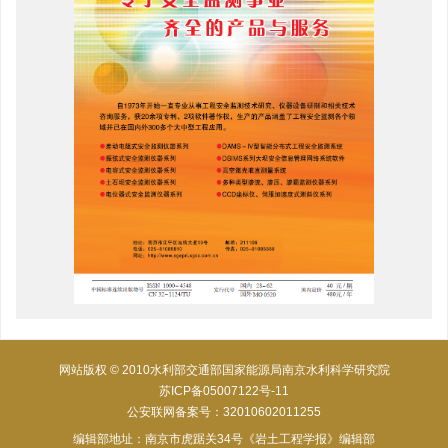
网站版权 © 2010水利部交通部国家能源局南京水利科学研究院
苏ICP备05007122号-11
公安联网备案号：32010602011255
编辑部地址：南京市虎踞关34号《岩土工程学报》编辑部