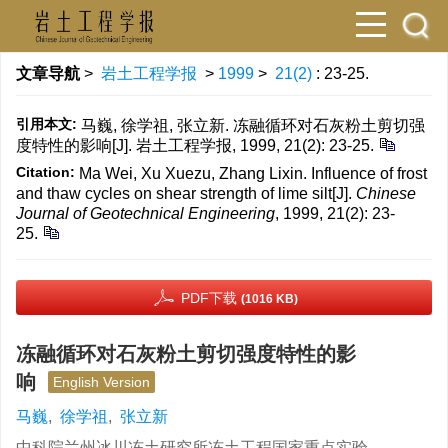
文章导航
>
岩土工程学报
>
1999
>
21(2)
: 23-25.
引用本文:
马巍, 徐学祖, 张立新. 冻融循环对石灰粉土剪切强
度特性的影响[J]. 岩土工程学报, 1999, 21(2): 23-25.
Citation:
Ma Wei, Xu Xuezu, Zhang Lixin. Influence of frost
and thaw cycles on shear strength of lime silt[J].
Chinese
Journal of Geotechnical Engineering
, 1999, 21(2): 23-
25.
PDF下载
(1016 KB)
冻融循环对石灰粉土剪切强度特性的影
响
English Version
马巍
,
徐学祖
,
张立新
中科院兰州冰川冻土研究所冻土工程国家重点实验