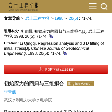
文章导航
>
岩土工程学报
>
1998
>
20(5)
: 71-74.
引用本文:
李青麒. 初始应力的回归与三维拟合[J]. 岩土工程
学报, 1998, 20(5): 71-74.
Citation:
Li Qingqi. Regression analysis and 3 D fitting of
initial stress[J].
Chinese Journal of Geotechnical
Engineering
, 1998, 20(5): 71-74.
PDF下载
(1119 KB)
初始应力的回归与三维拟合
English Version
李青麒
武汉水利电力大学水电学院；
Regression analysis and 3 D fitting of