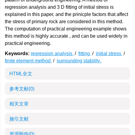
regression analysis and 3 D fitting of initial stress is
explained in this paper, and the prinicple factors that affect
the stress of primary rock are considered in this method.
The computation of practical engineering example shows
this method is highly accurate , and can be used widely in
practical engineering.
Keywords:
regression analysis
/
fitting
/
initial stress
/
finite element method
/
surrounding stability.
HTML全文
参考文献
(0)
相关文章
施引文献
资源附件
(0)