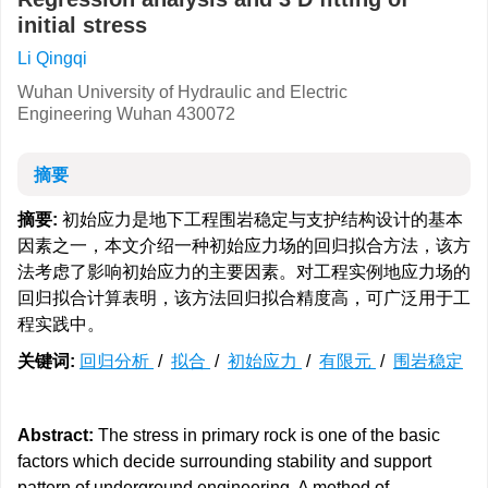
initial stress
Li Qingqi
Wuhan University of Hydraulic and Electric
Engineering Wuhan 430072
摘要
摘要:
初始应力是地下工程围岩稳定与支护结构设计的基本
因素之一，本文介绍一种初始应力场的回归拟合方法，该方
法考虑了影响初始应力的主要因素。对工程实例地应力场的
回归拟合计算表明，该方法回归拟合精度高，可广泛用于工
程实践中。
关键词:
回归分析
/
拟合
/
初始应力
/
有限元
/
围岩稳定
Abstract:
The stress in primary rock is one of the basic
factors which decide surrounding stability and support
pattern of underground engineering. A method of