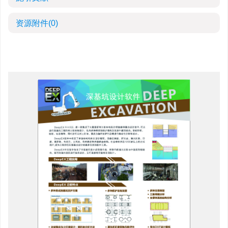
资源附件
(0)