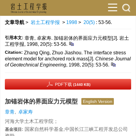
文章导航
>
岩土工程学报
>
1998
>
20(5)
: 53-56.
引用本文:
章青, 卓家寿. 加锚岩体的界面应力元模型[J]. 岩土
工程学报, 1998, 20(5): 53-56.
Citation:
Zhang Qing, Zhuo Jiashou. The interface stress
element model for anchored rock mass[J].
Chinese Journal
of Geotechnical Engineering
, 1998, 20(5): 53-56.
PDF下载
(1440 KB)
加锚岩体的界面应力元模型
English Version
章青
,
卓家寿
河海大学土木工程学院；
国家自然科学基金,中国长江三峡工程开发总公司
基金项目:
资助