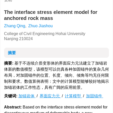
The interface stress element model for
anchored rock mass
Zhang Qing
,
Zhuo Jiashou
College of Civil Engineering Hohai University
Nanjing 210024
摘要
摘要:
基于不连续介质变形体的界面应力元法建立了加锚岩
体新的数值模型，该模型可以仿真各种加固锚件的复杂几何
布局，对加固锚件的位置、长度、倾向、倾角等均无任何限
制和要求。数值算例表明：文中的计算模型能够较好地揭示
加锚岩体的工作性态，具有广阔的应用前景。
关键词:
加锚岩体
/
界面应力元
/
计算模型
/
加固锚件
Abstract:
Based on the interface stress element model for