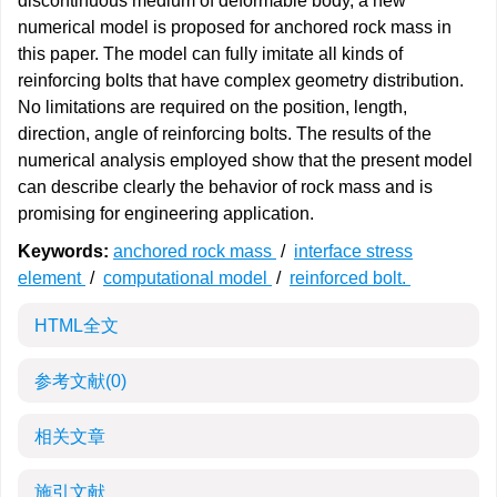
discontinuous medium of deformable body, a new
numerical model is proposed for anchored rock mass in
this paper. The model can fully imitate all kinds of
reinforcing bolts that have complex geometry distribution.
No limitations are required on the position, length,
direction, angle of reinforcing bolts. The results of the
numerical analysis employed show that the present model
can describe clearly the behavior of rock mass and is
promising for engineering application.
Keywords:
anchored rock mass
/
interface stress
element
/
computational model
/
reinforced bolt.
HTML全文
参考文献
(0)
相关文章
施引文献