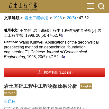
文章导航
>
岩土工程学报
>
1998
>
20(5)
: 47-52.
引用本文:
王昆伟. 岩土基础工程中工程物探效果分析[J]. 岩
土工程学报, 1998, 20(5): 47-52.
Citation:
Wang Kunwei. Applications of the geophysical
prospecting method on geotechnical foundation
engineering[J].
Chinese Journal of Geotechnical
Engineering
, 1998, 20(5): 47-52.
PDF下载
(2129 KB)
岩土基础工程中工程物探效果分析
English
Version
王昆伟
广东省珠海市红旗区建设工程质量监督检测站；