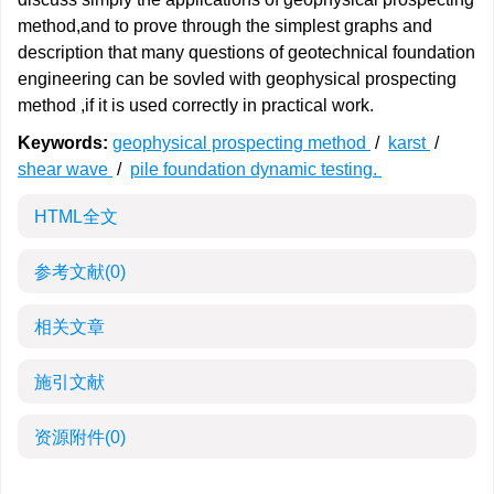
method,and to prove through the simplest graphs and
description that many questions of geotechnical foundation
engineering can be sovled with geophysical prospecting
method ,if it is used correctly in practical work.
Keywords:
geophysical prospecting method
/
karst
/
shear wave
/
pile foundation dynamic testing.
HTML全文
参考文献
(0)
相关文章
施引文献
资源附件
(0)