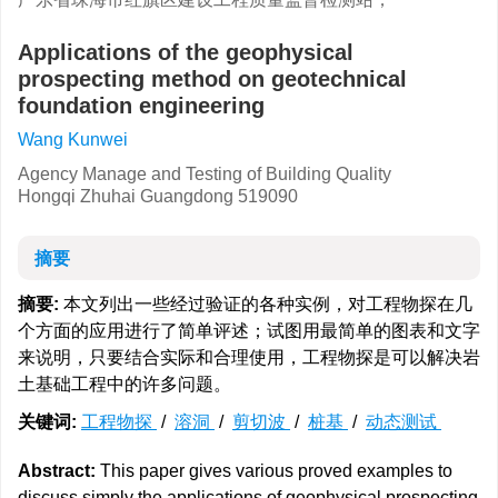
Applications of the geophysical
prospecting method on geotechnical
foundation engineering
Wang Kunwei
Agency Manage and Testing of Building Quality
Hongqi Zhuhai Guangdong 519090
摘要
摘要:
本文列出一些经过验证的各种实例，对工程物探在几
个方面的应用进行了简单评述；试图用最简单的图表和文字
来说明，只要结合实际和合理使用，工程物探是可以解决岩
土基础工程中的许多问题。
关键词:
工程物探
/
溶洞
/
剪切波
/
桩基
/
动态测试
Abstract:
This paper gives various proved examples to
discuss simply the applications of geophysical prospecting