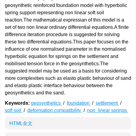
geosynthetic reinforced foundation model with hyperbolic
spring support representing non linear soft soil
reaction.The mathematical expressian of this model is a
set of two non linear ordinary differential equations.A finite
difference iteration procedure is suggested for solving
these two differential equations.This paper focuses on the
influence of one normalised parameter in the normalised
hyperbolic equation for springs on the settlement and
mobilised tension force in the geosynthetics.The
suggested model may be used as a basis for considering
more complexities such as elasto plastic behaviour of sand
and elasto plastic interface behaviour between the
geosynthetics and the sand.
Keywords:
geosynthetics
/
foundation
/
settlement
/
soft soil
/
deformation compatibility
/
non linear springs
HTML全文