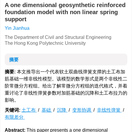
A one dimensional geosynthetic reinforced
foundation model with non linear spring
support
Yin Jianhua
The Department of Civil and Structural Engineering
The Hong Kong Polytechnic University
摘要
摘要:
本文推导出一个代表软土双曲线弹簧支撑的土工布加
筋基础一维非线性模型。该模型的数学形式是两个非线性二
阶常微分方程组。给出了解常微分方程组的迭代格式，并着
重讨论了非线性弹簧参数对加筋基础的沉降和土工布拉力的
影响。
关键词:
土工布
/
基础
/
沉降
/
变形协调
/
非线性弹簧
/
有限差分
Abstract:
This paper presents a one dimensional