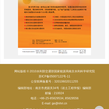
网站版权 © 2010水利部交通部国家能源局南京水利科学研究院
苏ICP备05007122号-11
公安联网备案号：32010602011255
编辑部地址：南京市虎踞关34号《岩土工程学报》编辑部
邮编：210024
电话：+86-25-85829534, 85829556
E-mail:
ge@nhri.cn