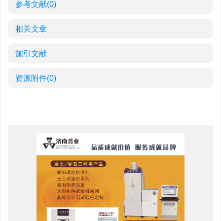
参考文献
(0)
相关文章
施引文献
资源附件
(0)