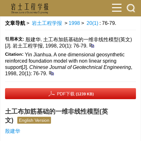
文章导航
>
岩土工程学报
>
1998
>
20(1)
: 76-79.
引用本文:
殷建华. 土工布加筋基础的一维非线性模型(英文)
[J]. 岩土工程学报, 1998, 20(1): 76-79.
Citation:
Yin Jianhua. A one dimensional geosynthetic
reinforced foundation model with non linear spring
support[J].
Chinese Journal of Geotechnical Engineering
,
1998, 20(1): 76-79.
PDF下载
(1239 KB)
土工布加筋基础的一维非线性模型(英
文)
English Version
殷建华