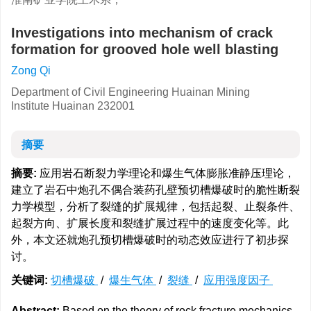
Investigations into mechanism of crack
formation for grooved hole well blasting
Zong Qi
Department of Civil Engineering Huainan Mining
Institute Huainan 232001
摘要
摘要:
应用岩石断裂力学理论和爆生气体膨胀准静压理论，
建立了岩石中炮孔不偶合装药孔壁预切槽爆破时的脆性断裂
力学模型，分析了裂缝的扩展规律，包括起裂、止裂条件、
起裂方向、扩展长度和裂缝扩展过程中的速度变化等。此
外，本文还就炮孔预切槽爆破时的动态效应进行了初步探
讨。
关键词:
切槽爆破
/
爆生气体
/
裂缝
/
应用强度因子
Abstract:
Based on the theory of rock fracture mechanics