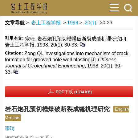
文章导航
>
岩土工程学报
>
1998
>
20(1)
: 30-33.
引用本文:
宗琦. 岩石炮孔预切槽爆破断裂成缝机理研究[J].
岩土工程学报, 1998, 20(1): 30-33.
Citation:
Zong Qi. Investigations into mechanism of crack
formation for grooved hole well blasting[J].
Chinese
Journal of Geotechnical Engineering
, 1998, 20(1): 30-
33.
PDF下载
(1334 KB)
岩石炮孔预切槽爆破断裂成缝机理研究
English
Version
宗琦
淮南矿业学院土木系；