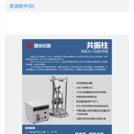
资源附件
(0)