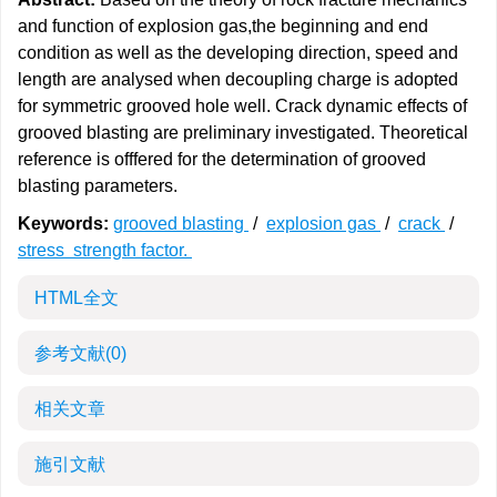
and function of explosion gas,the beginning and end
condition as well as the developing direction, speed and
length are analysed when decoupling charge is adopted
for symmetric grooved hole well. Crack dynamic effects of
grooved blasting are preliminary investigated. Theoretical
reference is offfered for the determination of grooved
blasting parameters.
Keywords:
grooved blasting
/
explosion gas
/
crack
/
stress strength factor.
HTML全文
参考文献
(0)
相关文章
施引文献