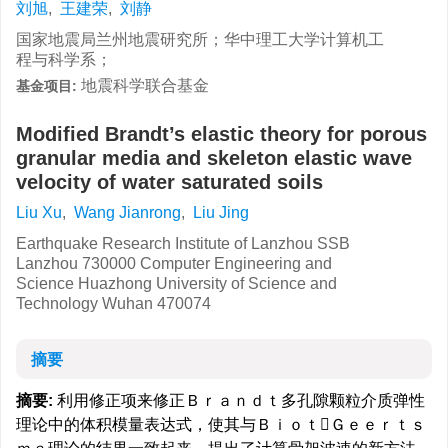
刘旭
,
王建荣
,
刘静
国家地震局兰州地震研究所；华中理工大学计算机工
程与科学系；
地震科学联合基金
基金项目:
Modified Brandt’s elastic theory for porous
granular media and skeleton elastic wave
velocity of water saturated soils
Liu Xu
,
Wang Jianrong
,
Liu Jing
Earthquake Research Institute of Lanzhou SSB
Lanzhou 730000 Computer Engineering and
Science Huazhong University of Science and
Technology Wuhan 470074
摘要
摘要:
利用修正项来修正Ｂｒａｎｄｔ多孔隙颗粒介质弹性
理论中的体积模量表达式，使其与ＢｉｏｔＧｅｅｒｔｓ