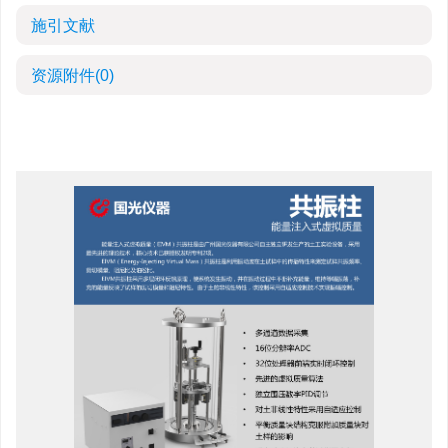
施引文献
资源附件
(0)