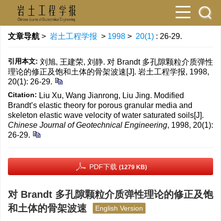
文章导航
>
岩土工程学报
>
1998
>
20(1)
: 26-29.
引用本文:
刘旭, 王建荣, 刘静. 对 Brandt 多孔隙颗粒介质弹性
理论的修正及饱和土体的骨架波速[J]. 岩土工程学报, 1998,
20(1): 26-29.
Citation:
Liu Xu, Wang Jianrong, Liu Jing. Modified
Brandt’s elastic theory for porous granular media and
skeleton elastic wave velocity of water saturated soils[J].
Chinese Journal of Geotechnical Engineering
, 1998, 20(1):
26-29.
PDF下载
(1279 KB)
对 Brandt 多孔隙颗粒介质弹性理论的修正及饱
和土体的骨架波速
English Version