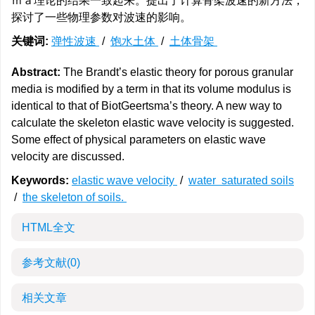
ｍａ理论的结果一致起来。提出了计算骨架波速的新方法，
探讨了一些物理参数对波速的影响。
关键词:
弹性波速
/
饱水土体
/
土体骨架
Abstract:
The Brandt’s elastic theory for porous granular
media is modified by a term in that its volume modulus is
identical to that of BiotGeertsma’s theory. A new way to
calculate the skeleton elastic wave velocity is suggested.
Some effect of physical parameters on elastic wave
velocity are discussed.
Keywords:
elastic wave velocity
/
water saturated soils
/
the skeleton of soils.
HTML全文
参考文献
(0)
相关文章