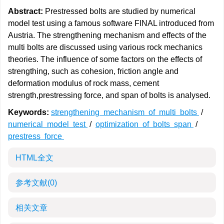
Abstract:
Prestressed bolts are studied by numerical
model test using a famous software FINAL introduced from
Austria. The strengthening mechanism and effects of the
multi bolts are discussed using various rock mechanics
theories. The influence of some factors on the effects of
strengthing, such as cohesion, friction angle and
deformation modulus of rock mass, cement
strength,prestressing force, and span of bolts is analysed.
Keywords:
strengthening mechanism of multi bolts
/
numerical model test
/
optimization of bolts span
/
prestress force
HTML全文
参考文献
(0)
相关文章