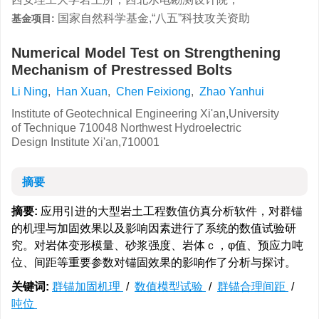
国家自然科学基金,“八五”科技攻关资助
基金项目:
Numerical Model Test on Strengthening
Mechanism of Prestressed Bolts
Li Ning
,
Han Xuan
,
Chen Feixiong
,
Zhao Yanhui
Institute of Geotechnical Engineering Xi'an,University
of Technique 710048 Northwest Hydroelectric
Design Institute Xi'an,710001
摘要
摘要:
应用引进的大型岩土工程数值仿真分析软件，对群锚
的机理与加固效果以及影响因素进行了系统的数值试验研
究。对岩体变形模量、砂浆强度、岩体ｃ，φ值、预应力吨
位、间距等重要参数对锚固效果的影响作了分析与探讨。
关键词:
群锚加固机理
/
数值模型试验
/
群锚合理间距
/
吨位