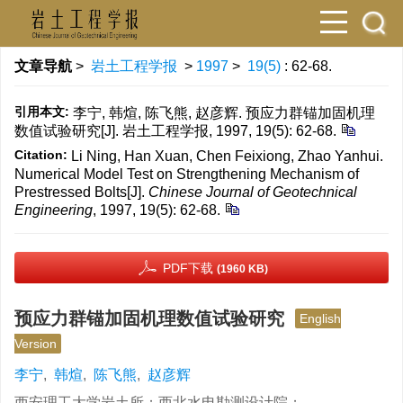
文章导航
>
岩土工程学报
>
1997
>
19(5)
: 62-68.
引用本文:
李宁, 韩煊, 陈飞熊, 赵彦辉. 预应力群锚加固机理
数值试验研究[J]. 岩土工程学报, 1997, 19(5): 62-68.
Citation:
Li Ning, Han Xuan, Chen Feixiong, Zhao Yanhui.
Numerical Model Test on Strengthening Mechanism of
Prestressed Bolts[J].
Chinese Journal of Geotechnical
Engineering
, 1997, 19(5): 62-68.
PDF下载
(1960 KB)
预应力群锚加固机理数值试验研究
English
Version
李宁
,
韩煊
,
陈飞熊
,
赵彦辉
西安理工大学岩土所；西北水电勘测设计院；