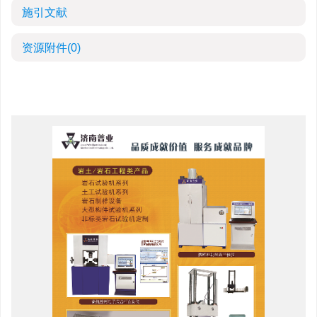
施引文献
资源附件
(0)