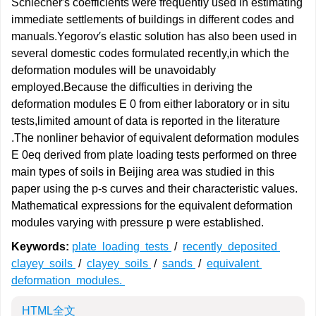
Schlecher′s coefficients were frequently used in estimating
immediate settlements of buildings in different codes and
manuals.Yegorov′s elastic solution has also been used in
several domestic codes formulated recently,in which the
deformation modules will be unavoidably
employed.Because the difficulties in deriving the
deformation modules E 0 from either laboratory or in situ
tests,limited amount of data is reported in the literature
.The nonliner behavior of equivalent deformation modules
E 0eq derived from plate loading tests performed on three
main types of soils in Beijing area was studied in this
paper using the p-s curves and their characteristic values.
Mathematical expressions for the equivalent deformation
modules varying with pressure p were established.
Keywords:
plate loading tests
/
recently deposited
clayey soils
/
clayey soils
/
sands
/
equivalent
deformation modules.
HTML全文