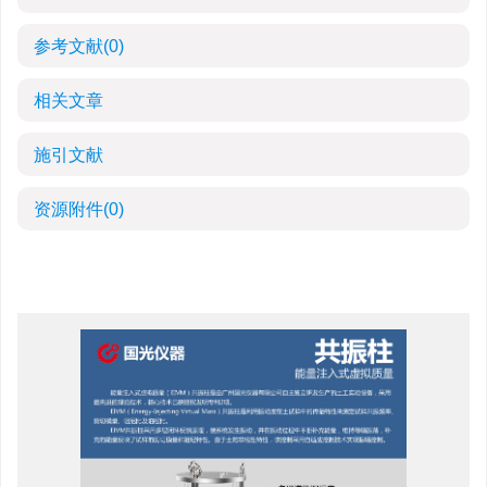
参考文献
(0)
相关文章
施引文献
资源附件
(0)