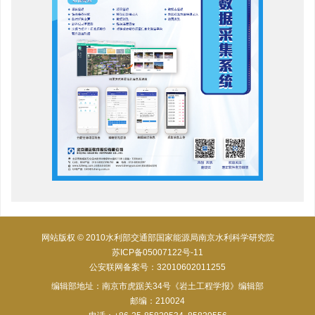
网站版权 © 2010水利部交通部国家能源局南京水利科学研究院
苏ICP备05007122号-11
公安联网备案号：32010602011255
编辑部地址：南京市虎踞关34号《岩土工程学报》编辑部
邮编：210024