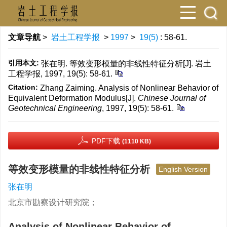
文章导航
>
岩土工程学报
>
1997
>
19(5)
: 58-61.
引用本文:
张在明. 等效变形模量的非线性特征分析[J]. 岩土
工程学报, 1997, 19(5): 58-61.
Citation:
Zhang Zaiming. Analysis of Nonlinear Behavior of
Equivalent Deformation Modulus[J].
Chinese Journal of
Geotechnical Engineering
, 1997, 19(5): 58-61.
PDF下载
(1110 KB)
等效变形模量的非线性特征分析
English Version
张在明
北京市勘察设计研究院；
Analysis of Nonlinear Behavior of