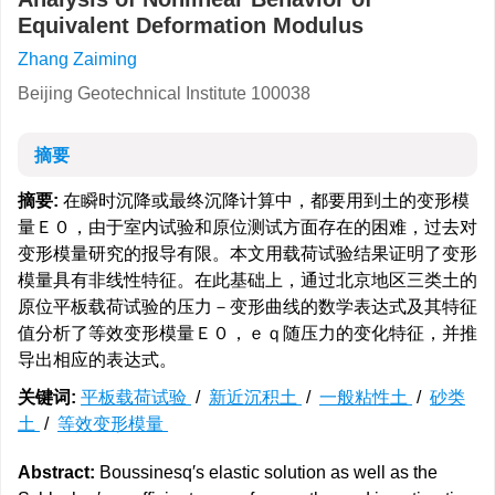
Equivalent Deformation Modulus
Zhang Zaiming
Beijing Geotechnical Institute 100038
摘要
摘要:
在瞬时沉降或最终沉降计算中，都要用到土的变形模
量Ｅ０，由于室内试验和原位测试方面存在的困难，过去对
变形模量研究的报导有限。本文用载荷试验结果证明了变形
模量具有非线性特征。在此基础上，通过北京地区三类土的
原位平板载荷试验的压力－变形曲线的数学表达式及其特征
值分析了等效变形模量Ｅ０，ｅｑ随压力的变化特征，并推
导出相应的表达式。
关键词:
平板载荷试验
/
新近沉积土
/
一般粘性土
/
砂类
土
/
等效变形模量
Abstract:
Boussinesq′s elastic solution as well as the