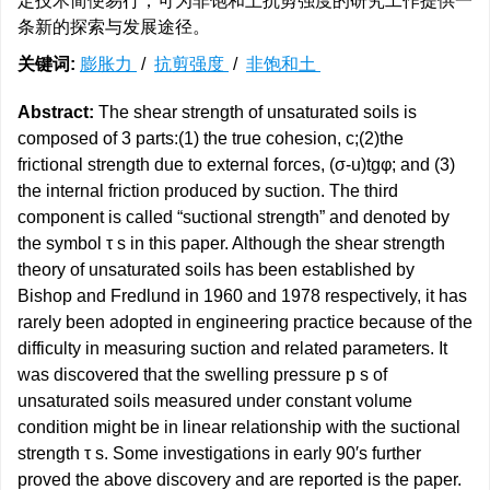
定技术简便易行，可为非饱和土抗剪强度的研究工作提供一
条新的探索与发展途径。
关键词:
膨胀力
/
抗剪强度
/
非饱和土
Abstract:
The shear strength of unsaturated soils is
composed of 3 parts:(1) the true cohesion, c;(2)the
frictional strength due to external forces, (σ-u)tgφ; and (3)
the internal friction produced by suction. The third
component is called “suctional strength” and denoted by
the symbol τ s in this paper. Although the shear strength
theory of unsaturated soils has been established by
Bishop and Fredlund in 1960 and 1978 respectively, it has
rarely been adopted in engineering practice because of the
difficulty in measuring suction and related parameters. It
was discovered that the swelling pressure p s of
unsaturated soils measured under constant volume
condition might be in linear relationship with the suctional
strength τ s. Some investigations in early 90′s further
proved the above discovery and are reported is the paper.