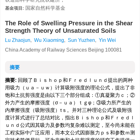
国家自然科学基金
基金项目:
The Role of Swelling Pressure in the Shear
Strength Theory of Unsaturated Soils
Lu Zhaojun
,
Wu Xiaoming
,
Sun Yuzhen
,
Yin Wei
China Academy of Railway Sciences Beijing 100081
摘要
摘要:
回顾了Ｂｉｓｈｏｐ和Ｆｒｅｄｌｕｎｄ提出的两种
用吸力（ｕａ－ｕｗ）计算吸附强度的理论公式，提出了非
饱和土抗剪强度是由以下三个部分组成：①真凝聚力ｃ；②
外力产生的摩擦强度（σ－ｕａ）ｔｇφ；③吸力所产生的
内摩擦强度（吸附强度）τｓ。并对三种理论公式及吸附强
度计算式进行了总结对比，指出Ｂｉｓｈｏｐ和Ｆｒｅｄｌ
ｕｎｄ公式因其吸力及参数均复杂难以测定，至今尚未能在
工程实际中广泛应用，而本文公式因膨胀力ｐｓ和参数ｍ测