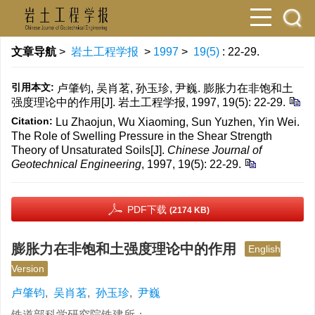
文章导航
>
岩土工程学报
>
1997
>
19(5)
: 22-29.
引用本文:
卢肇钧, 吴肖茗, 孙玉珍, 尹巍. 膨胀力在非饱和土
强度理论中的作用[J]. 岩土工程学报, 1997, 19(5): 22-29.
Citation:
Lu Zhaojun, Wu Xiaoming, Sun Yuzhen, Yin Wei.
The Role of Swelling Pressure in the Shear Strength
Theory of Unsaturated Soils[J].
Chinese Journal of
Geotechnical Engineering
, 1997, 19(5): 22-29.
PDF下载
(2174 KB)
膨胀力在非饱和土强度理论中的作用
English
Version
卢肇钧
,
吴肖茗
,
孙玉珍
,
尹巍
铁道部科学研究院铁建所；