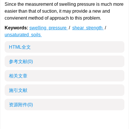
Since the measurement of swelling pressure is much more
easier than that of suction, it may provide a new and
convienent method of approach to this problem.
Keywords:
swelling pressure
/
shear strength
/
unsaturated soils
HTML全文
参考文献
(0)
相关文章
施引文献
资源附件
(0)