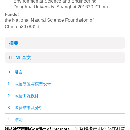
Environmental Science and Engineering,
Donghua University, Shanghai 201620, China
Funds:
the National Natural Science Foundation of
China
52478356
摘要
HTML全文
0. 引言
1. 试验装置与模型设计
2. 试验工况设计
3. 试验结果及分析
4. 结论
/
：所有作者声明不存在利益
利益冲突声明
Conflict of Interests