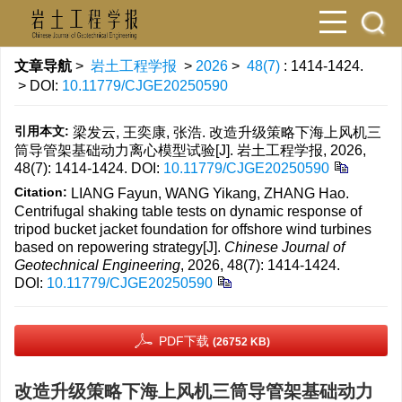
文章导航
>
岩土工程学报
>
2026
>
48(7)
: 1414-1424.
> DOI:
10.11779/CJGE20250590
引用本文:
梁发云, 王奕康, 张浩. 改造升级策略下海上风机三
筒导管架基础动力离心模型试验[J]. 岩土工程学报, 2026,
48(7): 1414-1424.
DOI:
10.11779/CJGE20250590
Citation:
LIANG Fayun, WANG Yikang, ZHANG Hao.
Centrifugal shaking table tests on dynamic response of
tripod bucket jacket foundation for offshore wind turbines
based on repowering strategy[J].
Chinese Journal of
Geotechnical Engineering
, 2026, 48(7): 1414-1424.
DOI:
10.11779/CJGE20250590
PDF下载
(26752 KB)
改造升级策略下海上风机三筒导管架基础动力