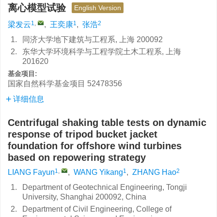
离心模型试验
English Version
1
,
1
2
梁发云
,
王奕康
,
张浩
1.
同济大学地下建筑与工程系, 上海 200092
2.
东华大学环境科学与工程学院土木工程系, 上海
201620
基金项目:
国家自然科学基金项目
52478356
详细信息
Centrifugal shaking table tests on dynamic
response of tripod bucket jacket
foundation for offshore wind turbines
based on repowering strategy
1
,
1
2
LIANG Fayun
,
WANG Yikang
,
ZHANG Hao
1.
Department of Geotechnical Engineering, Tongji
University, Shanghai 200092, China
2.
Department of Civil Engineering, College of