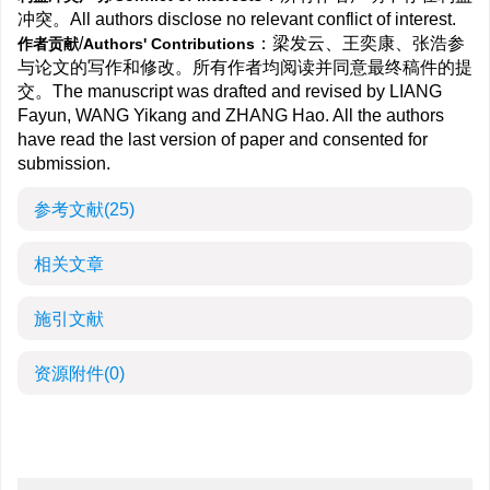
冲突。All authors disclose no relevant conflict of interest.
/
：梁发云、王奕康、张浩参
作者贡献
Authors' Contributions
与论文的写作和修改。所有作者均阅读并同意最终稿件的提
交。The manuscript was drafted and revised by LIANG
Fayun, WANG Yikang and ZHANG Hao. All the authors
have read the last version of paper and consented for
submission.
参考文献
(25)
相关文章
施引文献
资源附件
(0)