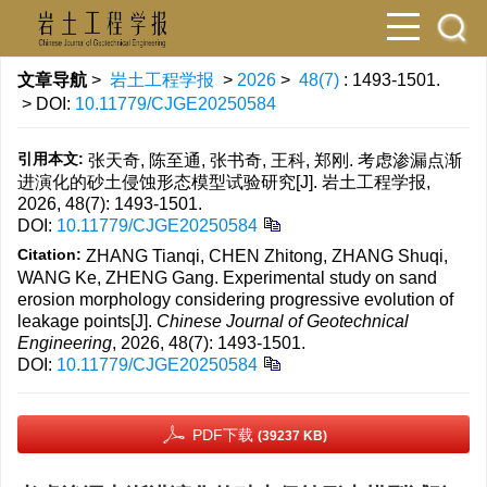
文章导航
>
岩土工程学报
>
2026
>
48(7)
: 1493-1501.
> DOI:
10.11779/CJGE20250584
引用本文:
张天奇, 陈至通, 张书奇, 王科, 郑刚. 考虑渗漏点渐
进演化的砂土侵蚀形态模型试验研究[J]. 岩土工程学报,
2026, 48(7): 1493-1501.
DOI:
10.11779/CJGE20250584
Citation:
ZHANG Tianqi, CHEN Zhitong, ZHANG Shuqi,
WANG Ke, ZHENG Gang. Experimental study on sand
erosion morphology considering progressive evolution of
leakage points[J].
Chinese Journal of Geotechnical
Engineering
, 2026, 48(7): 1493-1501.
DOI:
10.11779/CJGE20250584
PDF下载
(39237 KB)