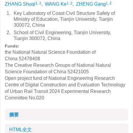
1, 2
1, 2
1, 2
ZHANG Shuqi
,
WANG Ke
,
ZHENG Gang
1.
Key Laboratory of Coast Civil Structure Safety of
Ministry of Education, Tianjin University, Tianjin
300072, China
2.
School of Civil Engineering, Tianjin University,
Tianjin 300072, China
Funds:
the National Natural Science Foundation of
China
52478408
The Creative Research Groups of National Natural
Science Foundation of China
52421005
Open project fund of National Engineering Research
Centre of Digital Construction and Evaluation Technology
of Urban Rail Transit
2024 Experimental Research
Committee No.020
摘要
HTML全文