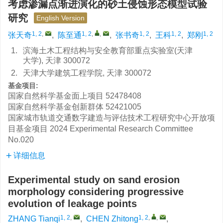
考虑渗漏点渐进演化的砂土侵蚀形态模型试验
研究
English Version
1, 2
,
1, 2
,
,
1, 2
1, 2
1, 2
张天奇
,
陈至通
,
张书奇
,
王科
,
郑刚
1.
滨海土木工程结构与安全教育部重点实验室(天津
大学), 天津 300072
2.
天津大学建筑工程学院, 天津 300072
基金项目:
国家自然科学基金面上项目
52478408
国家自然科学基金创新群体
52421005
国家城市轨道交通数字建造与评估技术工程研究中心开放项
目基金项目
2024 Experimental Research Committee
No.020
详细信息
Experimental study on sand erosion
morphology considering progressive
evolution of leakage points
1, 2
,
1, 2
,
,
ZHANG Tianqi
,
CHEN Zhitong
,