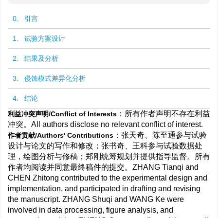
0. 引言
1. 试验方案设计
2. 结果及分析
3. 侵蚀模式差异化分析
4. 结论
：所有作者声明不存在利益
利益冲突声明/Conflict of Interests
冲突。All authors disclose no relevant conflict of interest.
：张天奇、陈至通参与试验
作者贡献/Authors' Contributions
设计与论文的写作和修改；张书奇、王科参与试验数据处
理，绘图分析与修稿；郑刚统筹规划并提供指导监督。所有
作者均阅读并同意最终稿件的提交。ZHANG Tianqi and
CHEN Zhitong contributed to the experimental design and
implementation, and participated in drafting and revising
the manuscript. ZHANG Shuqi and WANG Ke were
involved in data processing, figure analysis, and