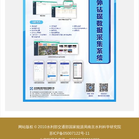
网站版权 © 2010水利部交通部国家能源局南京水利科学研究院
苏ICP备05007122号-11