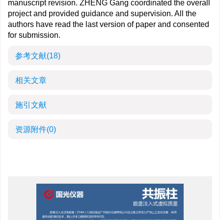
manuscript revision. ZHENG Gang coordinated the overall
project and provided guidance and supervision. All the
authors have read the last version of paper and consented
for submission.
参考文献
(18)
相关文章
施引文献
资源附件
(0)