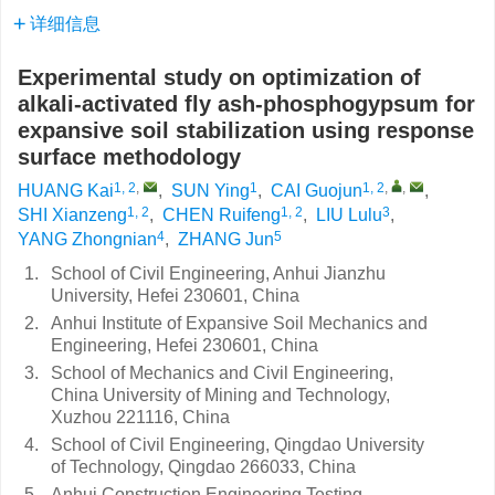
详细信息
Experimental study on optimization of
alkali-activated fly ash-phosphogypsum for
expansive soil stabilization using response
surface methodology
1, 2
,
1
1, 2
,
,
HUANG Kai
,
SUN Ying
,
CAI Guojun
,
1, 2
1, 2
3
SHI Xianzeng
,
CHEN Ruifeng
,
LIU Lulu
,
4
5
YANG Zhongnian
,
ZHANG Jun
1.
School of Civil Engineering, Anhui Jianzhu
University, Hefei 230601, China
2.
Anhui Institute of Expansive Soil Mechanics and
Engineering, Hefei 230601, China
3.
School of Mechanics and Civil Engineering,
China University of Mining and Technology,
Xuzhou 221116, China
4.
School of Civil Engineering, Qingdao University
of Technology, Qingdao 266033, China
5.
Anhui Construction Engineering Testing