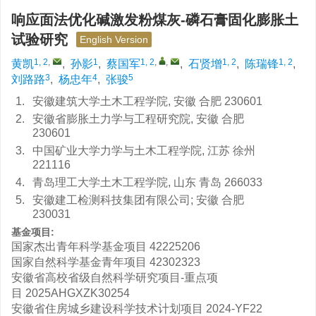
响应面法优化碱激发粉煤灰-磷石膏固化膨胀土
试验研究
English Version
1, 2
,
1
1, 2
,
,
1, 2
1, 2
黄凯
,
孙影
,
蔡国军
,
石贤增
,
陈瑞锋
,
3
4
5
刘路路
,
杨忠年
,
张骏
1.
安徽建筑大学土木工程学院, 安徽 合肥 230601
2.
安徽省膨胀土力学与工程研究院, 安徽 合肥
230601
3.
中国矿业大学力学与土木工程学院, 江苏 徐州
221116
4.
青岛理工大学土木工程学院, 山东 青岛 266033
5.
安徽建工检测科技集团有限公司; 安徽 合肥
230031
基金项目:
国家杰出青年科学基金项目
42225206
国家自然科学基金青年项目
42302323
安徽省高校省级自然科学研究项目-重点项
目
2025AHGXZK30254
安徽省住房城乡建设科学技术计划项目
2024-YF22