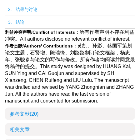
2. 结果与讨论
3. 结论
所有作者声明不存在利益
利益冲突声明/Conflict of Interests：
冲突。All authors disclose no relevant conflict of interest.
黄凯、孙影、蔡国军策划
作者贡献/Authors' Contributions：
论文主题，石贤增、陈瑞锋、刘路路制订论文框架，杨忠
年、张骏参与论文的写作与修改。所有作者均阅读并同意最
终稿件的提交。This study was designed by HUANG Kai,
SUN Ying and CAI Guojun and supervised by SHI
Xianzeng, CHEN Ruifeng and LIU Lulu. The manuscript
was drafted and revised by YANG Zhongnian and ZHANG
Jun. All the authors have read the last version of
manuscript and consented for submission.
参考文献
(20)
相关文章