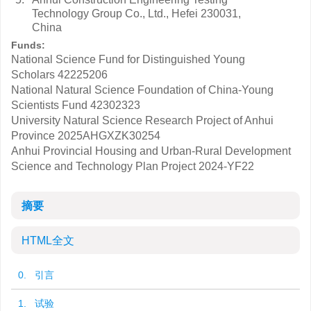
Technology Group Co., Ltd., Hefei 230031,
China
Funds:
National Science Fund for Distinguished Young
Scholars
42225206
National Natural Science Foundation of China-Young
Scientists Fund
42302323
University Natural Science Research Project of Anhui
Province
2025AHGXZK30254
Anhui Provincial Housing and Urban-Rural Development
Science and Technology Plan Project
2024-YF22
摘要
HTML全文
0. 引言
1. 试验