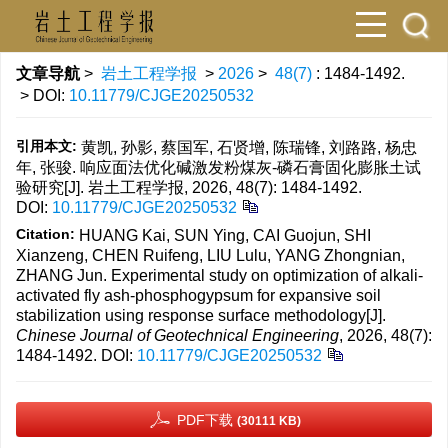
文章导航
>
岩土工程学报
>
2026
>
48(7)
: 1484-1492.
> DOI:
10.11779/CJGE20250532
引用本文:
黄凯, 孙影, 蔡国军, 石贤增, 陈瑞锋, 刘路路, 杨忠
年, 张骏. 响应面法优化碱激发粉煤灰-磷石膏固化膨胀土试
验研究[J]. 岩土工程学报, 2026, 48(7): 1484-1492.
DOI:
10.11779/CJGE20250532
Citation:
HUANG Kai, SUN Ying, CAI Guojun, SHI
Xianzeng, CHEN Ruifeng, LIU Lulu, YANG Zhongnian,
ZHANG Jun. Experimental study on optimization of alkali-
activated fly ash-phosphogypsum for expansive soil
stabilization using response surface methodology[J].
Chinese Journal of Geotechnical Engineering
, 2026, 48(7):
1484-1492.
DOI:
10.11779/CJGE20250532
PDF下载
(30111 KB)