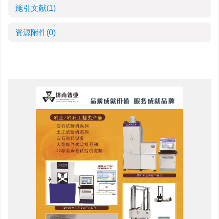
施引文献
(1)
资源附件
(0)