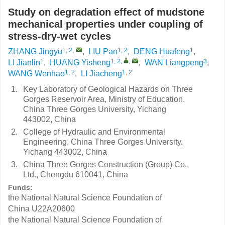
Study on degradation effect of mudstone
mechanical properties under coupling of
stress-dry-wet cycles
1, 2
,
1, 2
1
ZHANG Jingyu
,
LIU Pan
,
DENG Huafeng
,
1
1, 2
,
,
3
LI Jianlin
,
HUANG Yisheng
,
WAN Liangpeng
,
1, 2
1, 2
WANG Wenhao
,
LI Jiacheng
1.
Key Laboratory of Geological Hazards on Three
Gorges Reservoir Area, Ministry of Education,
China Three Gorges University, Yichang
443002, China
2.
College of Hydraulic and Environmental
Engineering, China Three Gorges University,
Yichang 443002, China
3.
China Three Gorges Construction (Group) Co.,
Ltd., Chengdu 610041, China
Funds:
the National Natural Science Foundation of
China
U22A20600
the National Natural Science Foundation of