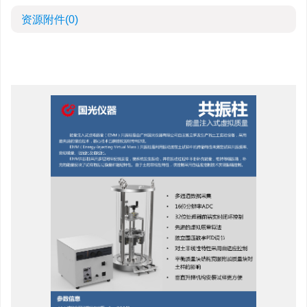
资源附件
(0)