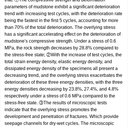
parameters of mudstone exhibit a significant deterioration
trend with increasing test cycles, with the deterioration rate
being the fastest in the first 5 cycles, accounting for more
than 70% of the total deterioration. The overlying stress
has a significant accelerating effect on the deterioration of
mudstone's compressive strength. Under a stress of 0.6
MPa, the rock strength decreases by 28.8% compared to
the stress-free state; ②With the increase of test cycles, the
total strain energy density, elastic energy density, and
dissipated energy density of the specimens all present a
decreasing trend, and the overlying stress exacerbates the
deterioration of these three energy densities, with the three
energy densities decreasing by 23.8%, 27.4%, and 4.8%
respectively under a stress of 0.6 MPa compared to the
stress-free state. ③The results of microscopic tests
indicate that the overlying stress promotes the
development and penetration of fractures. Which provide
seepage channels for dry-wet cycles. The microscopic