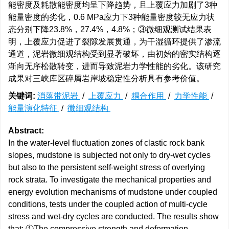
能密度及耗散能密度均呈下降趋势，且上覆应力加剧了3种
能量密度的劣化，0.6 MPa应力下3种能量密度较无应力状
态分别下降23.8%，27.4%，4.8%；③微细观测试结果表
明，上覆应力促进了裂隙发展贯通，为干湿循环提供了渗流
通道，泥岩微细观结构受到显著破坏，由初始的密实结构逐
渐向无序松散转变，进而导致泥岩力学性能的劣化。该研究
成果对三峡库区碎屑岩岸坡稳定性分析具有参考价值。
关键词:
消落带泥岩
/
上覆应力
/
耦合作用
/
力学性能
/
能量演化特征
/
微细观结构
Abstract:
In the water-level fluctuation zones of clastic rock bank
slopes, mudstone is subjected not only to dry-wet cycles
but also to the persistent self-weight stress of overlying
rock strata. To investigate the mechanical properties and
energy evolution mechanisms of mudstone under coupled
conditions, tests under the coupled action of multi-cycle
stress and wet-dry cycles are conducted. The results show
that: ①The compressive strength and deformation