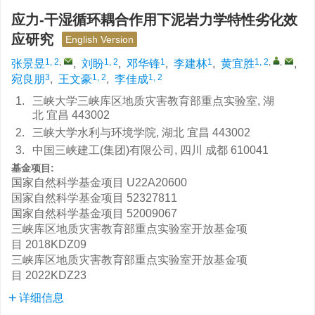
应力-干湿循环耦合作用下泥岩力学特性劣化效
应研究
English Version
1, 2
,
1, 2
1
1
1, 2
,
,
张景昱
,
刘盼
,
邓华锋
,
李建林
,
黄宜胜
,
3
1, 2
1, 2
宛良朋
,
王文豪
,
李佳成
1.
三峡大学三峡库区地质灾害教育部重点实验室, 湖
北 宜昌 443002
2.
三峡大学水利与环境学院, 湖北 宜昌 443002
3.
中国三峡建工(集团)有限公司, 四川 成都 610041
基金项目:
国家自然科学基金项目
U22A20600
国家自然科学基金项目
52327811
国家自然科学基金项目
52009067
三峡库区地质灾害教育部重点实验室开放基金项
目
2018KDZ09
三峡库区地质灾害教育部重点实验室开放基金项
目
2022KDZ23
详细信息