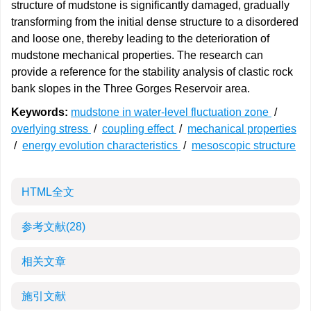
structure of mudstone is significantly damaged, gradually
transforming from the initial dense structure to a disordered
and loose one, thereby leading to the deterioration of
mudstone mechanical properties. The research can
provide a reference for the stability analysis of clastic rock
bank slopes in the Three Gorges Reservoir area.
Keywords:
mudstone in water-level fluctuation zone
/
overlying stress
/
coupling effect
/
mechanical properties
/
energy evolution characteristics
/
mesoscopic structure
HTML全文
参考文献
(28)
相关文章
施引文献