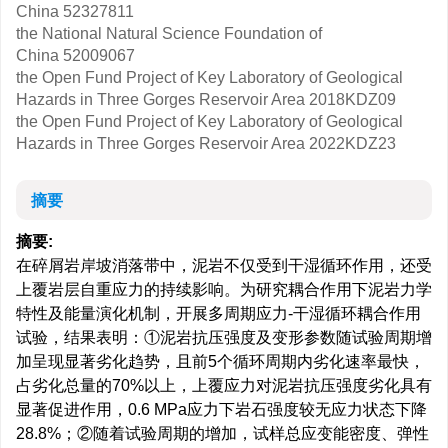
China
52327811
the National Natural Science Foundation of
China
52009067
the Open Fund Project of Key Laboratory of Geological
Hazards in Three Gorges Reservoir Area
2018KDZ09
the Open Fund Project of Key Laboratory of Geological
Hazards in Three Gorges Reservoir Area
2022KDZ23
摘要
摘要:
在碎屑岩岸坡消落带中，泥岩不仅受到干湿循环作用，还受
上覆岩层自重应力的持续影响。为研究耦合作用下泥岩力学
特性及能量演化机制，开展多周期应力-干湿循环耦合作用
试验，结果表明：①泥岩抗压强度及变形参数随试验周期增
加呈现显著劣化趋势，且前5个循环周期内劣化速率最快，
占劣化总量的70%以上，上覆应力对泥岩抗压强度劣化具有
显著促进作用，0.6 MPa应力下岩石强度较无应力状态下降
28.8%；②随着试验周期的增加，试样总应变能密度、弹性