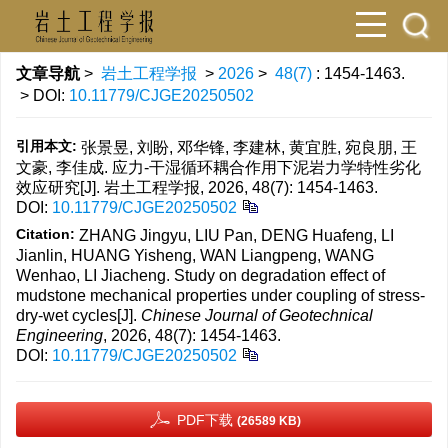
文章导航
>
岩土工程学报
>
2026
>
48(7)
: 1454-1463.
> DOI:
10.11779/CJGE20250502
引用本文:
张景昱, 刘盼, 邓华锋, 李建林, 黄宜胜, 宛良朋, 王
文豪, 李佳成. 应力-干湿循环耦合作用下泥岩力学特性劣化
效应研究[J]. 岩土工程学报, 2026, 48(7): 1454-1463.
DOI:
10.11779/CJGE20250502
Citation:
ZHANG Jingyu, LIU Pan, DENG Huafeng, LI
Jianlin, HUANG Yisheng, WAN Liangpeng, WANG
Wenhao, LI Jiacheng. Study on degradation effect of
mudstone mechanical properties under coupling of stress-
dry-wet cycles[J].
Chinese Journal of Geotechnical
Engineering
, 2026, 48(7): 1454-1463.
DOI:
10.11779/CJGE20250502
PDF下载
(26589 KB)