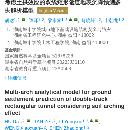
考虑土拱效应的双线矩形隧道地表沉降预测多
拱解析模型
English Version
1, 2
,
1, 2
1, 2
,
,
1, 2
1, 2
胡达
,
谭泽
,
黎永索
,
翁晓轩
,
申朝龙
1.
湖南城市学院城市地下基础设施结构安全与防灾
湖南省工程研究中心, 湖南 益阳 413002
2.
湖南城市学院土木工程学院, 湖南 益阳 413000
基金项目:
国家自然科学基金项目
51678226
湖南省自然科学基金项目
2023JJ30110
湖南省教育厅重点项目
23A0568
详细信息
Multi-arch analytical model for ground
settlement prediction of double-track
rectangular tunnel considering soil arching
effect
1, 2
,
1, 2
1, 2
,
,
HU Da
,
TAN Ze
,
LI Yongsuo
,
1, 2
1, 2
WENG Xiaoxuan
,
SHEN Zhaolong