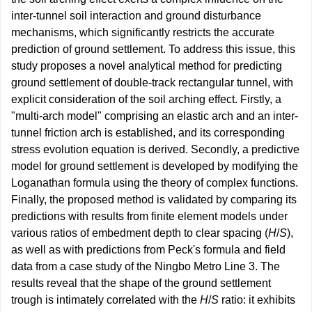
inter-tunnel soil interaction and ground disturbance
mechanisms, which significantly restricts the accurate
prediction of ground settlement. To address this issue, this
study proposes a novel analytical method for predicting
ground settlement of double-track rectangular tunnel, with
explicit consideration of the soil arching effect. Firstly, a
"multi-arch model" comprising an elastic arch and an inter-
tunnel friction arch is established, and its corresponding
stress evolution equation is derived. Secondly, a predictive
model for ground settlement is developed by modifying the
Loganathan formula using the theory of complex functions.
Finally, the proposed method is validated by comparing its
predictions with results from finite element models under
various ratios of embedment depth to clear spacing (
H
/
S
),
as well as with predictions from Peck's formula and field
data from a case study of the Ningbo Metro Line 3. The
results reveal that the shape of the ground settlement
trough is intimately correlated with the
H
/
S
ratio: it exhibits