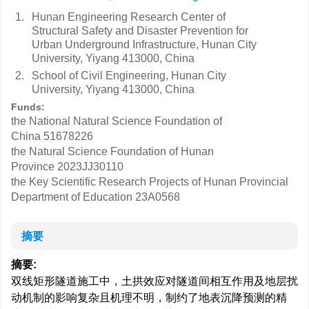
1.
Hunan Engineering Research Center of
Structural Safety and Disaster Prevention for
Urban Underground Infrastructure, Hunan City
University, Yiyang 413000, China
2.
School of Civil Engineering, Hunan City
University, Yiyang 413000, China
Funds:
the National Natural Science Foundation of
China
51678226
the Natural Science Foundation of Hunan
Province
2023JJ30110
the Key Scientific Research Projects of Hunan Provincial
Department of Education
23A0568
摘要
摘要:
双线矩形隧道施工中，土拱效应对隧道间相互作用及地层扰
动机制的影响复杂且机理不明，制约了地表沉降预测的精