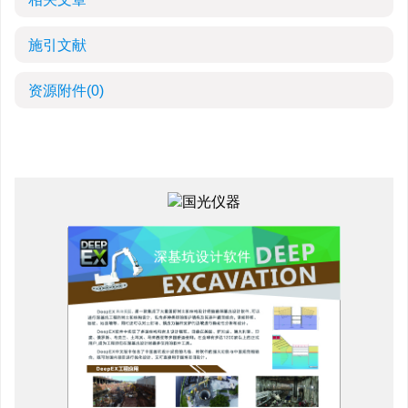
施引文献
资源附件
(0)