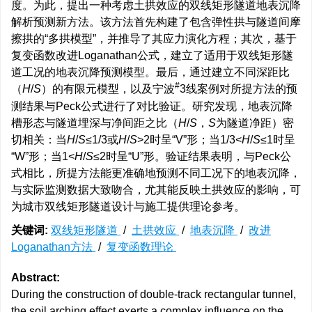
度。为此，提出一种考虑土拱效应的双线矩形隧道地表沉降
解析预测新方法。该方法首先构建了包含弹性拱与隧道间摩
擦拱的“多拱模型”，并推导了其应力演化方程；其次，基于
复变函数改进Loganathan公式，建立了适用于双线矩形隧
道工况的地表沉降预测模型。最后，通过建立不同深距比
#
（
H
/
S
）的有限元模型，以及宁波
3线案例对所提方法的预
测结果与Peck公式进行了对比验证。研究发现，地表沉降
槽形态与隧道埋深与净间距之比（
H
/
S
，
S
为隧道净距）密
切相关：当
H
/
S
≤1/3或
H
/
S
>2时呈“V”形；当1/3<
H
/
S
≤1时呈
“W”形；当1<
H
/
S
≤2时呈“U”形。验证结果表明，与Peck公
式相比，所提方法能更准确地预测不同工况下的地表沉降，
与实际监测数据大致吻合，尤其能反映土拱效应的影响，可
为城市双线矩形隧道设计与施工提供理论参考。
关键词:
双线矩形隧道
/
土拱效应
/
地表沉降
/
改进
Loganathan方法
/
复变函数理论
Abstract:
During the construction of double-track rectangular tunnel,
the soil arching effect exerts a complex influence on the