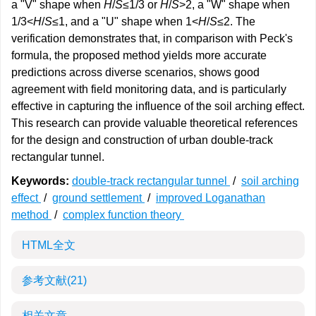
a "V" shape when
H
/
S
≤1/3 or
H
/
S
>2, a "W" shape when
1/3<
H
/
S
≤1, and a "U" shape when 1<
H
/
S
≤2. The
verification demonstrates that, in comparison with Peck's
formula, the proposed method yields more accurate
predictions across diverse scenarios, shows good
agreement with field monitoring data, and is particularly
effective in capturing the influence of the soil arching effect.
This research can provide valuable theoretical references
for the design and construction of urban double-track
rectangular tunnel.
Keywords:
double-track rectangular tunnel
/
soil arching
effect
/
ground settlement
/
improved Loganathan
method
/
complex function theory
HTML全文
参考文献
(21)
相关文章