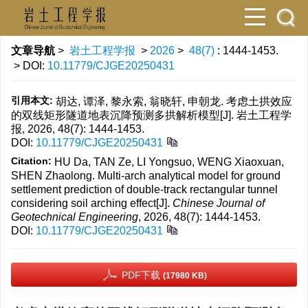
文章导航
>
岩土工程学报
>
2026
>
48(7)
: 1444-1453.
> DOI:
10.11779/CJGE20250431
引用本文:
胡达, 谭泽, 黎永索, 翁晓轩, 申朝龙. 考虑土拱效应
的双线矩形隧道地表沉降预测多拱解析模型[J]. 岩土工程学
报, 2026, 48(7): 1444-1453.
DOI:
10.11779/CJGE20250431
Citation:
HU Da, TAN Ze, LI Yongsuo, WENG Xiaoxuan,
SHEN Zhaolong. Multi-arch analytical model for ground
settlement prediction of double-track rectangular tunnel
considering soil arching effect[J].
Chinese Journal of
Geotechnical Engineering
, 2026, 48(7): 1444-1453.
DOI:
10.11779/CJGE20250431
PDF下载
(17980 KB)