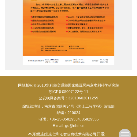
网站版权 © 2010水利部交通部国家能源局南京水利科学研究院
苏ICP备05007122号-11
公安联网备案号：32010602011255
编辑部地址：南京市虎踞关34号《岩土工程学报》编辑部
邮编：210024
电话：+86-25-85829534, 85829556
E-mail:
ge@nhri.cn
本系统由
开发
北京仁和汇智信息技术有限公司