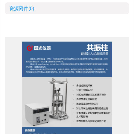
资源附件
(0)