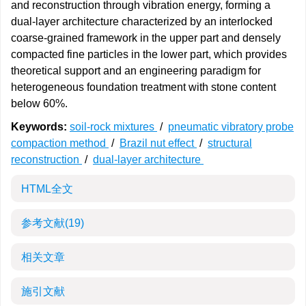
and reconstruction through vibration energy, forming a
dual-layer architecture characterized by an interlocked
coarse-grained framework in the upper part and densely
compacted fine particles in the lower part, which provides
theoretical support and an engineering paradigm for
heterogeneous foundation treatment with stone content
below 60%.
Keywords:
soil-rock mixtures
/
pneumatic vibratory probe
compaction method
/
Brazil nut effect
/
structural
reconstruction
/
dual-layer architecture
HTML全文
参考文献
(19)
相关文章
施引文献