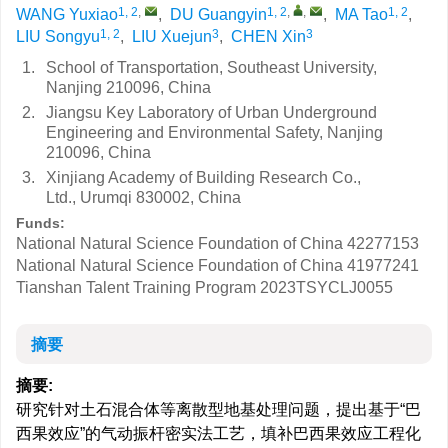
1, 2
,
1, 2
,
,
1, 2
WANG Yuxiao
,
DU Guangyin
,
MA Tao
,
1, 2
3
3
LIU Songyu
,
LIU Xuejun
,
CHEN Xin
1.
School of Transportation, Southeast University,
Nanjing 210096, China
2.
Jiangsu Key Laboratory of Urban Underground
Engineering and Environmental Safety, Nanjing
210096, China
3.
Xinjiang Academy of Building Research Co.,
Ltd., Urumqi 830002, China
Funds:
National Natural Science Foundation of China
42277153
National Natural Science Foundation of China
41977241
Tianshan Talent Training Program
2023TSYCLJ0055
摘要
摘要:
研究针对土石混合体等离散型地基处理问题，提出基于“巴
西果效应”的气动振杆密实法工艺，填补巴西果效应工程化