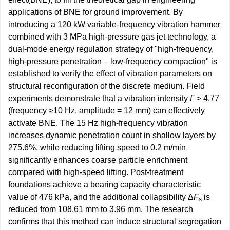
applications of BNE for ground improvement. By
introducing a 120 kW variable-frequency vibration hammer
combined with 3 MPa high-pressure gas jet technology, a
dual-mode energy regulation strategy of "high-frequency,
high-pressure penetration – low-frequency compaction" is
established to verify the effect of vibration parameters on
structural reconfiguration of the discrete medium. Field
experiments demonstrate that a vibration intensity
Γ
> 4.77
(frequency ≥10 Hz, amplitude = 12 mm) can effectively
activate BNE. The 15 Hz high-frequency vibration
increases dynamic penetration count in shallow layers by
275.6%, while reducing lifting speed to 0.2 m/min
significantly enhances coarse particle enrichment
compared with high-speed lifting. Post-treatment
foundations achieve a bearing capacity characteristic
value of 476 kPa, and the additional collapsibility Δ
F
is
s
reduced from 108.61 mm to 3.96 mm. The research
confirms that this method can induce structural segregation