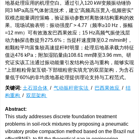
地基处理应用的机理空白。通过引入120 kW变频振动锤协
同3 MPa高压气体射流技术，建立“高频高压贯入-低频密实”
双模态能量调控策略，验证振动参数对离散体结构重构的效
果。现场试验表明：振动强度
Γ
> 4.77（频率≥10 Hz，振幅
=12 mm）可有效激发巴西果效应；15 Hz高频气振使浅层
动力触探击数提升275.6%；当提杆速度降至0.2 m/min时，
粗颗粒平均富集较高速提杆时明显；处理后地基承载力特征
值达476 kPa；附加湿陷量由108.61 mm降至3.96 mm。研
究证实该工法通过振动能量引发结构分选与重构，能够实现
“上部粗粒骨架互锁-下部细粒密实填充”的双层架构，为含石
量低于60%的非均质地基处理提供理论支持与工程范式。
关键词:
土石混合体
/
气动振杆密实法
/
巴西果效应
/
结
构重构
/
双层架构
Abstract:
This study addresses discrete foundation treatment
problems in soil-rock mixtures by proposing a pneumatic
vibratory probe compaction method based on the Brazil nut
effect(BNE), to fill the theoretical gap in engineering