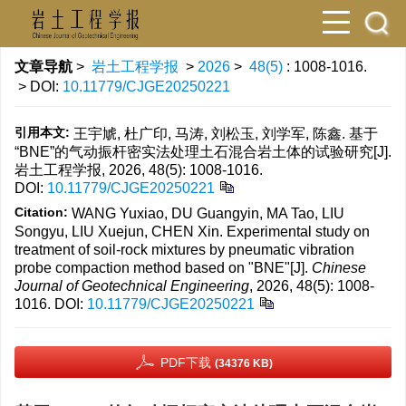
文章导航
>
岩土工程学报
>
2026
>
48(5)
: 1008-1016.
> DOI:
10.11779/CJGE20250221
引用本文:
王宇虓, 杜广印, 马涛, 刘松玉, 刘学军, 陈鑫. 基于
“BNE”的气动振杆密实法处理土石混合岩土体的试验研究[J].
岩土工程学报, 2026, 48(5): 1008-1016.
DOI:
10.11779/CJGE20250221
Citation:
WANG Yuxiao, DU Guangyin, MA Tao, LIU
Songyu, LIU Xuejun, CHEN Xin. Experimental study on
treatment of soil-rock mixtures by pneumatic vibration
probe compaction method based on "BNE"[J].
Chinese
Journal of Geotechnical Engineering
, 2026, 48(5): 1008-
1016.
DOI:
10.11779/CJGE20250221
PDF下载
(34376 KB)