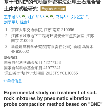
基于“BNE”的气动振杆密实法处理土石混合岩
土体的试验研究
English Version
1, 2
,
1, 2
,
,
1, 2
1, 2
王宇虓
,
杜广印
,
马涛
,
刘松玉
,
3
3
刘学军
,
陈鑫
1.
东南大学交通学院, 江苏 南京 210096
2.
江苏省城市地下工程与环境安全重点实验室, 江苏
南京 210096
3.
新疆建筑科学研究院(有限责任公司), 新疆 乌鲁木
齐 830002
基金项目:
国家自然科学基金项目
42277153
国家自然科学基金项目
41977241
“天山英才”培养计划项目
2023TSYCLJ0055
详细信息
Experimental study on treatment of soil-
rock mixtures by pneumatic vibration
probe compaction method based on "BNE"