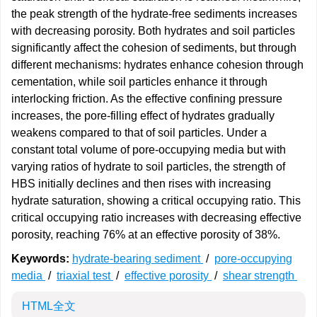
the peak strength of the hydrate-free sediments increases
with decreasing porosity. Both hydrates and soil particles
significantly affect the cohesion of sediments, but through
different mechanisms: hydrates enhance cohesion through
cementation, while soil particles enhance it through
interlocking friction. As the effective confining pressure
increases, the pore-filling effect of hydrates gradually
weakens compared to that of soil particles. Under a
constant total volume of pore-occupying media but with
varying ratios of hydrate to soil particles, the strength of
HBS initially declines and then rises with increasing
hydrate saturation, showing a critical occupying ratio. This
critical occupying ratio increases with decreasing effective
porosity, reaching 76% at an effective porosity of 38%.
Keywords:
hydrate-bearing sediment
/
pore-occupying
media
/
triaxial test
/
effective porosity
/
shear strength
HTML全文