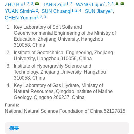
1, 2, 3
,
1, 2
1, 2, 3
,
,
ZHU Bin
,
TANG Zijie
,
WANG Lujun
,
1, 2
1, 2, 4
4
YUAN Simin
,
SUN Chuanqi
,
SUN Jianye
,
1, 2, 3
CHEN Yunmin
1.
Key Laboratory of Soft Soils and
Geoenvironmental Engineering of the Ministry of
Education, Zhejiang University, Hangzhou
310058, China
2.
Institute of Geotechnical Engineering, Zhejiang
University, Hangzhou 310058, China
3.
Institute of Hypergravity Science and
Technology, Zhejiang University, Hangzhou
310058, China
4.
Key Laboratory of Gas Hydrate, Ministry of
Natural Resources, Qingdao Institute of Marine
Geology, Qingdao 266237, China
Funds:
National Natural Science Foundation of China
52127815
摘要