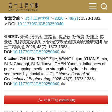
文章导航
>
岩土工程学报
>
2026
>
48(7)
: 1373-1383.
> DOI:
10.11779/CJGE20250040
引用本文:
朱斌, 汤子杰, 王路君, 袁思敏, 孙传淇, 孙建业, 陈
云敏. 孔隙填充介质对水合物沉积物强度影响试验研究[J]. 岩
土工程学报, 2026, 48(7): 1373-1383.
DOI:
10.11779/CJGE20250040
Citation:
ZHU Bin, TANG Zijie, WANG Lujun, YUAN Simin,
SUN Chuanqi, SUN Jianye, CHEN Yunmin. Influences of
pore-occupying media on strength of hydrate-bearing
sediments by triaxial tests[J].
Chinese Journal of
Geotechnical Engineering
, 2026, 48(7): 1373-1383.
DOI:
10.11779/CJGE20250040
PDF下载
(12861 KB)