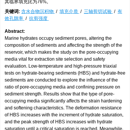
其临界填充比为76%。
关键词:
含水合物沉积物
/
填充介质
/
三轴剪切试验
/
有
效孔隙率
/
抗剪强度
Abstract:
Marine hydrates occupy sediment pores, altering the
composition of sediments and affecting the strength of the
reservoir, which makes the study on the pore-occupying
media vital for extraction site selection and safety
evaluation. Low-temperature and high-pressure triaxial
tests on hydrate-bearing sediments (HBS) and hydrate-free
sediments are conducted to explore the influence of the
ratio of pore-occupying media and confining pressure on
sediment strength. Results show that the type of pore-
occupying media significantly affects the strain hardening
and softening characteristics. The deformation resistance
of HBS increases with the increment of hydrate saturation,
and the peak strength of HBS increases with hydrate
saturation until a critical saturation is reached. Meanwhile,