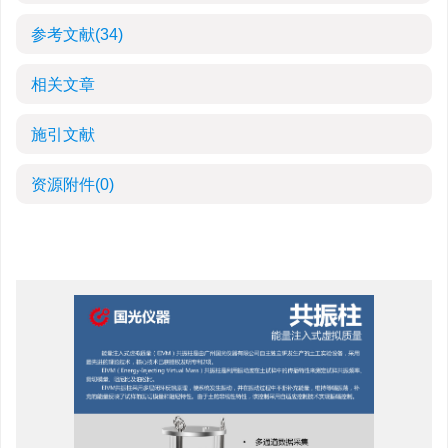
参考文献
(34)
相关文章
施引文献
资源附件
(0)