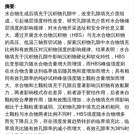
摘要:
水合物生成后填充于沉积物孔隙中，改变孔隙填充介质组
成，引起储层强度特性改变。研究孔隙填充介质对水合物储
层强度的影响规律，对水合物开采选址和安全评价意义重
大。通过开展含水合物沉积物（HBS）与无水合物沉积物
的高压、低温三轴剪切试验，探索沉积物孔隙中水合物填充
比例和有效围压对沉积物强度的影响规律。结果表明：水合
物填充于沉积物孔隙中影响沉积物硬化和软化特性，HBS
抗变形能力随水合物含量增大而增强，而HBS峰值强度则
在水合物含量达到临界值后随其饱和度增加而增大；具有相
同有效孔隙率的纯砂试样峰值强度随土颗粒含量增加而增
大。水合物和土颗粒填充于孔隙后显著影响沉积物有效黏聚
力，两者影响模式存在差异，前者源于胶结作用，后者来自
颗粒咬合摩擦作用；随有效围压增加，水合物填充作用影响
相比于土颗粒逐渐减弱。沉积物孔隙中填充总体积相同、但
土颗粒与水合物两者比例不同时，HBS强度随水合物增多
而先下降后上升，存在强度发展趋势转折的临界填充比，临
界填充比随有效孔隙率的减小而增大，有效孔隙率为38%时