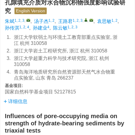
孔隙填充介质对水合物沉积物强度影响试验研
究
English Version
1, 2, 3
,
1, 2
1, 2, 3
,
,
1, 2
朱斌
,
汤子杰
,
王路君
,
袁思敏
,
1, 2, 4
4
1, 2, 3
孙传淇
,
孙建业
,
陈云敏
1.
浙江大学软弱土与环境土工教育部重点实验室, 浙
江 杭州 310058
2.
浙江大学岩土工程研究所, 浙江 杭州 310058
3.
浙江大学超重力科学与技术研究院, 浙江 杭州
310058
4.
青岛海洋地质研究所自然资源部天然气水合物重
点实验室, 山东 青岛 266237
基金项目:
国家自然科学基金项目
52127815
详细信息
Influences of pore-occupying media on
strength of hydrate-bearing sediments by
triaxial tests