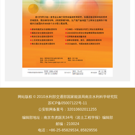
网站版权 © 2010水利部交通部国家能源局南京水利科学研究院
苏ICP备05007122号-11
公安联网备案号：32010602011255
编辑部地址：南京市虎踞关34号《岩土工程学报》编辑部
邮编：210024
电话：+86-25-85829534, 85829556