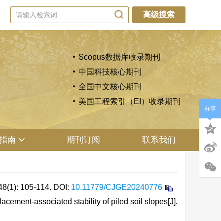
高级搜索
Scopus数据库收录期刊
中国科技核心期刊
全国中文核心期刊
美国工程索引（EI）收录期刊
分享
指南
期刊订阅
联系我们
: 105-114.
DOI:
10.11779/CJGE20240776
ment-associated stability of piled soil slopes[J].