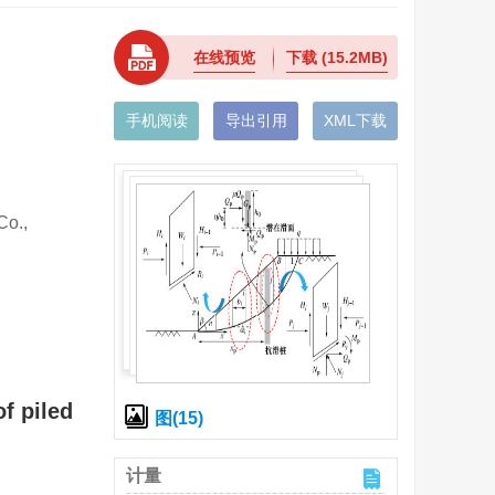
在线预览
下载
(15.2MB)
手机阅读
导出引用
XML下载
o.,
f piled
图(15)
计量