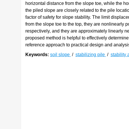
horizontal distance from the slope toe, while the ho
the piled slope are closely related to the pile locat
factor of safety for slope stability. The limit displ
from the slope toe to the top, they are nonlinearly p
respectively, and they are approximately linearly ne
proposed method is helpful to effectively determine
reference approach to practical design and analysis
Keywords:
soil slope
/
stabilizing pile
/
stability
0. 引言
边坡失稳是一种常见的地质灾害。评估坡体稳
[
2
]
[
3
]
已经提出包括极限平衡法
、极限分析法
和数值
以及简单的计算过程获得了大量关注，是边坡稳定
[
5
]
法可进一步分为条分法和整体法
。前者将滑体用
[
6
]
[
7
]
Bishop法
、Morgenstern-Price (MP)法
及传递系
[
9
]
方法
。由于使用的是离散分析模式，前者相对于