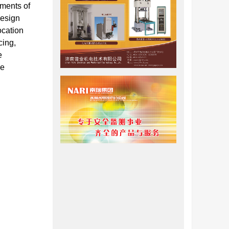
ements of
design
ocation
cing,
e
le
今，人们
力学概念
极限平衡
包括
Bell