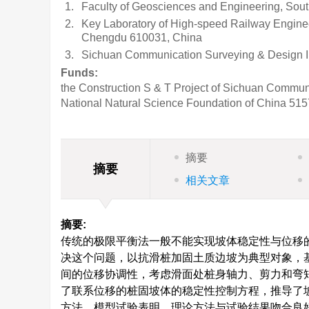
1.
Faculty of Geosciences and Engineering, Sou
2.
Key Laboratory of High-speed Railway Engineer
Chengdu 610031, China
3.
Sichuan Communication Surveying & Design In
Funds:
the Construction S & T Project of Sichuan Communi
National Natural Science Foundation of China
515
摘要
摘要
相关文章
摘要:
传统的极限平衡法一般不能实现坡体稳定性与位移
决这个问题，以抗滑桩加固土质边坡为典型对象，
间的位移协调性，考虑滑面处桩身轴力、剪力和弯
了联系位移的桩固坡体的稳定性控制方程，推导了
方法。模型试验表明，理论方法与试验结果吻合良好