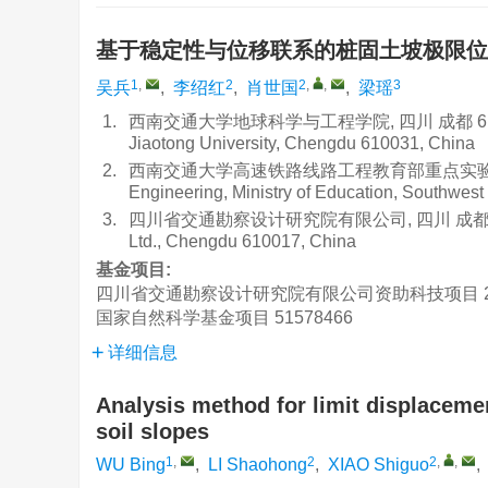
基于稳定性与位移联系的桩固土坡极限
1
,
2
2
,
,
3
吴兵
,
李绍红
,
肖世国
,
梁瑶
1.
西南交通大学地球科学与工程学院, 四川 成都 610031Facul
Jiaotong University, Chengdu 610031, China
2.
西南交通大学高速铁路线路工程教育部重点实验室, 四川 成都 6
Engineering, Ministry of Education, Southwes
3.
四川省交通勘察设计研究院有限公司, 四川 成都 610017Sich
Ltd., Chengdu 610017, China
基金项目:
四川省交通勘察设计研究院有限公司资助科技项目
国家自然科学基金项目
51578466
详细信息
Analysis method for limit displacemen
soil slopes
1
,
2
2
,
,
WU Bing
,
LI Shaohong
,
XIAO Shiguo
,