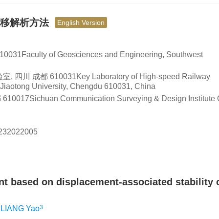
位移解析方法
English Version
ty of Geosciences and Engineering, Southwest
10031Key Laboratory of High-speed Railway
t Jiaotong University, Chengdu 610031, China
uan Communication Surveying & Design Institute C
232022005
t based on displacement-associated stability o
3
LIANG Yao