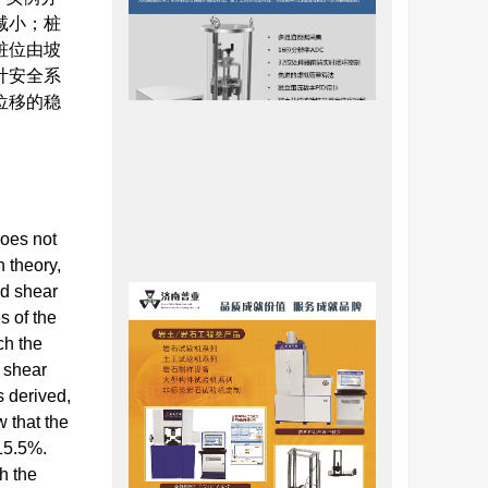
减小；桩
桩位由坡
计安全系
位移的稳
does not
n theory,
nd shear
s of the
ch the
d shear
s derived,
 that the
 15.5%.
h the