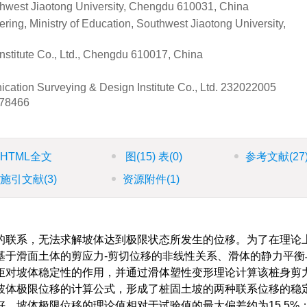
thwest Jiaotong University, Chengdu 610031, China
ing, Ministry of Education, Southwest Jiaotong University,
stitute Co., Ltd., Chengdu 610017, China
cation Surveying & Design Institute Co., Ltd.
232022005
78466
HTML全文
图
(15)
表
(0)
参考文献
(27
施引文献
(3)
资源附件
(1)
的联系，无法求解坡体达到极限状态所发生的位移。为了在理论
基于滑面土体的剪应力-剪切位移的非线性关系、滑体的静力平衡
矩对坡体稳定性的作用，并通过滑体塑性变形理论计算该桩身剪
坡体极限位移的计算公式，形成了桩固土坡的两种联系位移的稳
，坡体极限位移的理论值相对于试验值的最大偏差约为15.5%