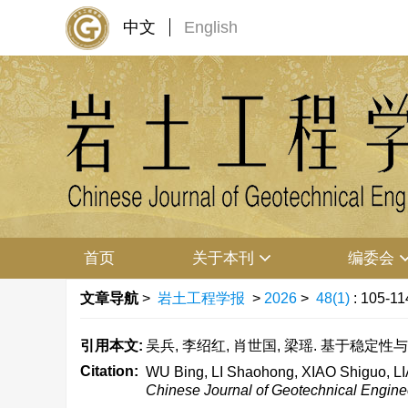
中文
English
首页
关于本刊
编委会
文章导航
>
岩土工程学报
>
2026
>
48(1)
: 105-11
引用本文:
吴兵, 李绍红, 肖世国, 梁瑶. 基于稳定性与位
Citation:
WU Bing, LI Shaohong, XIAO Shiguo, LIAN
Chinese Journal of Geotechnical Engine