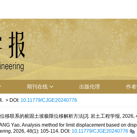
期刊在线
出版伦理
作者
4.
> DOI:
10.11779/CJGE20240776
移联系的桩固土坡极限位移解析方法[J]. 岩土工程学报, 2026, 48(1)
G Yao. Analysis method for limit displacement based on displace
ering
, 2026, 48(1): 105-114.
DOI:
10.11779/CJGE20240776