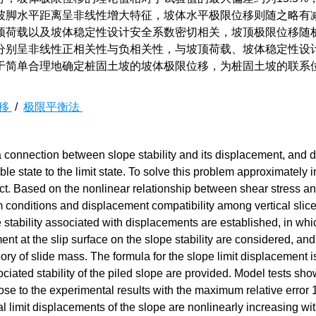
坡脚水平距离呈非线性增大特征，坡体水平极限位移则随之略有
顶荷载以及坡体稳定性设计安全系数密切相关，坡顶极限位移随
分别呈非线性正相关性与负相关性，与坡顶荷载、坡体稳定性设
于简单合理地确定桩固土坡的坡体极限位移，为桩固土坡的联系
移
/
极限平衡法
 connection between slope stability and its displacement, and 
ble state to the limit state. To solve this problem approximately i
bject. Based on the nonlinear relationship between shear stress a
um conditions and displacement compatibility among vertical slice
e stability associated with displacements are established, in whi
ent at the slip surface on the slope stability are considered, an
eory of slide mass. The formula for the slope limit displacement i
ated stability of the piled slope are provided. Model tests show
ose to the experimental results with the maximum relative error
al limit displacements of the slope are nonlinearly increasing wit