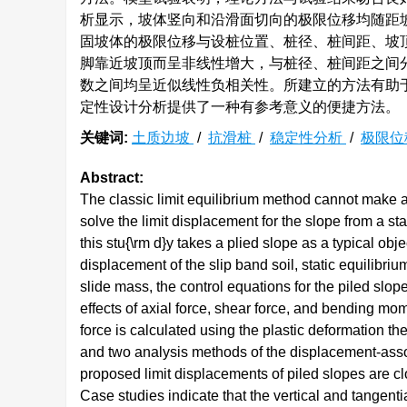
析显示，坡体竖向和沿滑面切向的极限位移均随距
固坡体的极限位移与设桩位置、桩径、桩间距、坡
脚靠近坡顶而呈非线性增大，与桩径、桩间距之间
数之间均呈近似线性负相关性。所建立的方法有助
定性设计分析提供了一种有参考意义的便捷方法。
关键词:
土质边坡
/
抗滑桩
/
稳定性分析
/
极限位
Abstract:
The classic limit equilibrium method cannot make a
solve the limit displacement for the slope from a sta
this stu{\rm d}y takes a plied slope as a typical o
displacement of the slip band soil, static equilibri
slide mass, the control equations for the piled slop
effects of axial force, shear force, and bending mom
force is calculated using the plastic deformation th
and two analysis methods of the displacement-associ
proposed limit displacements of piled slopes are cl
Case studies indicate that the vertical and tangenti