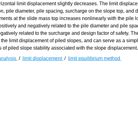
rizontal limit displacement slightly decreases. The limit displac
ion, pile diameter, pile spacing, surcharge on the slope top, and 
acements at the slide mass top increases nonlinearly with the pile l
ositively and negatively related to the pile diameter and pile spa
gatively related to the surcharge and design factor of safety. Th
 the limit displacement of piled slopes, and can serve as a simp
 of piled slope stability associated with the slope displacement.
 analysis
/
limit displacement
/
limit equilibrium method
[
1
]
定性与进行合理的工程加固是相关实践中的一项重要工作
。迄
[
4
]
模拟法
等用于分析边坡稳定性。其中，极限平衡法由于其清晰的
性分析中的最常用方法。根据对潜在滑体受力分析模式的不同，
一系列土条离散，通过各土条的局部平衡关系递推稳定系数，其
[
8
]
数法
；后者通过滑体整体平衡方程直接确定稳定系数，典型方法如
后者更容易拓展以考虑更多外部因素对坡体稳定性的影响。