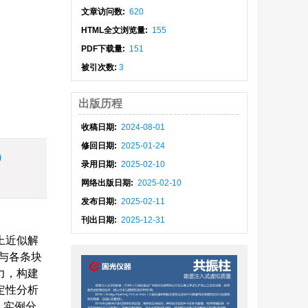
文章访问数:
620
HTML全文浏览量:
155
PDF下载量:
151
被引次数:
3
出版历程
收稿日期:
2024-08-01
修回日期:
2025-01-24
)
录用日期:
2025-02-10
网络出版日期:
2025-02-10
发布日期:
2025-02-11
刊出日期:
2025-12-31
上近似解
与各条块
力，构建
定性分析
；实例分