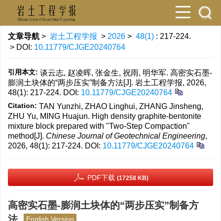
文章导航
>
岩土工程学报
>
2026
>
48(1)
: 217-224.
> DOI:
10.11779/CJGE20240764
引用本文:
谈云志, 赵凌晖, 张金生, 祝雨, 明华军. 高密实石墨-
膨润土块体的“两步压实”制备方法[J]. 岩土工程学报, 2026,
48(1): 217-224.
DOI:
10.11779/CJGE20240764
Citation:
TAN Yunzhi, ZHAO Linghui, ZHANG Jinsheng,
ZHU Yu, MING Huajun. High density graphite-bentonite
mixture block prepared with "Two-Step Compaction"
method[J].
Chinese Journal of Geotechnical Engineering
,
2026, 48(1): 217-224.
DOI:
10.11779/CJGE20240764
PDF下载
(17258 KB)
高密实石墨-膨润土块体的“两步压实”制备方
法
English Version