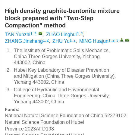
High density graphite-bentonite mixture
block prepared with "Two-Step
Compaction" method
1, 2
,
1, 2
TAN Yunzhi
,
ZHAO Linghui
,
1, 2
1, 2
1, 2, 3
,
,
ZHANG Jinsheng
,
ZHU Yu
,
MING Huajun
1.
The Institute of Problematic Soils Mechanics,
China Three Gorges University, Yichang
443002, China
2.
Hubei Key Laboratory of Disaster Prevention
and Mitigation (China Three Gorges University),
Yichang 443002, China
3.
College of Hydraulic and Environmental
Engineering, China Three Gorges University,
Yichang 443002, China
Funds:
National Natural Science Foundation of China
52279102
Natural Science Foundation of Hubei
Province
2023AFD198