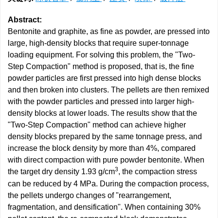
Abstract:
Bentonite and graphite, as fine as powder, are pressed into
large, high-density blocks that require super-tonnage
loading equipment. For solving this problem, the "Two-
Step Compaction" method is proposed, that is, the fine
powder particles are first pressed into high dense blocks
and then broken into clusters. The pellets are then remixed
with the powder particles and pressed into larger high-
density blocks at lower loads. The results show that the
"Two-Step Compaction" method can achieve higher
density blocks prepared by the same tonnage press, and
increase the block density by more than 4%, compared
with direct compaction with pure powder bentonite. When
3
the target dry density 1.93 g/cm
, the compaction stress
can be reduced by 4 MPa. During the compaction process,
the pellets undergo changes of "rearrangement,
fragmentation, and densification". When containing 30%