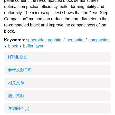
pellet content, the re-compacted block demonstrates
optimal compaction efficiency, better forming ability and
uniformity. The microscopic test shows that the "Two-Step
Compaction" method can reduce the pore diameter in the
re-compacted block and improve the compactness of the
block.
Keywords:
spheroidal graphite
/
bentonite
/
compaction
/
block
/
buffer layer
HTML全文
参考文献
(18)
相关文章
施引文献
资源附件
(1)