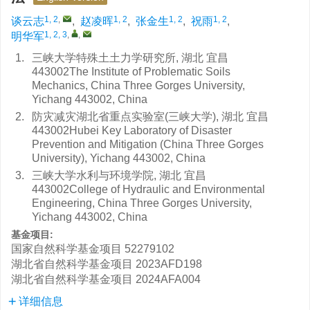
1, 2
,
1, 2
1, 2
1, 2
谈云志
,
赵凌晖
,
张金生
,
祝雨
,
1, 2, 3
,
,
明华军
1.
三峡大学特殊土土力学研究所, 湖北 宜昌
443002The Institute of Problematic Soils
Mechanics, China Three Gorges University,
Yichang 443002, China
2.
防灾减灾湖北省重点实验室(三峡大学), 湖北 宜昌
443002Hubei Key Laboratory of Disaster
Prevention and Mitigation (China Three Gorges
University), Yichang 443002, China
3.
三峡大学水利与环境学院, 湖北 宜昌
443002College of Hydraulic and Environmental
Engineering, China Three Gorges University,
Yichang 443002, China
基金项目:
国家自然科学基金项目
52279102
湖北省自然科学基金项目
2023AFD198
湖北省自然科学基金项目
2024AFA004
详细信息