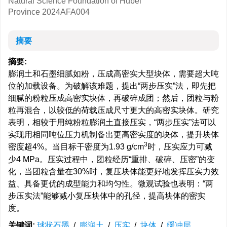
Natural Science Foundation of Hubei
Province
2024AFA004
摘要
摘要:
膨润土和石墨细腻如粉，压成高密实大型块体，需要超大吨
位的加载设备。为破解该难题，提出“两步压实”法，即先把
细腻的粉粒压成高密实块体，再破碎成团；然后，团粒与粉
粒再混合，以较低的荷载压成尺寸更大的高密实块体。研究
表明，相较于用纯粉粒膨润土直接压实，“两步压实”法可以
实现用相同吨位压力机制备出更高密实度的块体，提升块体
3
密度超4%。当目标干密度为1.93 g/cm
时，压实应力可减
少4 MPa。压实过程中，团粒经历“重排、破碎、压密”的变
化，当团粒含量在30%时，复压块体能更好地发挥压实力效
益、具备更优的成型能力和均匀性。微观试验也表明：“两
步压实法”能够减小复压块体中的孔径，提高块体的密实
度。
关键词:
球状石墨
/
膨润土
/
压实
/
块体
/
缓冲层