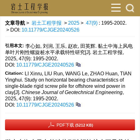
文章导航
>
岩土工程学报
>
2025
>
47(9)
: 1995-2002.
> DOI:
10.11779/CJGE20240526
引用本文:
李心如, 刘润, 王乐, 赵欢, 田英辉. 黏土中海上风电
单叶片刚性螺旋桩水平承载特性研究[J]. 岩土工程学报,
2025, 47(9): 1995-2002.
DOI:
10.11779/CJGE20240526
Citation:
LI Xinru, LIU Run, WANG Le, ZHAO Huan, TIAN
Yinghui. Study on horizontal bearing characteristics of
single-blade rigid screw pile for offshore wind power in
clay[J].
Chinese Journal of Geotechnical Engineering
,
2025, 47(9): 1995-2002.
DOI:
10.11779/CJGE20240526
PDF下载
(5212 KB)