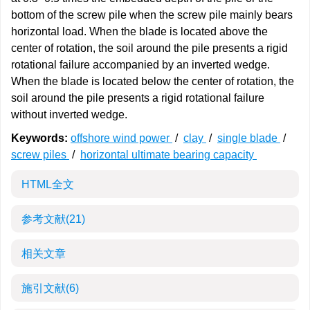
bottom of the screw pile when the screw pile mainly bears
horizontal load. When the blade is located above the
center of rotation, the soil around the pile presents a rigid
rotational failure accompanied by an inverted wedge.
When the blade is located below the center of rotation, the
soil around the pile presents a rigid rotational failure
without inverted wedge.
Keywords:
offshore wind power
/
clay
/
single blade
/
screw piles
/
horizontal ultimate bearing capacity
HTML全文
参考文献
(21)
相关文章
施引文献
(6)