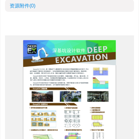
资源附件
(0)