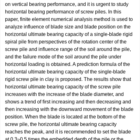
on vertical bearing performance, and it is urgent to study
horizontal bearing performance of screw piles. In this
paper, finite element numerical analysis method is used to
analyze influence of blade size and blade position on the
horizontal ultimate bearing capacity of a single-blade rigid
spiral pile from perspectives of the rotation center of the
screw pile and influence range of the soil around the pile,
and the failure mode of the soil around the pile under
horizontal loading is obtained. A prediction formula of the
horizontal ultimate bearing capacity of the single-blade
rigid screw pile in clay is proposed. The results show that
horizontal ultimate bearing capacity of the screw pile
increases with the increase of the blade diameter, and
shows a trend of first increasing and then decreasing and
then increasing with the downward movement of the blade
position. When the blade is located at the bottom of the
screw pile, the horizontal ultimate bearing capacity
reaches the peak, and it is recommended to set the blade
at 0.3~0.5 times the embedded depth of the pile or the