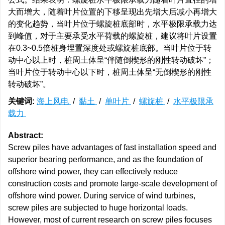
大而增大，随着叶片位置的下移呈现出先增大后减小再增大
的变化趋势，当叶片位于螺旋桩底部时，水平极限承载力达
到峰值，对于主要承受水平荷载的螺旋桩，建议将叶片设置
在0.3~0.5倍桩身埋置深度处或螺旋桩底部。当叶片位于转
动中心以上时，桩周土体呈“伴随倒楔形的刚性转动破坏”；
当叶片位于转动中心以下时，桩周土体呈“无倒楔形的刚性
转动破坏”。
关键词:
海上风电
/
黏土
/
单叶片
/
螺旋桩
/
水平极限承
载力
Abstract:
Screw piles have advantages of fast installation speed and
superior bearing performance, and as the foundation of
offshore wind power, they can effectively reduce
construction costs and promote large-scale development of
offshore wind power. During service of wind turbines,
screw piles are subjected to huge horizontal loads.
However, most of current research on screw piles focuses