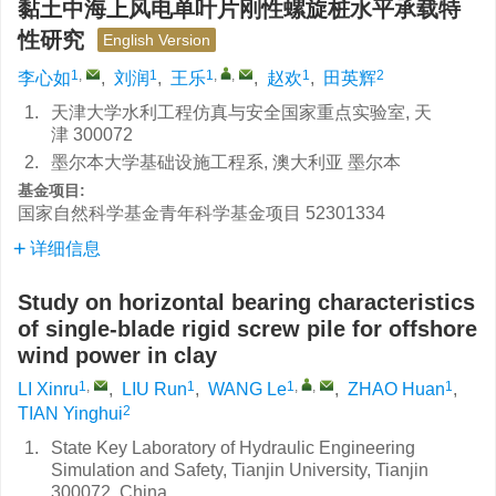
黏土中海上风电单叶片刚性螺旋桩水平承载特
性研究
English Version
1
,
1
1
,
,
1
2
李心如
,
刘润
,
王乐
,
赵欢
,
田英辉
1.
天津大学水利工程仿真与安全国家重点实验室, 天
津 300072
2.
墨尔本大学基础设施工程系, 澳大利亚 墨尔本
基金项目:
国家自然科学基金青年科学基金项目
52301334
详细信息
Study on horizontal bearing characteristics
of single-blade rigid screw pile for offshore
wind power in clay
1
,
1
1
,
,
1
LI Xinru
,
LIU Run
,
WANG Le
,
ZHAO Huan
,
2
TIAN Yinghui
1.
State Key Laboratory of Hydraulic Engineering
Simulation and Safety, Tianjin University, Tianjin
300072, China