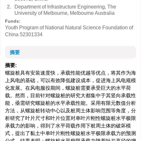
2.
Department of Infrastructure Engineering, The
University of Melbourne, Melbourne Australia
Funds:
Youth Program of National Natural Science Foundation of
China
52301334
摘要
摘要:
螺旋桩具有安装速度快，承载性能优越等优点，将其作为海
上风电的基础，可以有效降低建设成本，促进海上风电规模
化发展。在风电服役期间，螺旋桩需要承受巨大的水平荷
载。然而，目前针对螺旋桩的研究大都集中于其竖向承载性
能，亟需研究螺旋桩的水平承载性能。采用有限元数值分析
方法，从螺旋桩转动中心以及桩周土体影响范围等角度，分
析研究了叶片尺寸和叶片位置对单叶片刚性螺旋桩水平极限
承载力的影响，得到了水平荷载作用下桩周土体的破坏模
式，提出了黏土中单叶片刚性螺旋桩水平极限承载力的预测
公式。结果表明：螺旋桩水平极限承载力随着叶片直径的增