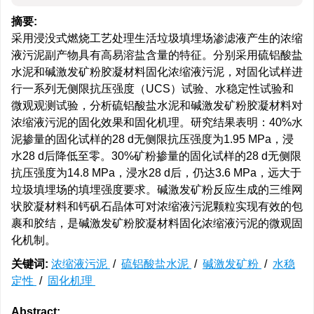
摘要:
采用浸没式燃烧工艺处理生活垃圾填埋场渗滤液产生的浓缩
液污泥副产物具有高易溶盐含量的特征。分别采用硫铝酸盐
水泥和碱激发矿粉胶凝材料固化浓缩液污泥，对固化试样进
行一系列无侧限抗压强度（UCS）试验、水稳定性试验和
微观观测试验，分析硫铝酸盐水泥和碱激发矿粉胶凝材料对
浓缩液污泥的固化效果和固化机理。研究结果表明：40%水
泥掺量的固化试样的28 d无侧限抗压强度为1.95 MPa，浸
水28 d后降低至零。30%矿粉掺量的固化试样的28 d无侧限
抗压强度为14.8 MPa，浸水28 d后，仍达3.6 MPa，远大于
垃圾填埋场的填埋强度要求。碱激发矿粉反应生成的三维网
状胶凝材料和钙矾石晶体可对浓缩液污泥颗粒实现有效的包
裹和胶结，是碱激发矿粉胶凝材料固化浓缩液污泥的微观固
化机制。
关键词:
浓缩液污泥
/
硫铝酸盐水泥
/
碱激发矿粉
/
水稳
定性
/
固化机理
Abstract: