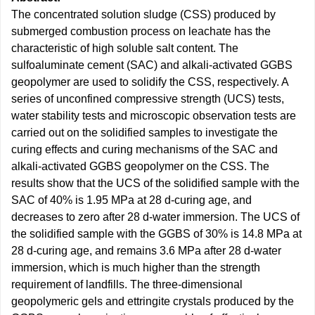
The concentrated solution sludge (CSS) produced by
submerged combustion process on leachate has the
characteristic of high soluble salt content. The
sulfoaluminate cement (SAC) and alkali-activated GGBS
geopolymer are used to solidify the CSS, respectively. A
series of unconfined compressive strength (UCS) tests,
water stability tests and microscopic observation tests are
carried out on the solidified samples to investigate the
curing effects and curing mechanisms of the SAC and
alkali-activated GGBS geopolymer on the CSS. The
results show that the UCS of the solidified sample with the
SAC of 40% is 1.95 MPa at 28 d-curing age, and
decreases to zero after 28 d-water immersion. The UCS of
the solidified sample with the GGBS of 30% is 14.8 MPa at
28 d-curing age, and remains 3.6 MPa after 28 d-water
immersion, which is much higher than the strength
requirement of landfills. The three-dimensional
geopolymeric gels and ettringite crystals produced by the