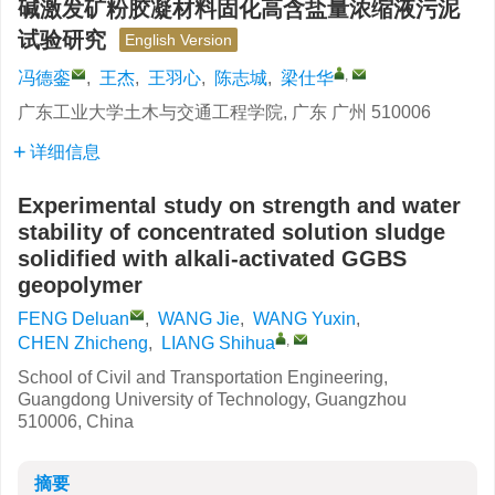
碱激发矿粉胶凝材料固化高含盐量浓缩液污泥
试验研究
English Version
,
冯德銮
,
王杰
,
王羽心
,
陈志城
,
梁仕华
广东工业大学土木与交通工程学院, 广东 广州 510006
详细信息
Experimental study on strength and water
stability of concentrated solution sludge
solidified with alkali-activated GGBS
geopolymer
FENG Deluan
,
WANG Jie
,
WANG Yuxin
,
,
CHEN Zhicheng
,
LIANG Shihua
School of Civil and Transportation Engineering,
Guangdong University of Technology, Guangzhou
510006, China
摘要