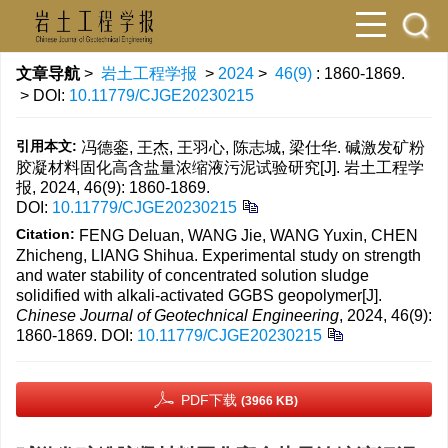
文章导航
>
岩土工程学报
>
2024
>
46(9)
: 1860-1869.
> DOI:
10.11779/CJGE20230215
引用本文:
冯德銮, 王杰, 王羽心, 陈志城, 梁仕华. 碱激发矿粉
胶凝材料固化高含盐量浓缩液污泥试验研究[J]. 岩土工程学
报, 2024, 46(9): 1860-1869.
DOI:
10.11779/CJGE20230215
Citation:
FENG Deluan, WANG Jie, WANG Yuxin, CHEN
Zhicheng, LIANG Shihua. Experimental study on strength
and water stability of concentrated solution sludge
solidified with alkali-activated GGBS geopolymer[J].
Chinese Journal of Geotechnical Engineering
, 2024, 46(9):
1860-1869.
DOI:
10.11779/CJGE20230215
PDF下载
(3966 KB)