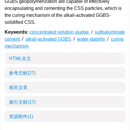
GGBS geopolymerization are capable of effectively
encapsulating and cementing the CSS particles, which is
the curing mechanism of the alkali-activated GGBS-
solidified CSS.
Keywords:
concentrated solution sludge
/
sulfoaluminate
cement
/
alkali-activated GGBS
/
water stability
/
curing
mechanism
HTML全文
参考文献
(27)
相关文章
施引文献
(17)
资源附件
(1)