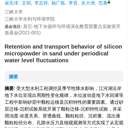
崔先泽
,
文韬
,
李志祥
,
杨广栋
,
李晋
,
吴大洲
,
范勇
三峡大学
三峡大学水利与环境学院
其它-地下水循环与环境演化教育部重点实验室开
基金项目:
放基金(2021-001)
Retention and transport behavior of silicon
micropowder in sand under periodical
water level fluctuations
摘要
摘要:
受大型水利工程调控及季节性降水影响，江河湖沿岸
地下水位呈现出周期性变化规律，水位波动是地下水回灌等
工程中影响砂层中颗粒运移及沉积特性的重要因素。通过砂
层迁移-沉积试验系统开展了颗粒迁移-沉积特性试验，并采
用浊度-浓度关系、穿透曲线、颗粒粒径、沉积量、流出液
颗粒粒径分布、孔隙水压力及细观观测等方式实现了从宏观