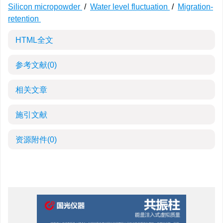
Silicon micropowder
/
Water level fluctuation
/
Migration-
retention
HTML全文
参考文献
(0)
相关文章
施引文献
资源附件
(0)