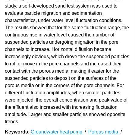
study, a self-developed sand test system was used to
evaluate particle migration and sedimentation
characteristics, under water level fluctuation conditions.
The results showed that for the same fluctuation range, the
continuous rise in water level caused the number of
suspended particles undergoing migration in the pore
channels to increase. Horizontal diffusion became
increasingly obvious, which drove the suspended particles
to roll or move in the pore channels and increased their
contact with the porous media, making it easier for the
suspended particles to deposit on the surfaces of the
porous media or in the corners of the pore channels. For
different fluctuation amplitudes, when smaller particles
were injected, the overall concentration and peak value of
the effluent also increased with increasing fluctuation
amplitude. Larger and smaller particles showed opposite
trends.
Keywords:
Groundwater heat pump
/
Porous media
/