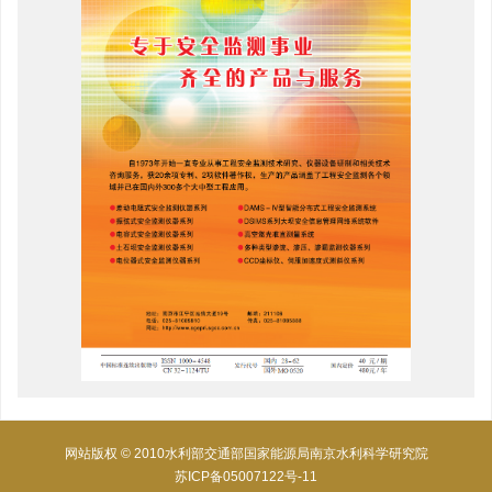
网站版权 © 2010水利部交通部国家能源局南京水利科学研究院
苏ICP备05007122号-11