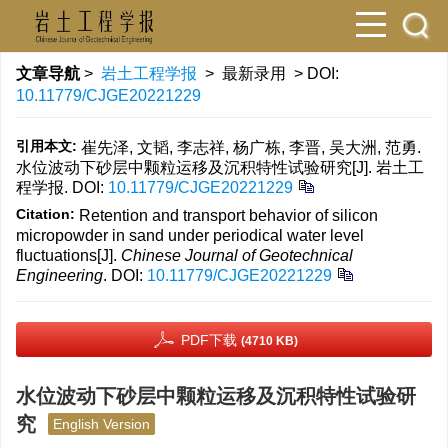
文章导航
>
岩土工程学报
> 最新录用 > DOI:
10.11779/CJGE20221229
引用本文:
崔先泽, 文韬, 李志祥, 杨广栋, 李晋, 吴大洲, 范勇.
水位波动下砂层中颗粒运移及沉积特性试验研究[J]. 岩土工
程学报.
DOI:
10.11779/CJGE20221229
Citation:
Retention and transport behavior of silicon
micropowder in sand under periodical water level
fluctuations[J].
Chinese Journal of Geotechnical
Engineering
.
DOI:
10.11779/CJGE20221229
PDF下载
(4710 KB)
水位波动下砂层中颗粒运移及沉积特性试验研
究
English Version