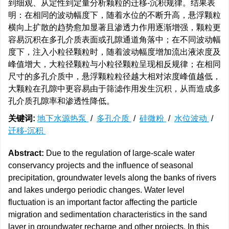
到细观、从定性到定量分析颗粒的迁移-沉积规律。结果表
明：在相同的波动幅度下，随着水位的不断升高，悬浮颗粒
横向上扩散的趋势愈加显著且渗透力作用逐渐增强，颗粒更
容易沉积在多孔介质表面或孔隙通道角落中；在不同波动幅
度下，注入小粒径颗粒时，随着波动幅度增加流出液浓度及
峰值增大，大粒径颗粒与小粒径颗粒呈现相反规律；在相同
尺寸的多孔介质中，悬浮颗粒粒径越大相对浓度峰值越低，
大颗粒在孔隙中更容易由于筛滤作用发生沉积，从而造成多
孔介质孔隙率和渗透性降低。
关键词:
地下水源热泵
/
多孔介质
/
硅微粉
/
水位波动
/
迁移-沉积
Abstract:
Due to the regulation of large-scale water
conservancy projects and the influence of seasonal
precipitation, groundwater levels along the banks of rivers
and lakes undergo periodic changes. Water level
fluctuation is an important factor affecting the particle
migration and sedimentation characteristics in the sand
layer in groundwater recharge and other projects. In this