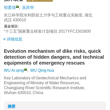
邬爱清
,
吴庆华
长江科学院水利部岩土力学与工程重点实验室, 湖北
武汉 430010
基金项目:
“十三五”国家重点研发计划项目
2017YFC1502600
详细信息
Evolution mechanism of dike risks, quick
detection of hidden dangers, and technical
equipments of emergency rescues
WU Ai-qing
,
WU Qing-hua
Key Laboratory of Geotechnical Mechanics and
Engineering of Ministry of Water Resources,
Changjiang River Scientific Research Institute,
Wuhan 430010, China
摘要