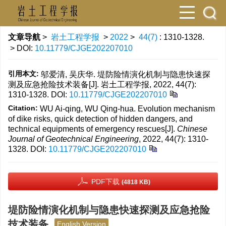
文章导航
>
岩土工程学报
>
2022
>
44(7)
: 1310-1328.
> DOI:
10.11779/CJGE202207010
引用本文:
邬爱清, 吴庆华. 堤防险情演化机制与隐患快速探
测及应急抢险技术装备[J]. 岩土工程学报, 2022, 44(7):
1310-1328.
DOI:
10.11779/CJGE202207010
Citation:
WU Ai-qing, WU Qing-hua. Evolution mechanism
of dike risks, quick detection of hidden dangers, and
technical equipments of emergency rescues[J].
Chinese
Journal of Geotechnical Engineering
, 2022, 44(7): 1310-
1328.
DOI:
10.11779/CJGE202207010
PDF下载
(4818 KB)
堤防险情演化机制与隐患快速探测及应急抢险
技术装备
English Version