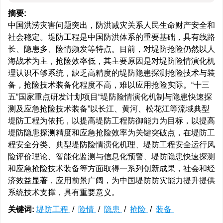
摘要:
中国洪涝灾害问题突出，防洪减灾关系人民生命财产安全和
社会稳定。堤防工程是中国防洪体系的重要基础，具有线路
长、隐患多、险情频发等特点。目前，对堤防抢险仍然以人
海战术为主，抢险效率低，其主要原因是对堤防险情演化机
理认识不够系统，缺乏高精度的堤防隐患探测抢险技术与装
备，抢险技术装备化程度不高，难以应用抢险实际。“十三
五”国家重点研发计划项目“堤防险情演化机制与隐患快速探
测及应急抢险技术装备”以长江、黄河、松花江等流域典型
堤防工程为依托，以提高堤防工程防御能力为目标，以提高
堤防隐患探测精度和应急抢险效率为关键突破点，在堤防工
程安全分类、典型堤防险情演化机理、堤防工程安全运行风
险评价理论、智能化监测与信息化预警、堤防隐患快速探测
和应急抢险技术装备等方面取得一系列创新成果，社会和经
济效益显著，应用前景广阔，为中国堤防防灾能力提升提供
系统技术支撑，具有重要意义。
关键词:
堤防工程
/
险情
/
隐患
/
抢险
/
装备