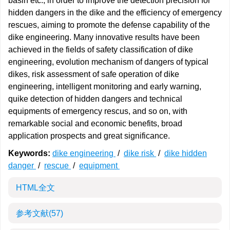
basin etc., in order to improve the detection precision for
hidden dangers in the dike and the efficiency of emergency
rescues, aiming to promote the defense capability of the
dike engineering. Many innovative results have been
achieved in the fields of safety classification of dike
engineering, evolution mechanism of dangers of typical
dikes, risk assessment of safe operation of dike
engineering, intelligent monitoring and early warning,
quike detection of hidden dangers and technical
equipments of emergency rescus, and so on, with
remarkable social and economic benefits, broad
application prospects and great significance.
Keywords:
dike engineering
/
dike risk
/
dike hidden
danger
/
rescue
/
equipment
HTML全文
参考文献
(57)