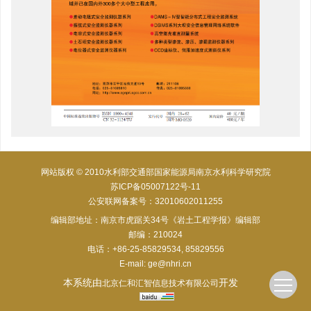
网站版权 © 2010水利部交通部国家能源局南京水利科学研究院
苏ICP备05007122号-11
公安联网备案号：32010602011255
编辑部地址：南京市虎踞关34号《岩土工程学报》编辑部
邮编：210024
电话：+86-25-85829534, 85829556
E-mail:
ge@nhri.cn
本系统由
开发
北京仁和汇智信息技术有限公司