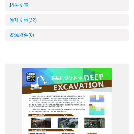
相关文章
施引文献
(32)
资源附件
(0)