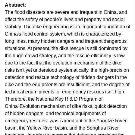
Abstract:
The flood disasters are severe and frequent in China, and
affect the safety of people's lives and property and social
stability. The dike engineering is an important foundation of
China's flood control system, which is characterized by
long lines, many hidden dangers and frequent dangerous
situations. At present, the dike rescue is still dominated by
the huge-crowd strategy, and the rescue efficiency is low
due to the fact that the evolution mechanism of the dike
risks isn't yet understood systematically, the high-precision
detection and rescue technology of hidden dangers in the
dike and the equipments are insufficient, and the degree of
technical equmipments for emergency rescues isn't high.
Therefore, the National Key R & D Program of
China"Evolution mechanism of dike risks, quick detection
of hidden dangers, and technical equipments of
emergency rescues" was carried out in the Yangtze River
basin, the Yellow River basin, and the Songhua River