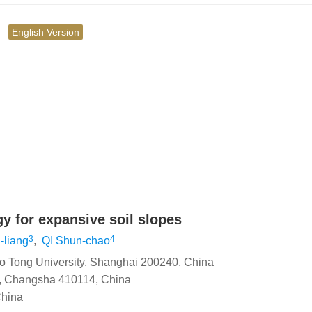
究
English Version
y for expansive soil slopes
3
4
-liang
,
QI Shun-chao
ao Tong University, Shanghai 200240, China
y, Changsha 410114, China
China