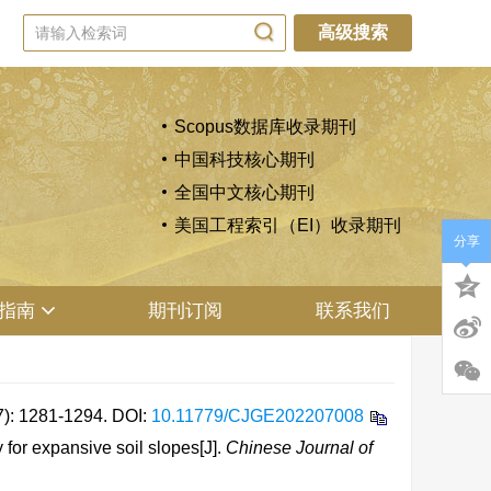
高级搜索
Scopus数据库收录期刊
中国科技核心期刊
全国中文核心期刊
美国工程索引（EI）收录期刊
分享
指南
期刊订阅
联系我们
1281-1294.
DOI:
10.11779/CJGE202207008
or expansive soil slopes[J].
Chinese Journal of