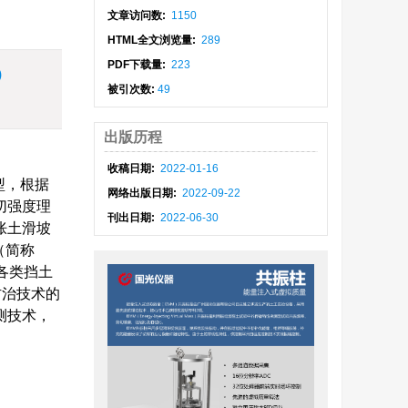
文章访问数:
1150
HTML全文浏览量:
289
PDF下载量:
223
)
被引次数:
49
出版历程
收稿日期:
2022-01-16
型，根据
网络出版日期:
2022-09-22
切强度理
刊出日期:
2022-06-30
胀土滑坡
（简称
为各类挡土
防治技术的
测技术，