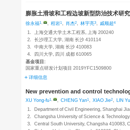
膨胀土滑坡和工程边坡新型防治技术研
1
,
1
2
3
4
徐永福
,
程岩
,
肖杰
,
林宇亮
,
戚顺超
1.
上海交通大学土木工程系, 上海 200240
2.
长沙理工大学, 湖南 长沙 410114
3.
中南大学, 湖南 长沙 410083
4.
四川大学, 四川 成都 610065
基金项目:
国家重点研发计划项目
2019YFC1509800
详细信息
New prevention and control technolog
1
,
1
2
XU Yong-fu
,
CHENG Yan
,
XIAO Jie
,
LIN Yu
1.
Department of Civil Engineering, Shanghai Ji
2.
Changsha University of Science & Technolog
3.
Central South University, Changsha 410083, 