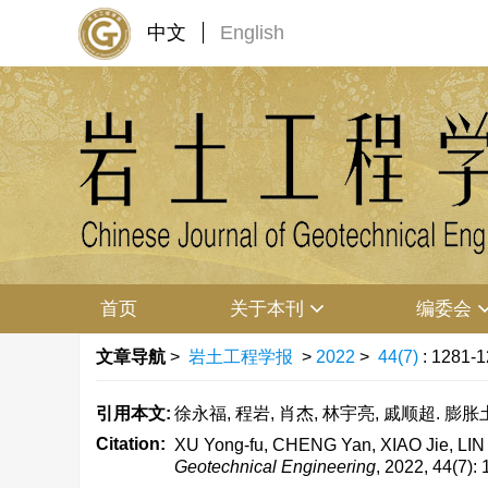
中文
English
首页
关于本刊
编委会
文章导航
>
岩土工程学报
>
2022
>
44(7)
: 1281-1
引用本文:
徐永福, 程岩, 肖杰, 林宇亮, 戚顺超. 膨胀土
Citation:
XU Yong-fu, CHENG Yan, XIAO Jie, LIN Yu
Geotechnical Engineering
, 2022, 44(7):