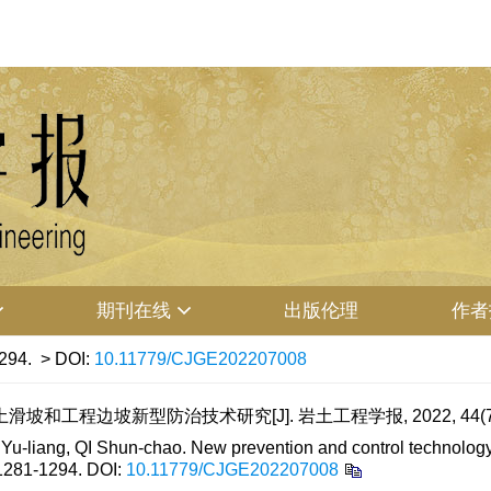
期刊在线
出版伦理
作者
294.
> DOI:
10.11779/CJGE202207008
滑坡和工程边坡新型防治技术研究[J]. 岩土工程学报, 2022, 44(7): 
-liang, QI Shun-chao. New prevention and control technology f
 1281-1294.
DOI:
10.11779/CJGE202207008