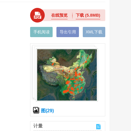
在线预览
下载
(5.8MB)
手机阅读
导出引用
XML下载
图(29)
计量