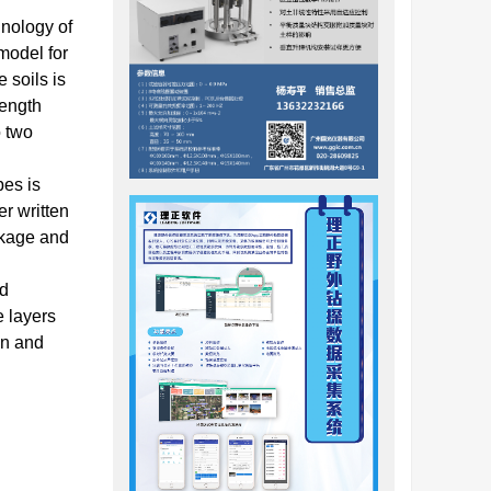
nology of
model for
 soils is
rength
o two
pes is
er written
ckage and
ed
e layers
on and