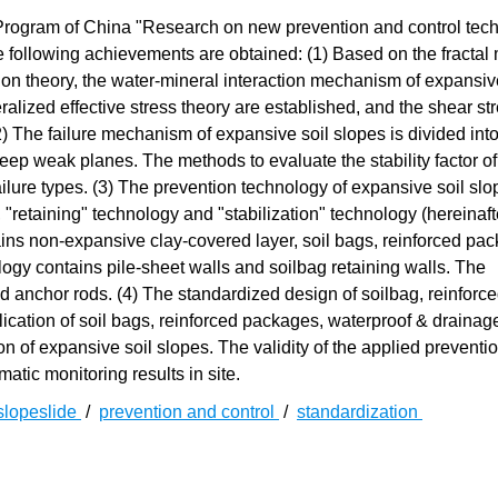
rogram of China "Research on new prevention and control tech
following achievements are obtained: (1) Based on the fractal 
on theory, the water-mineral interaction mechanism of expansive
alized effective stress theory are established, and the shear st
(2) The failure mechanism of expansive soil slopes is divided int
eep weak planes. The methods to evaluate the stability factor of
ilure types. (3) The prevention technology of expansive soil slo
 "retaining" technology and "stabilization" technology (hereinaft
ins non-expansive clay-covered layer, soil bags, reinforced pa
ogy contains pile-sheet walls and soilbag retaining walls. The
nd anchor rods. (4) The standardized design of soilbag, reinforc
ication of soil bags, reinforced packages, waterproof & drainag
on of expansive soil slopes. The validity of the applied preventi
atic monitoring results in site.
slopeslide
/
prevention and control
/
standardization