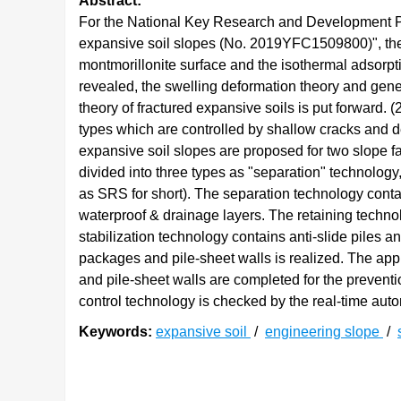
Abstract:
For the National Key Research and Development P
expansive soil slopes (No. 2019YFC1509800)", the 
montmorillonite surface and the isothermal adsorpti
revealed, the swelling deformation theory and gener
theory of fractured expansive soils is put forward. 
types which are controlled by shallow cracks and d
expansive soil slopes are proposed for two slope fa
divided into three types as "separation" technology,
as SRS for short). The separation technology conta
waterproof & drainage layers. The retaining technol
stabilization technology contains anti-slide piles a
packages and pile-sheet walls is realized. The appl
and pile-sheet walls are completed for the preventi
control technology is checked by the real-time autom
Keywords:
expansive soil
/
engineering slope
/
0. 引言