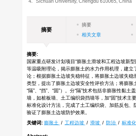
4.
Sichuan University, Chengdu 610065, China
摘要
摘要
相关文章
摘要:
国家重点研发计划项目“膨胀土滑坡和工程边坡新型防治
等温吸附理论，揭示膨胀土的水力作用机理，建立
论；根据膨胀土边坡失稳特征，将膨胀土边坡失稳
类型，提出了膨胀土边坡安全性评价方法；将膨胀土边
“隔”、“挡”、“固”）。分“隔”技术包括非膨胀性
墙，如桩板墙、土工编织袋挡墙等，加“固”技术主
标准化设计方法，完成了土工编织袋、加筋反包、
验证了膨胀土边坡防护效果。
关键词:
膨胀土
/
工程边坡
/
滑坡
/
防治
/
标准