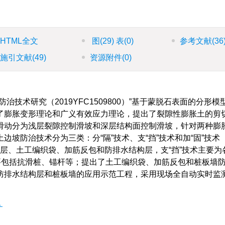
HTML全文
图
(29)
表
(0)
参考文献
(36
施引文献
(49)
资源附件
(0)
技术研究（2019YFC1509800）”基于蒙脱石表面的分形模
了膨胀变形理论和广义有效应力理论，提出了裂隙性膨胀土的剪
滑动分为浅层裂隙控制滑坡和深层结构面控制滑坡，针对两种膨
坡防治技术分为三类：分“隔”技术、支“挡”技术和加“固”技术
黏土盖层、土工编织袋、加筋反包和防排水结构层，支“挡”技术主要
要包括抗滑桩、锚杆等；提出了土工编织袋、加筋反包和桩板墙
防排水结构层和桩板墙的应用示范工程，采用现场全自动实时监
化