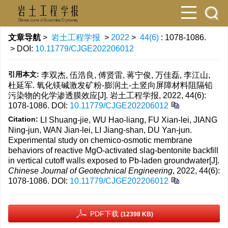
文章导航
>
岩土工程学报
>
2022
>
44(6)
: 1078-1086.
> DOI:
10.11779/CJGE202206012
引用本文:
李双杰, 伍浩良, 傅贤雷, 蒋宁俊, 万佳磊, 李江山,
杜延军. 氧化镁碱激发矿粉-膨润土-土竖向屏障材料阻隔铅
污染物的化学渗透膜效应[J]. 岩土工程学报, 2022, 44(6):
1078-1086.
DOI:
10.11779/CJGE202206012
Citation:
LI Shuang-jie, WU Hao-liang, FU Xian-lei, JIANG
Ning-jun, WAN Jian-lei, LI Jiang-shan, DU Yan-jun.
Experimental study on chemico-osmotic membrane
behaviors of reactive MgO-activated slag-bentonite backfill
in vertical cutoff walls exposed to Pb-laden groundwater[J].
Chinese Journal of Geotechnical Engineering
, 2022, 44(6):
1078-1086.
DOI:
10.11779/CJGE202206012
PDF下载
(12398 KB)