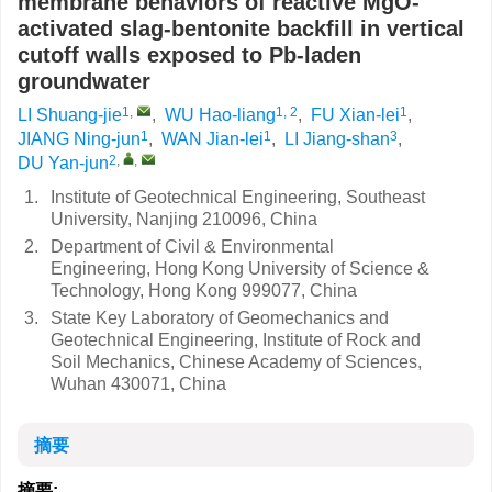
membrane behaviors of reactive MgO-
activated slag-bentonite backfill in vertical
cutoff walls exposed to Pb-laden
groundwater
1
,
1, 2
1
LI Shuang-jie
,
WU Hao-liang
,
FU Xian-lei
,
1
1
3
JIANG Ning-jun
,
WAN Jian-lei
,
LI Jiang-shan
,
2
,
,
DU Yan-jun
1.
Institute of Geotechnical Engineering, Southeast
University, Nanjing 210096, China
2.
Department of Civil & Environmental
Engineering, Hong Kong University of Science &
Technology, Hong Kong 999077, China
3.
State Key Laboratory of Geomechanics and
Geotechnical Engineering, Institute of Rock and
Soil Mechanics, Chinese Academy of Sciences,
Wuhan 430071, China
摘要
摘要: