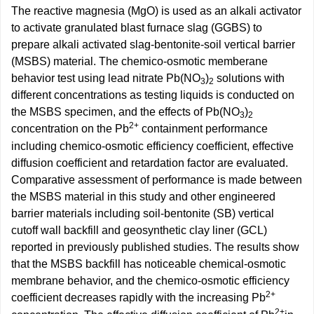
The reactive magnesia (MgO) is used as an alkali activator
to activate granulated blast furnace slag (GGBS) to
prepare alkali activated slag-bentonite-soil vertical barrier
(MSBS) material. The chemico-osmotic memberane
behavior test using lead nitrate Pb(NO
)
solutions with
3
2
different concentrations as testing liquids is conducted on
the MSBS specimen, and the effects of Pb(NO
)
3
2
2+
concentration on the Pb
containment performance
including chemico-osmotic efficiency coefficient, effective
diffusion coefficient and retardation factor are evaluated.
Comparative assessment of performance is made between
the MSBS material in this study and other engineered
barrier materials including soil-bentonite (SB) vertical
cutoff wall backfill and geosynthetic clay liner (GCL)
reported in previously published studies. The results show
that the MSBS backfill has noticeable chemical-osmotic
membrane behavior, and the chemico-osmotic efficiency
2+
coefficient decreases rapidly with the increasing Pb
2+