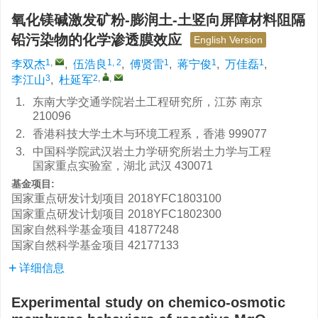
氧化镁碱激发矿粉-膨润土-土竖向屏障材料阻隔
铅污染物的化学渗透膜效应
English Version
1
,
1, 2
1
1
1
李双杰
,
伍浩良
,
傅贤雷
,
蒋宁俊
,
万佳磊
,
3
2
,
,
李江山
,
杜延军
1.
东南大学交通学院岩土工程研究所，江苏 南京
210096
2.
香港科技大学土木与环境工程系，香港 999077
3.
中国科学院武汉岩土力学研究所岩土力学与工程
国家重点实验室，湖北 武汉 430071
基金项目:
国家重点研发计划项目
2018YFC1803100
国家重点研发计划项目
2018YFC1802300
国家自然科学基金项目
41877248
国家自然科学基金项目
42177133
详细信息
Experimental study on chemico-osmotic