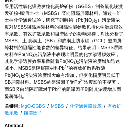
采用活性氧化镁激发粒化高炉矿粉（GGBS）制备氧化镁激
发矿粉-膨润土-土（MSBS）竖向阻隔屏障材料。通过一维
土柱化学渗透试验，研究了硝酸铅（Pb(NO
)
）污染液浓
3
2
度对MSBS阻隔屏障材料的阻隔性能参数包括化学渗透膜效
率系数、有效扩散系数和阻滞因子的影响规律，对比分析了
MSBS、土-膨润土（SB）和膨润土防水毯（GCL）竖向屏
障材料的阻隔性能参数的差异特征。结果表明：MSBS屏障
材料在Pb(NO
)
污染液中表现出明显的化学渗透膜效应，
3
2
其化学渗透膜效率系数随着Pb(NO
)
污染液浓度增加迅速
3
2
2+
减小。MSBS阻隔屏障材料Pb
的有效扩散系数随
Pb(NO
)
污染液浓度增大略有增加，但变化幅度明显低于
3
2
2+
SB屏障材料。MSBS的阻滞因子受Pb
浓度影响不显著，
2+
而SB竖向阻隔屏障对于Pb
的阻滞因子则随其浓度增加而
显著降低。
关键词:
MgO-GGBS
/
MSBS
/
化学渗透膜效应
/
有效扩
散系数
/
阻滞因子
Abstract: