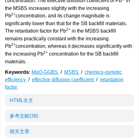
concentration. The effective diffusion coefficient of Pb
in
the MSBS increases slightly with the increasing
2+
Pb
concentration, and its change magnitude is
significantly lower than that for the SB backfill materials.
2+
The retardation factor for Pb
in the MSBS backfill
remains practically constant with the increasing
2+
Pb
concentration, whereas it decreases significantly with
2+
the increasing Pb
concentration for the SB backfill
materials.
Keywords:
MgO-GGBS
/
MSBS
/
chemico-osmotic
efficiency
/
effective diffusion coefficient
/
retardation
factor
HTML全文
参考文献
(38)
相关文章