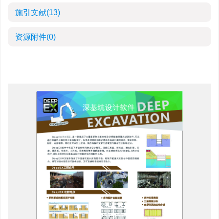
施引文献
(13)
资源附件
(0)