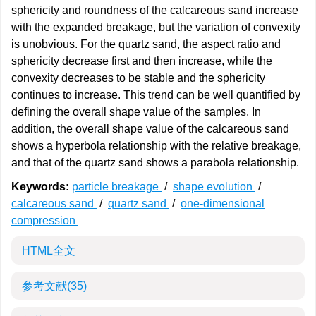
sphericity and roundness of the calcareous sand increase
with the expanded breakage, but the variation of convexity
is unobvious. For the quartz sand, the aspect ratio and
sphericity decrease first and then increase, while the
convexity decreases to be stable and the sphericity
continues to increase. This trend can be well quantified by
defining the overall shape value of the samples. In
addition, the overall shape value of the calcareous sand
shows a hyperbola relationship with the relative breakage,
and that of the quartz sand shows a parabola relationship.
Keywords:
particle breakage
/
shape evolution
/
calcareous sand
/
quartz sand
/
one-dimensional
compression
HTML全文
参考文献
(35)