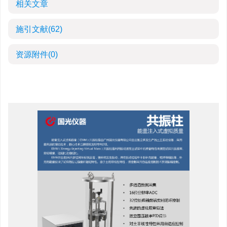
相关文章
施引文献
(62)
资源附件
(0)