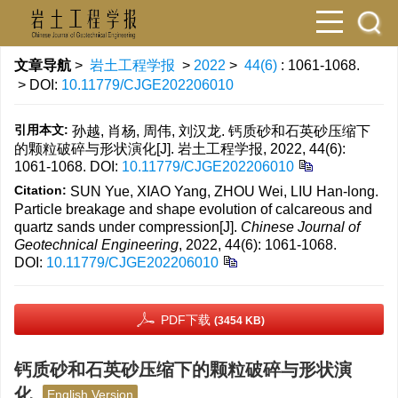
文章导航
>
岩土工程学报
>
2022
>
44(6)
: 1061-1068.
> DOI:
10.11779/CJGE202206010
引用本文:
孙越, 肖杨, 周伟, 刘汉龙. 钙质砂和石英砂压缩下
的颗粒破碎与形状演化[J]. 岩土工程学报, 2022, 44(6):
1061-1068.
DOI:
10.11779/CJGE202206010
Citation:
SUN Yue, XIAO Yang, ZHOU Wei, LIU Han-long.
Particle breakage and shape evolution of calcareous and
quartz sands under compression[J].
Chinese Journal of
Geotechnical Engineering
, 2022, 44(6): 1061-1068.
DOI:
10.11779/CJGE202206010
PDF下载
(3454 KB)
钙质砂和石英砂压缩下的颗粒破碎与形状演
化
English Version