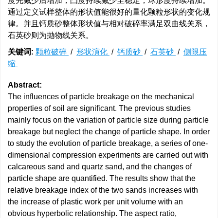
度先减少后增加，凸度持续减少至稳定，球形度持续增加。
通过定义试样整体的形状值能很好的量化颗粒形状的变化规
律。并且钙质砂整体形状值与相对破碎率满足双曲线关系，
石英砂则为抛物线关系。
关键词:
颗粒破碎
/
形状演化
/
钙质砂
/
石英砂
/
侧限压
缩
Abstract:
The influences of particle breakage on the mechanical
properties of soil are significant. The previous studies
mainly focus on the variation of particle size during particle
breakage but neglect the change of particle shape. In order
to study the evolution of particle breakage, a series of one-
dimensional compression experiments are carried out with
calcareous sand and quartz sand, and the changes of
particle shape are quantified. The results show that the
relative breakage index of the two sands increases with
the increase of plastic work per unit volume with an
obvious hyperbolic relationship. The aspect ratio,