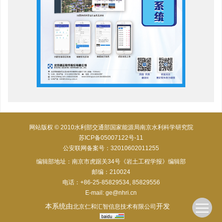
网站版权 © 2010水利部交通部国家能源局南京水利科学研究院
苏ICP备05007122号-11
公安联网备案号：32010602011255
编辑部地址：南京市虎踞关34号《岩土工程学报》编辑部
邮编：210024
电话：+86-25-85829534, 85829556
E-mail:
ge@nhri.cn
本系统由
开发
北京仁和汇智信息技术有限公司