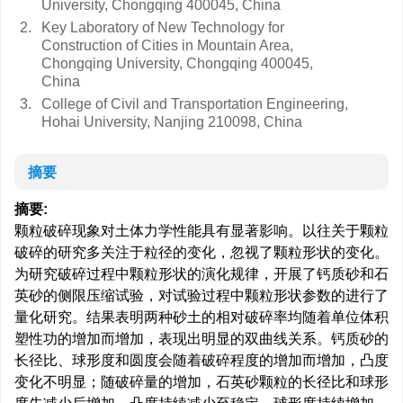
University, Chongqing 400045, China
2.
Key Laboratory of New Technology for
Construction of Cities in Mountain Area,
Chongqing University, Chongqing 400045,
China
3.
College of Civil and Transportation Engineering,
Hohai University, Nanjing 210098, China
摘要
摘要:
颗粒破碎现象对土体力学性能具有显著影响。以往关于颗粒
破碎的研究多关注于粒径的变化，忽视了颗粒形状的变化。
为研究破碎过程中颗粒形状的演化规律，开展了钙质砂和石
英砂的侧限压缩试验，对试验过程中颗粒形状参数的进行了
量化研究。结果表明两种砂土的相对破碎率均随着单位体积
塑性功的增加而增加，表现出明显的双曲线关系。钙质砂的
长径比、球形度和圆度会随着破碎程度的增加而增加，凸度
变化不明显；随破碎量的增加，石英砂颗粒的长径比和球形