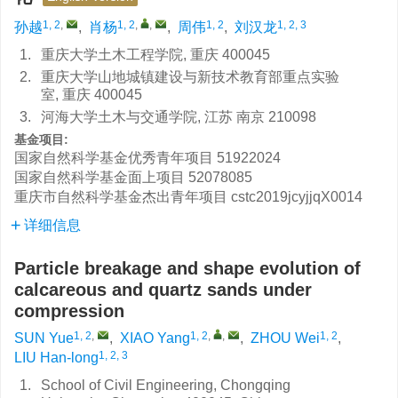
1, 2
,
1, 2
,
,
1, 2
1, 2, 3
孙越
,
肖杨
,
周伟
,
刘汉龙
1.
重庆大学土木工程学院, 重庆 400045
2.
重庆大学山地城镇建设与新技术教育部重点实验
室, 重庆 400045
3.
河海大学土木与交通学院, 江苏 南京 210098
基金项目:
国家自然科学基金优秀青年项目
51922024
国家自然科学基金面上项目
52078085
重庆市自然科学基金杰出青年项目
cstc2019jcyjjqX0014
详细信息
Particle breakage and shape evolution of
calcareous and quartz sands under
compression
1, 2
,
1, 2
,
,
1, 2
SUN Yue
,
XIAO Yang
,
ZHOU Wei
,
1, 2, 3
LIU Han-long
1.
School of Civil Engineering, Chongqing