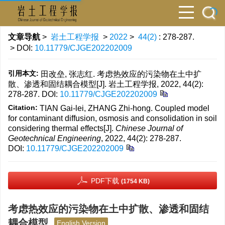
文章导航
>
岩土工程学报
>
2022
>
44(2)
: 278-287.
> DOI:
10.11779/CJGE202202009
引用本文:
田改垒, 张志红. 考虑热效应的污染物在土中扩
散、渗透和固结耦合模型[J]. 岩土工程学报, 2022, 44(2):
278-287.
DOI:
10.11779/CJGE202202009
Citation:
TIAN Gai-lei, ZHANG Zhi-hong. Coupled model
for contaminant diffusion, osmosis and consolidation in soil
considering thermal effects[J].
Chinese Journal of
Geotechnical Engineering
, 2022, 44(2): 278-287.
DOI:
10.11779/CJGE202202009
PDF下载
(1754 KB)
考虑热效应的污染物在土中扩散、渗透和固结
耦合模型
English Version