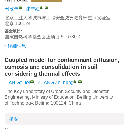
,
田改垒
,
张志红
北京工业大学城市与工程安全减灾教育部重点实验室,
北京 100124
基金项目:
国家自然科学基金面上项目
51678012
详细信息
Coupled model for contaminant diffusion,
osmosis and consolidation in soil
considering thermal effects
,
TIAN Gai-lei
,
ZHANG Zhi-hong
The Key Laboratory of Urban Security and Disaster
Engineering, Ministry of Education, Beijing University
of Technology, Beijing 100124, China
摘要