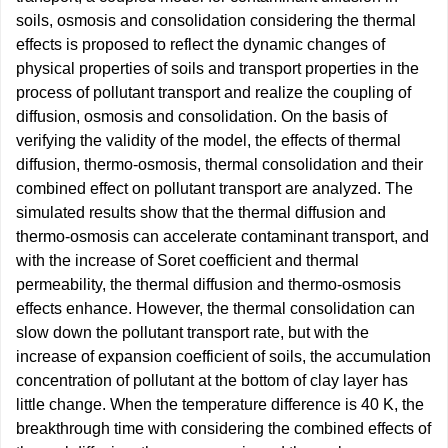
soils, osmosis and consolidation considering the thermal
effects is proposed to reflect the dynamic changes of
physical properties of soils and transport properties in the
process of pollutant transport and realize the coupling of
diffusion, osmosis and consolidation. On the basis of
verifying the validity of the model, the effects of thermal
diffusion, thermo-osmosis, thermal consolidation and their
combined effect on pollutant transport are analyzed. The
simulated results show that the thermal diffusion and
thermo-osmosis can accelerate contaminant transport, and
with the increase of Soret coefficient and thermal
permeability, the thermal diffusion and thermo-osmosis
effects enhance. However, the thermal consolidation can
slow down the pollutant transport rate, but with the
increase of expansion coefficient of soils, the accumulation
concentration of pollutant at the bottom of clay layer has
little change. When the temperature difference is 40 K, the
breakthrough time with considering the combined effects of