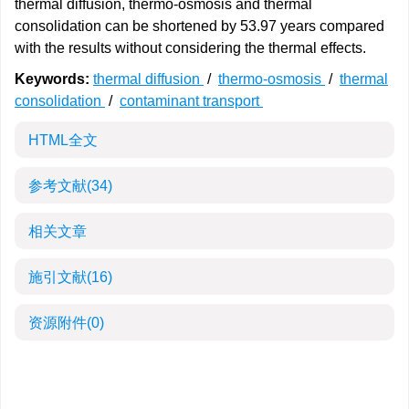
thermal diffusion, thermo-osmosis and thermal
consolidation can be shortened by 53.97 years compared
with the results without considering the thermal effects.
Keywords:
thermal diffusion
/
thermo-osmosis
/
thermal
consolidation
/
contaminant transport
HTML全文
参考文献
(34)
相关文章
施引文献
(16)
资源附件
(0)