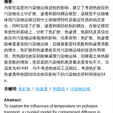
摘要:
为探究温度对污染物运移进程的影响，建立了考虑热效应的
污染物在土中扩散、渗透和固结耦合模型，该模型不仅能够
体现污染物运移过程中土体物理特性及输运性质的动态变
化，同时实现了扩散、渗透和固结机制的耦合。在验证模型
有效性的基础上，分析了热扩散、热渗透、热固结及其综合
效应对污染物运移规律的影响。结果表明：热扩散、热渗透
能够显著加快污染物运移，且随着索雷特系数和热渗透系数
的增大，热扩散和热渗透效应对污染物运移的促进作用增
强。而热固结效应则能够减缓污染物运移，但随着土体热膨
胀系数的增加，垫层底部污染物积累质量浓度变化不大。当
温差为40 K时，与不考虑热效应工况相比，考虑热扩散、
热渗透和热固结综合效应影响下的污染物击穿时间缩短54
a。
关键词:
热扩散
/
热渗透
/
热固结
/
污染物运移
Abstract:
To explore the influences of temperature on pollutant
transport, a coupled model for contaminant diffusion in