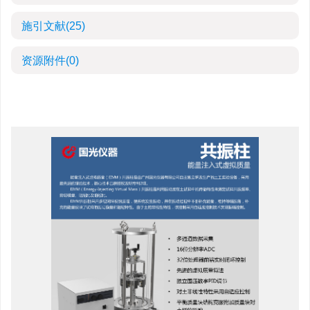
施引文献
(25)
资源附件
(0)