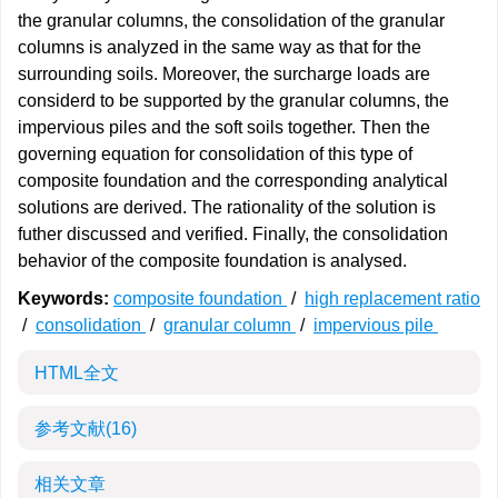
the granular columns, the consolidation of the granular
columns is analyzed in the same way as that for the
surrounding soils. Moreover, the surcharge loads are
considerd to be supported by the granular columns, the
impervious piles and the soft soils together. Then the
governing equation for consolidation of this type of
composite foundation and the corresponding analytical
solutions are derived. The rationality of the solution is
futher discussed and verified. Finally, the consolidation
behavior of the composite foundation is analysed.
Keywords:
composite foundation
/
high replacement ratio
/
consolidation
/
granular column
/
impervious pile
HTML全文
参考文献
(16)
相关文章