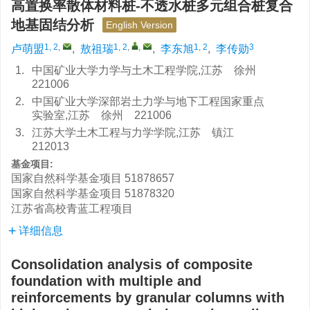
高置换率散体材料桩-不透水桩多元组合桩复合
地基固结分析
English Version
1, 2
,
1, 2
,
,
1, 2
3
卢萌盟
,
敖祖瑞
,
李东旭
,
李传勋
1.
中国矿业大学力学与土木工程学院,江苏 徐州
221006
2.
中国矿业大学深部岩土力学与地下工程国家重点
实验室,江苏 徐州 221006
3.
江苏大学土木工程与力学学院,江苏 镇江
212013
基金项目:
国家自然科学基金项目
51878657
国家自然科学基金项目
51878320
江苏省高校青蓝工程项目
详细信息
Consolidation analysis of composite
foundation with multiple and
reinforcements by granular columns with