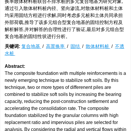
换率散体材料桩联合不排水桩的多元复合地基为研究对象,
通过引入散体材料桩内径、竖向渗流,对散体材料桩和土体
均采用固结方程进行求解,同时考虑多元桩和土体共同承担
外部荷载,推导了该多元组合型复合地基的固结控制方程及
解析解答,并对解答的合理性进行了验证,最后对多元组合型
复合地基的固结性状进行分析。
关键词:
复合地基
/
高置换率
/
固结
/
散体材料桩
/
不透
水桩
Abstract:
The composite foundation with multiple reinforcements is a
newly emerging technique to stabilize soft soils. By this
technique, two or more types of differenent piles are
combined to stabilize soft soils by increasing the bearing
capacity, reducing the post-construction settlement and
accelerating the consolidation rate. The composite
foundation stabilized by the granular columns with high
replacement ratio and impervious piles are selected for
analysis. By considering the radial and vertical flows within