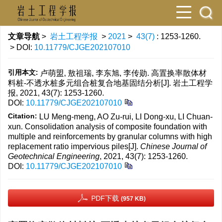
文章导航
>
岩土工程学报
>
2021
>
43(7)
: 1253-1260.
> DOI:
10.11779/CJGE202107010
引用本文:
卢萌盟, 敖祖瑞, 李东旭, 李传勋. 高置换率散体材
料桩-不透水桩多元组合桩复合地基固结分析[J]. 岩土工程学
报, 2021, 43(7): 1253-1260.
DOI:
10.11779/CJGE202107010
Citation:
LU Meng-meng, AO Zu-rui, LI Dong-xu, LI Chuan-
xun. Consolidation analysis of composite foundation with
multiple and reinforcements by granular columns with high
replacement ratio impervious piles[J].
Chinese Journal of
Geotechnical Engineering
, 2021, 43(7): 1253-1260.
DOI:
10.11779/CJGE202107010
PDF下载
(957 KB)