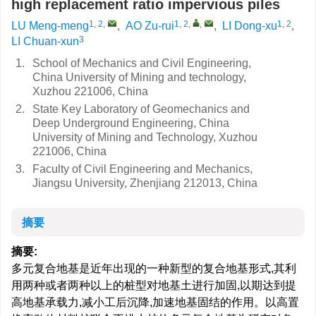
high replacement ratio impervious piles
1, 2
,
1, 2
,
,
1, 2
LU Meng-meng
,
AO Zu-rui
,
LI Dong-xu
,
3
LI Chuan-xun
1.
School of Mechanics and Civil Engineering,
China University of Mining and technology,
Xuzhou 221006, China
2.
State Key Laboratory of Geomechanics and
Deep Underground Engineering, China
University of Mining and Technology, Xuzhou
221006, China
3.
Faculty of Civil Engineering and Mechanics,
Jiangsu University, Zhenjiang 212013, China
摘要
摘要:
多元复合地基是近年出现的一种新型的复合地基形式,其利
用两种或者两种以上的桩型对地基土进行加固,以期达到提
高地基承载力,减小工后沉降,加速地基固结的作用。以高置