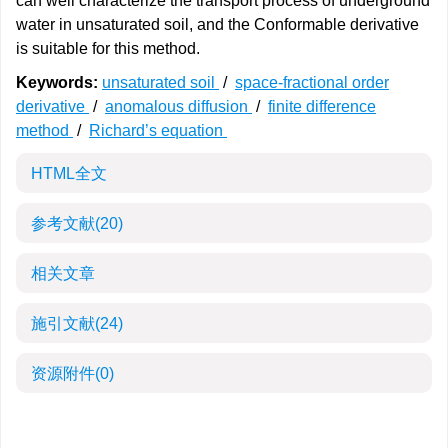
can well characterize the transport process of underground
water in unsaturated soil, and the Conformable derivative
is suitable for this method.
Keywords:
unsaturated soil
/
space-fractional order
derivative
/
anomalous diffusion
/
finite difference
method
/
Richard’s equation
HTML全文
参考文献
(20)
相关文章
施引文献
(24)
资源附件
(0)