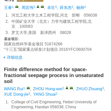
1
,
2
,
,
3
2
2
王睿
,
周宏伟
,
卓壮
,
薛东杰
,
杨帅
1.
河北工程大学土木工程学院,河北 邯郸 056038
2.
中国矿业大学（北京）力学与建筑工程学院,北
京 100083
3.
罗文大学,美国 新泽西州 08028
基金项目:
国家自然科学基金项目
51674266
“十三五”国家重点研发计划项目
2016YFC0600704
详细信息
Finite difference method for space-
fractional seepage process in unsaturated
soil
1
,
2
,
,
3
WANG Rui
,
ZHOU Hong-wei
,
ZHUO Zhuang
,
2
2
XUE Dong-jie
,
YANG Shuai
1.
College of Civil Engineering, Hebei University of
Engineering, Handan 056038, China