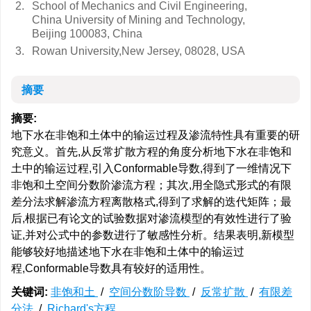
2.
School of Mechanics and Civil Engineering,
China University of Mining and Technology,
Beijing 100083, China
3.
Rowan University,New Jersey, 08028, USA
摘要
摘要:
地下水在非饱和土体中的输运过程及渗流特性具有重要的研
究意义。首先,从反常扩散方程的角度分析地下水在非饱和
土中的输运过程,引入Conformable导数,得到了一维情况下
非饱和土空间分数阶渗流方程；其次,用全隐式形式的有限
差分法求解渗流方程离散格式,得到了求解的迭代矩阵；最
后,根据已有论文的试验数据对渗流模型的有效性进行了验
证,并对公式中的参数进行了敏感性分析。结果表明,新模型
能够较好地描述地下水在非饱和土体中的输运过
程,Conformable导数具有较好的适用性。
关键词:
非饱和土
/
空间分数阶导数
/
反常扩散
/
有限差
分法
/
Richard's方程