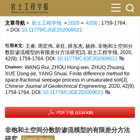
文章导航
>
岩土工程学报
>
2020
>
42(9)
: 1759-1764.
> DOI:
10.11779/CJGE202009021
引用本文:
王睿, 周宏伟, 卓壮, 薛东杰, 杨帅. 非饱和土空间分
数阶渗流模型的有限差分方法研究[J]. 岩土工程学报, 2020,
42(9): 1759-1764.
DOI:
10.11779/CJGE202009021
Citation:
WANG Rui, ZHOU Hong-wei, ZHUO Zhuang,
XUE Dong-jie, YANG Shuai. Finite difference method for
space-fractional seepage process in unsaturated soil[J].
Chinese Journal of Geotechnical Engineering
, 2020, 42(9):
1759-1764.
DOI:
10.11779/CJGE202009021
PDF下载
(1114 KB)
非饱和土空间分数阶渗流模型的有限差分方法
研究
English Version