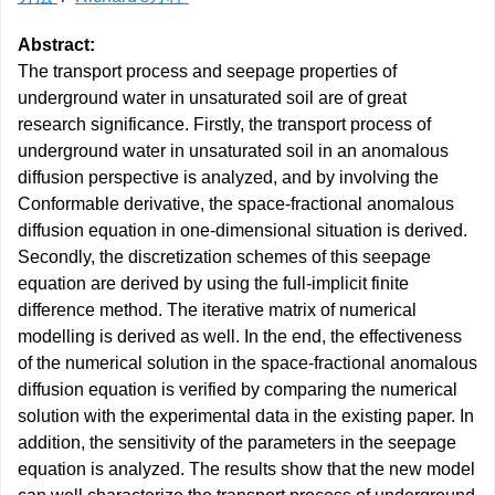
Abstract:
The transport process and seepage properties of
underground water in unsaturated soil are of great
research significance. Firstly, the transport process of
underground water in unsaturated soil in an anomalous
diffusion perspective is analyzed, and by involving the
Conformable derivative, the space-fractional anomalous
diffusion equation in one-dimensional situation is derived.
Secondly, the discretization schemes of this seepage
equation are derived by using the full-implicit finite
difference method. The iterative matrix of numerical
modelling is derived as well. In the end, the effectiveness
of the numerical solution in the space-fractional anomalous
diffusion equation is verified by comparing the numerical
solution with the experimental data in the existing paper. In
addition, the sensitivity of the parameters in the seepage
equation is analyzed. The results show that the new model